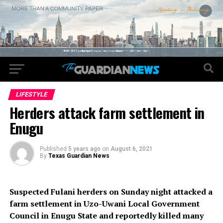
LIFESTYLE
Herders attack farm settlement in
Enugu
Published
5 years ago
on
August 6, 2021
By
Texas Guardian News
Suspected Fulani herders on Sunday night attacked a
farm settlement in Uzo-Uwani Local Government
Council in Enugu State and reportedly killed many