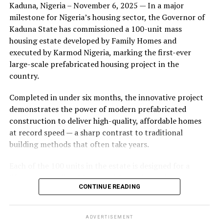
Kaduna, Nigeria – November 6, 2025 — In a major
during its early years, with the pair often seen together
milestone for Nigeria’s housing sector, the Governor of
at community events and social gatherings. However,
Kaduna State has commissioned a 100-unit mass
tensions reportedly escalated when Yolanda began
housing estate developed by Family Homes and
confronting Amos about his whereabouts, referencing
executed by Karmod Nigeria, marking the first-ever
locations and timelines he had not shared with her.
large-scale prefabricated housing project in the
country.
The situation reached a breaking point when Yolanda
allegedly tracked Amos to an apartment complex in
Completed in under six months, the innovative project
Burbank, where she believed he had gone without
demonstrates the power of modern prefabricated
informing her. Sources say she arrived at the location
construction to deliver high-quality, affordable homes
shortly after he did, leading to a heated confrontation
at record speed — a sharp contrast to traditional
in the parking area of the building. Neighbors, alarmed
building methods that often take years.
by raised voices, contacted local authorities.
Each of the 100 units in the estate is designed for a
Burbank police responded to the scene and separated
lifespan exceeding 50 years with routine maintenance.
the parties. While no arrests were immediately
CONTINUE READING
The development features tarred access roads, efficient
announced, the incident marked the effective end of the
drainage systems, clean water supply, and steady
couple’s marriage, according to individuals close to
electricity, ensuring a modern and comfortable living
Amos.
ADVERTISEMENT