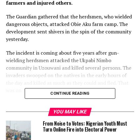
farmers and injured others.
The Guardian gathered that the herdsmen, who wielded
dangerous objects, attacked Obie Aku farm camp. The
development sent shivers in the spin of the community
yesterday.
The incident is coming about five years after gun-
wielding herdsmen attacked the Ukpabi Nimbo
community in Uzouwani and killed several persons. The
invaders swooped on the natives in the early hours of
the day and killed as much as they could and fled. That
was on April 25, 2016.
CONTINUE READING
However, the Police in the state which confirmed the
recent attack said that it recovered only three young
YOU MAY LIKE
men with various degrees of machete cuts at the farm
From Noise to Votes: Nigerian Youth Must
settlement and rushed them to the hospital, where they
Turn Online Fire into Electoral Power
were being treated. The Police were however silent