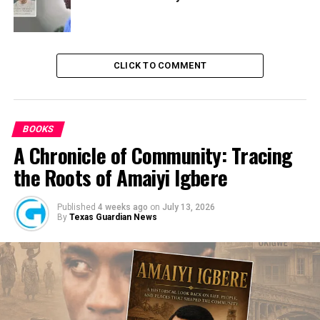
CLICK TO COMMENT
BOOKS
A Chronicle of Community: Tracing
the Roots of Amaiyi Igbere
Published
4 weeks ago
on
July 13, 2026
By
Texas Guardian News