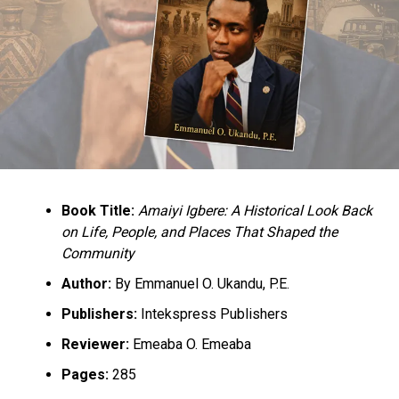
Book Title:
Amaiyi Igbere: A Historical Look Back
on Life, People, and Places That Shaped the
Community
Author:
By Emmanuel O. Ukandu, P.E.
Publishers:
Intekspress Publishers
Reviewer:
Emeaba O. Emeaba
Pages:
285