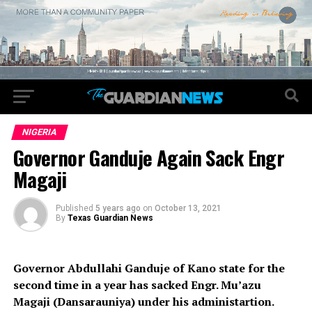
NIGERIA
Governor Ganduje Again Sack Engr
Magaji
Published
5 years ago
on
October 13, 2021
By
Texas Guardian News
Governor Abdullahi Ganduje of Kano state for the
second time in a year has sacked Engr. Mu’azu
Magaji (Dansarauniya) under his administartion.