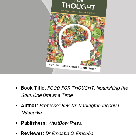
Ukandu understands something many professional
historians sometimes overlook: the disappearance of
everyday knowledge is often more permanent than the
loss of famous events. Kings, wars, and politicians
usually find chroniclers. The names of neighbors,
customs surrounding childbirth, wrestling ceremonies,
market routines, childhood games, and village footpaths
frequently vanish within two generations. His response
is encyclopedic. Across eighteen chapters, the author
Book Title:
FOOD FOR THOUGHT: Nourishing the
documents everything from family genealogies and
Soul, One Bite at a Time
village compounds to agricultural practices, religious
life, education, folklore, the Nigerian–Biafran War, and
Author:
Professor Rev. Dr. Darlington Iheonu I.
changing social values.
Ndubuike
Publishers:
WestBow Press.
Rather than pretending to produce an objective,
omniscient history, Ukandu openly defines the book as a
Reviewer:
Dr Emeaba O. Emeaba