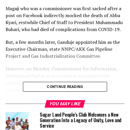
Magaji who was a commissioner was first sacked after a
post on Facebook indirectly mocked the death of Abba
Kyari, erstwhile Chief of Staff to President Muhammadu
Buhari, who had died of complications from COVID-19.
But, a few months later, Ganduje appointed him as the
Executive Chairman, state NNPC/AKK Gas Pipeline
Project and Gas Industrialization Committee.
However, on Monday, Commissioner for Information,
Muhammad Garba, in a statement announced the
sacking of Magaji over what was described as “poor
CONTINUE READING
performance and insubordination”.
The statement said the governor directed Magaji to
YOU MAY LIKE
hand over the affairs of the committee to the Deputy
Sugar Land People’s Club Welcomes a New
Executive Chairman, Aminu Babba Dan‘Agundi, Sarkin
Generation Into a Legacy of Unity, Love and
Dawaki Babba.
Service