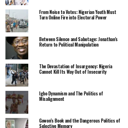
The statement said the former commissioner failed to
From Noise to Votes: Nigerian Youth Must
live above board in carrying out the responsibility
Turn Online Fire into Electoral Power
assigned to him to oversee the project.
“His leadership of the committee, which is to among
Between Silence and Sabotage: Jonathan’s
other things, to coordinate in close partnership with
Return to Political Manipulation
the NNPC on timely implementation of the project has
not been forthcoming in working to achieve the desired
objective, the statement added.
The Devastation of Insurgency: Nigeria
Cannot Kill Its Way Out of Insecurity
RELATED TOPICS:
KANO STATE
NEWS
NIGERIA
UP NEXT
Igbo Dynamism and The Politics of
Islamic Clerics Impeach Chairman Kano State Council Of
Misalignment
Ulama
DON'T MISS
Persons With Disabilities Should Constitute 5% Of
Gowon’s Book and the Dangerous Politics of
Public Office Workforce In Nigeria-Okpeh
Selective Memory