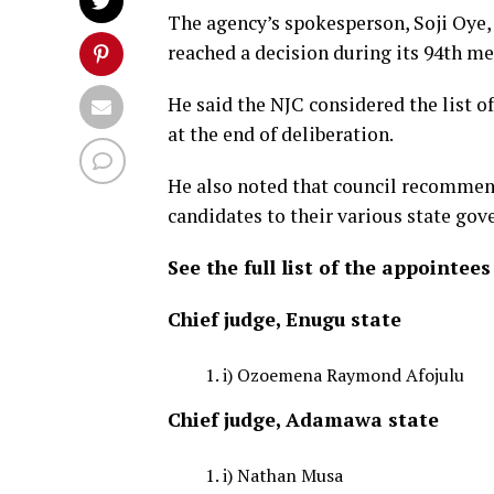
The agency’s spokesperson, Soji Oye
reached a decision during its 94th m
He said the NJC considered the list 
at the end of deliberation.
He also noted that council recommend
candidates to their various state gov
See the full list of the appointees
Chief judge, Enugu state
i) Ozoemena Raymond Afojulu
Chief judge, Adamawa state
i) Nathan Musa