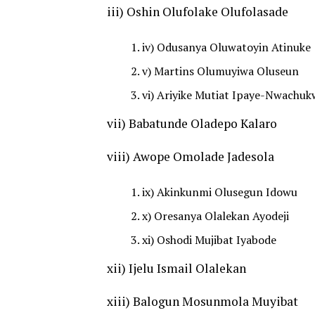
iii) Oshin Olufolake Olufolasade
iv) Odusanya Oluwatoyin Atinuke
v) Martins Olumuyiwa Oluseun
vi) Ariyike Mutiat Ipaye-Nwachu
vii) Babatunde Oladepo Kalaro
viii) Awope Omolade Jadesola
ix) Akinkunmi Olusegun Idowu
x) Oresanya Olalekan Ayodeji
xi) Oshodi Mujibat Iyabode
xii) Ijelu Ismail Olalekan
xiii) Balogun Mosunmola Muyibat