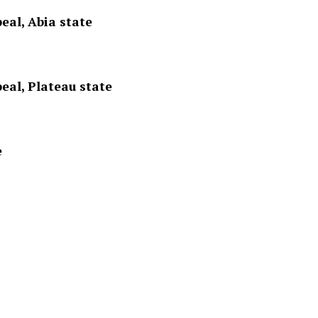
eal, Abia state
eal, Plateau state
e