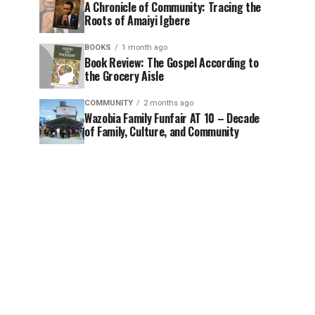
A Chronicle of Community: Tracing the
Roots of Amaiyi Igbere
BOOKS
1 month ago
Book Review: The Gospel According to
the Grocery Aisle
COMMUNITY
2 months ago
Wazobia Family Funfair AT 10 – Decade
of Family, Culture, and Community