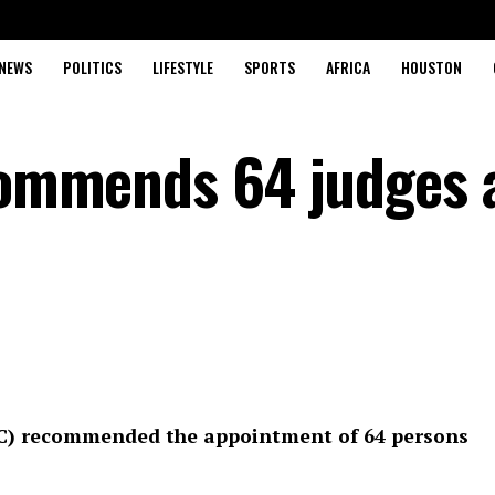
NEWS
POLITICS
LIFESTYLE
SPORTS
AFRICA
HOUSTON
ecommends 64 judges 
NJC) recommended the appointment of 64 persons