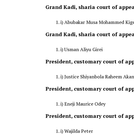
Grand Kadi, sharia court of appea
i) Abubakar Musa Mohammed Kig
Grand Kadi, sharia court of appe
i) Usman Aliyu Girei
President, customary court of app
i) Justice Shiyanbola Raheem Akan
President, customary court of app
i) Eneji Maurice Odey
President, customary court of a
i) Wajilda Peter