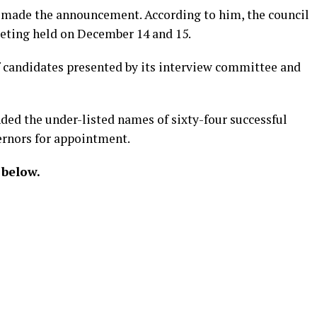
, made the announcement. According to him, the council
eeting held on December 14 and 15.
of candidates presented by its interview committee and
ed the under-listed names of sixty-four successful
ernors for appointment.
 below.