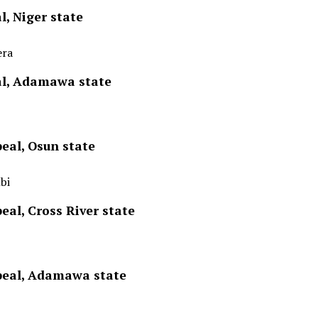
l, Niger state
era
al, Adamawa state
eal, Osun state
bi
eal, Cross River state
ppeal, Adamawa state