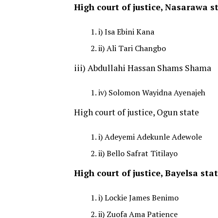
High court of justice, Nasarawa s
i) Isa Ebini Kana
ii) Ali Tari Changbo
iii) Abdullahi Hassan Shams Shama
iv) Solomon Wayidna Ayenajeh
High court of justice, Ogun state
i) Adeyemi Adekunle Adewole
ii) Bello Safrat Titilayo
High court of justice, Bayelsa sta
i) Lockie James Benimo
ii) Zuofa Ama Patience