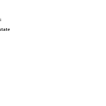
i
state