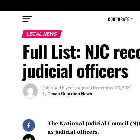
CORPORATE
LEGAL NEWS
Full List: NJC r
judicial officers
Published
5 years ago
on
December 23, 2021
By
Texas Guardian News
The National Judicial Council (
as judicial officers.