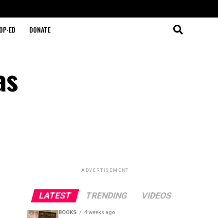
OP-ED
DONATE
as
ADVERTISEMENT
LATEST
TRENDING
VIDEOS
BOOKS
4 weeks ago