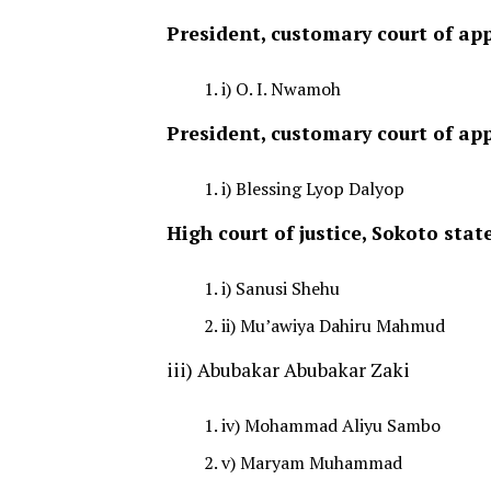
President, customary court of app
i) O. I. Nwamoh
President, customary court of app
i) Blessing Lyop Dalyop
High court of justice, Sokoto stat
i) Sanusi Shehu
ii) Mu’awiya Dahiru Mahmud
iii) Abubakar Abubakar Zaki
iv) Mohammad Aliyu Sambo
v) Maryam Muhammad