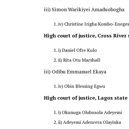
iii) Simon Warikiyei Amaduobogha
iv) Christine Irigha Kombo-Eneges
High court of justice, Cross River 
i) Daniel Ofre Kulo
ii) Rita Otu Marshall
iii) Odibu Emmanuel Ekaya
iv) Obin Blessing Egwu
High court of justice, Lagos state
i) Okunuga Olubusola Adeyemi
ii) Adeyemi Adenrera Olayinka