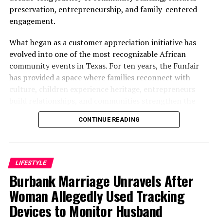
preservation, entrepreneurship, and family-centered
DON'T MISS
Edo Polytechnic Student Commits Suicide, Wills Mobile
engagement.
Phone To Girlfriend
What began as a customer appreciation initiative has
evolved into one of the most recognizable African
community events in Texas. For ten years, the Funfair
has provided a space where families reconnect with
culture, children experience heritage, entrepreneurs
build relationships, and communities strengthen the
bonds that define them.
CONTINUE READING
The story of the anniversary begins with the story of
Wazobia itself. Founded in 2013 by entrepreneur Tunde
Fashina, Wazobia was created with a vision that
LIFESTYLE
stretched beyond commerce. According to Fashina, the
Burbank Marriage Unravels After
goal was never simply to sell products.
Woman Allegedly Used Tracking
Devices to Monitor Husband