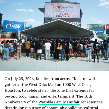
“What next after my sack? He wants our voice not to be
heard and the staff to keep dying of hunger and
starvation.”
When contacted Dr. Nto denied the allegation, adding
there was no way he would sack the union leader unless
he fails to do his job or do something to embarrass the
governor who appointed him.
“Is ASCETA a private school where you wake up and
sack someone for requesting for his salary? He queried.
Culled from the Sahara Reporters
On July 25, 2026, families from across Houston will
gather at the West Oaks Mall on 1000 West Oaks,
RELATED TOPICS:
ABIA STATE COLLEGE OF EDUCATION
Houston, to celebrate a milestone that extends far
EDUCATION
NEWS
NIGERIA
UNPAID SALARIES
beyond food, music, and entertainment. The 10th
Anniversary of the
Wazobia Family Funfair
represents a
UP NEXT
Soldiers ‘Beat Taxi Driver To Death’ In Jos
decade-long journey of community building, cultural