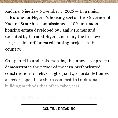
Friends of the couple said the marriage appeared stable
Kaduna, Nigeria – November 6, 2025 — In a major
during its early years, with the pair often seen together
milestone for Nigeria’s housing sector, the Governor of
at community events and social gatherings. However,
Kaduna State has commissioned a 100-unit mass
tensions reportedly escalated when Yolanda began
housing estate developed by Family Homes and
confronting Amos about his whereabouts, referencing
executed by Karmod Nigeria, marking the first-ever
locations and timelines he had not shared with her.
large-scale prefabricated housing project in the
country.
The situation reached a breaking point when Yolanda
allegedly tracked Amos to an apartment complex in
Completed in under six months, the innovative project
Burbank, where she believed he had gone without
demonstrates the power of modern prefabricated
informing her. Sources say she arrived at the location
construction to deliver high-quality, affordable homes
shortly after he did, leading to a heated confrontation
at record speed — a sharp contrast to traditional
in the parking area of the building. Neighbors, alarmed
building methods that often take years.
by raised voices, contacted local authorities.
Each of the 100 units in the estate is designed for a
Burbank police responded to the scene and separated
lifespan exceeding 50 years with routine maintenance.
the parties. While no arrests were immediately
CONTINUE READING
The development features tarred access roads, efficient
announced, the incident marked the effective end of the
drainage systems, clean water supply, and steady