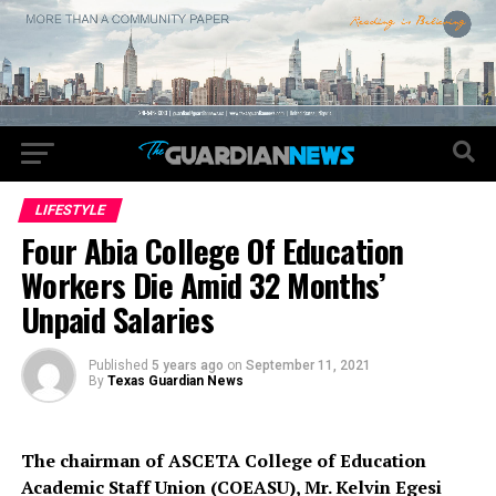
LIFESTYLE
Four Abia College Of Education
Workers Die Amid 32 Months’
Unpaid Salaries
Published
5 years ago
on
September 11, 2021
By
Texas Guardian News
The chairman of ASCETA College of Education
Academic Staff Union (COEASU), Mr. Kelvin Egesi