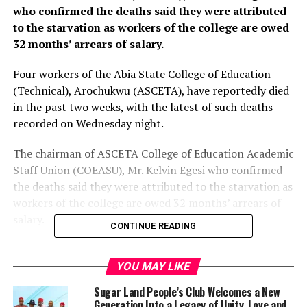
who confirmed the deaths said they were attributed
to the starvation as workers of the college are owed
32 months’ arrears of salary.
Four workers of the Abia State College of Education
(Technical), Arochukwu (ASCETA), have reportedly died
in the past two weeks, with the latest of such deaths
recorded on Wednesday night.
The chairman of ASCETA College of Education Academic
Staff Union (COEASU), Mr. Kelvin Egesi who confirmed
the deaths said they were attributed to the starvation as
workers of the college are owed 32 months’ arrears of
salary.
CONTINUE READING
This is even as Egesi has alleged that the Provost of the
College, Dr. Philip Nto, has threatened to sack him for
YOU MAY LIKE
demanding the payment of his colleagues’ salary
Sugar Land People’s Club Welcomes a New
arrears.
Generation Into a Legacy of Unity, Love and