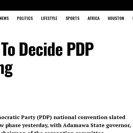
NEWS
POLITICS
LIFESTYLE
SPORTS
AFRICA
HOUSTON
i To Decide PDP
ng
ocratic Party (PDP) national convention slated
new phase yesterday, with Adamawa State governor,