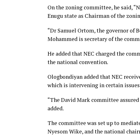
On the zoning committee, he said, “
Enugu state as Chairman of the zoni
“Dr Samuel Ortom, the governor of B
Mohammed is secretary of the commi
He added that NEC charged the commi
the national convention.
Ologbondiyan added that NEC receive
which is intervening in certain issues
“The David Mark committee assured tha
added.
The committee was set up to mediate 
Nyesom Wike, and the national chair