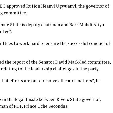
NEC approved Rt Hon Ifeanyi Ugwuanyi, the governor of
ng committee.
enue State is deputy chairman and Barr. Mahdi Aliyu
ttee”.
ttees to work hard to ensure the successful conduct of
d the report of the Senator David Mark-led committee,
 relating to the leadership challenges in the party.
t efforts are on to resolve all court matters”, he
in the legal tussle between Rivers State governor,
man of PDP, Prince Uche Secondus.