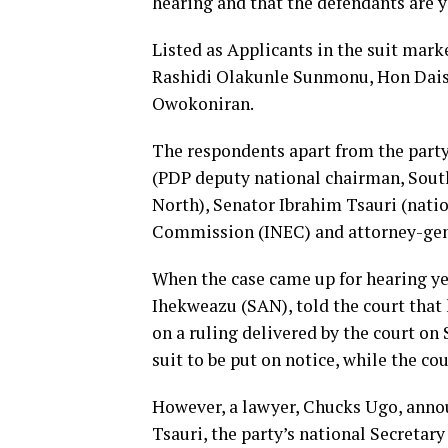
hearing and that the defendants are y
Listed as Applicants in the suit mar
Rashidi Olakunle Sunmonu, Hon Dais
Owokoniran.
The respondents apart from the part
(PDP deputy national chairman, Sout
North), Senator Ibrahim Tsauri (natio
Commission (INEC) and attorney-gene
When the case came up for hearing ye
Ihekweazu (SAN), told the court that 
on a ruling delivered by the court on
suit to be put on notice, while the cou
However, a lawyer, Chucks Ugo, annou
Tsauri, the party’s national Secretary