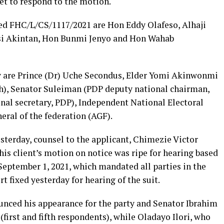
et to respond to the motion.
ked FHC/L/CS/1117/2021 are Hon Eddy Olafeso, Alhaji
i Akintan, Hon Bunmi Jenyo and Hon Wahab
y are Prince (Dr) Uche Secondus, Elder Yomi Akinwonmi
h), Senator Suleiman (PDP deputy national chairman,
nal secretary, PDP), Independent National Electoral
ral of the federation (AGF).
sterday, counsel to the applicant, Chimezie Victor
his client’s motion on notice was ripe for hearing based
 September 1, 2021, which mandated all parties in the
rt fixed yesterday for hearing of the suit.
nced his appearance for the party and Senator Ibrahim
 (first and fifth respondents), while Oladayo Ilori, who