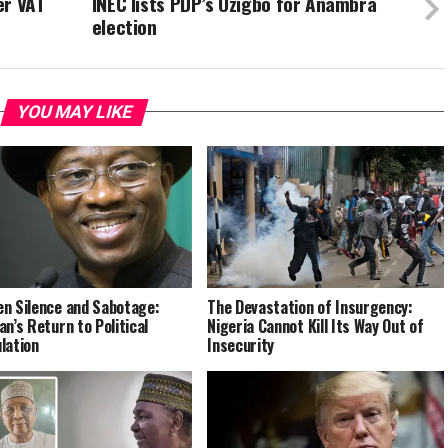
er VAT
INEC lists PDP’s Ozigbo for Anambra
election
YOU MAY LIKE
n Silence and Sabotage:
The Devastation of Insurgency:
an’s Return to Political
Nigeria Cannot Kill Its Way Out of
lation
Insecurity