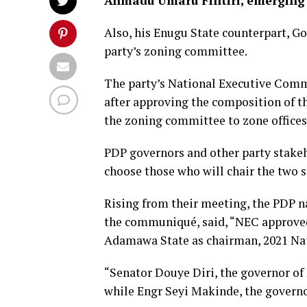
Ahmadu Umaru Fintiri, emerging
Also, his Enugu State counterpart, G
party’s zoning committee.
The party’s National Executive Comm
after approving the composition of t
the zoning committee to zone office
PDP governors and other party stake
choose those who will chair the two 
Rising from their meeting, the PDP n
the communiqué, said, “NEC approved
Adamawa State as chairman, 2021 Na
“Senator Douye Diri, the governor of
while Engr Seyi Makinde, the governor