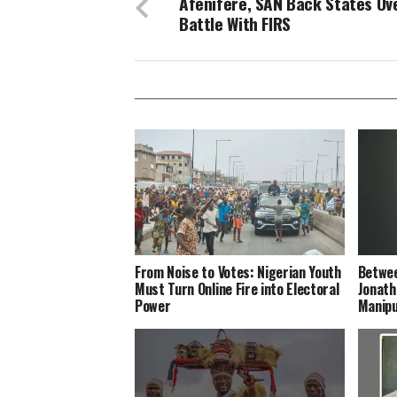
Afenifere, SAN Back States Ov
Battle With FIRS
From Noise to Votes: Nigerian Youth
Betwee
Must Turn Online Fire into Electoral
Jonath
Power
Manipu