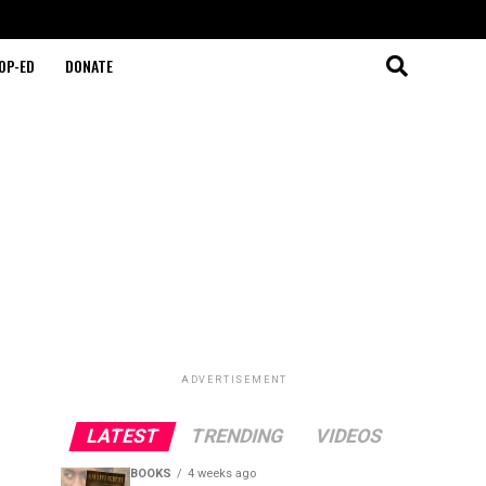
OP-ED
DONATE
ADVERTISEMENT
LATEST
TRENDING
VIDEOS
BOOKS
4 weeks ago