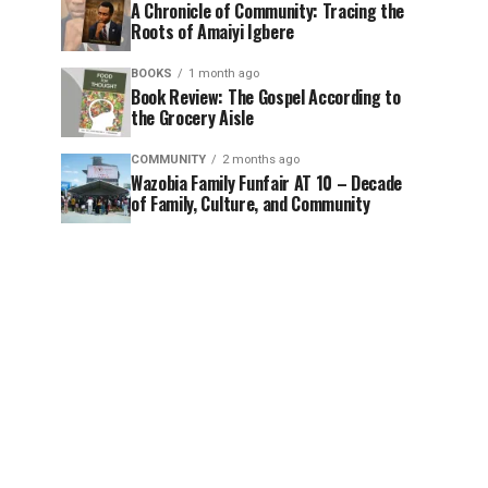
A Chronicle of Community: Tracing the
Roots of Amaiyi Igbere
BOOKS
1 month ago
Book Review: The Gospel According to
the Grocery Aisle
COMMUNITY
2 months ago
Wazobia Family Funfair AT 10 – Decade
of Family, Culture, and Community