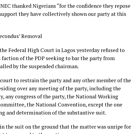
 NEC thanked Nigerians “for the confidence they repose
 support they have collectively shown our party at this
Secondus’ Removal
 the Federal High Court in Lagos yesterday refused to
s faction of the PDP seeking to bar the party from
alled by the suspended chairman.
 court to restrain the party and any other member of the
siding over any meeting of the party, including the
y, any congress of the party, the National Working
ommittee, the National Convention, except the one
ng and determination of the substantive suit.
in the suit on the ground that the matter was unripe for