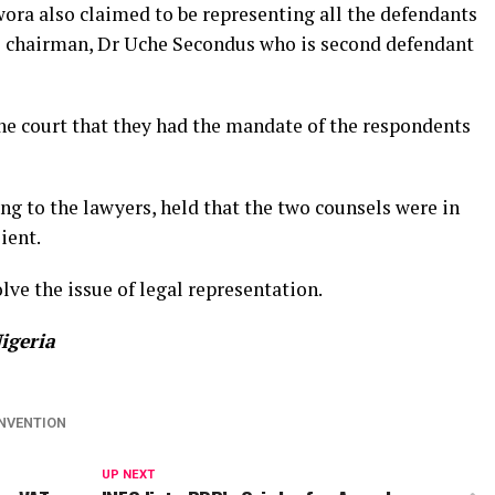
ora also claimed to be representing all the defendants
al chairman, Dr Uche Secondus who is second defendant
e court that they had the mandate of the respondents
ing to the lawyers, held that the two counsels were in
ient.
lve the issue of legal representation.
igeria
NVENTION
UP NEXT