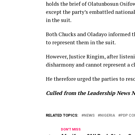
holds the brief of Olatunbosun Osifow
except the party’s embattled nation
in the suit.
Both Chucks and Oladayo informed th
to represent them in the suit.
However, Justice Ringim, after listen
disharmony and cannot represent a cl
He therefore urged the parties to reso
Culled from the Leadership News N
RELATED TOPICS:
NEWS
NIGERIA
PDP CO
DON'T MISS