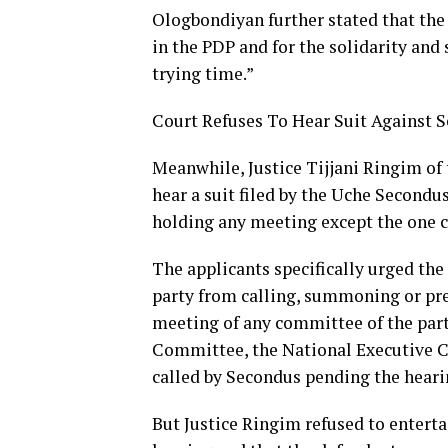
Ologbondiyan further stated that the
in the PDP and for the solidarity and
trying time.”
Court Refuses To Hear Suit Against 
Meanwhile, Justice Tijjani Ringim of
hear a suit filed by the Uche Secondu
holding any meeting except the one c
The applicants specifically urged the
party from calling, summoning or pre
meeting of any committee of the part
Committee, the National Executive C
called by Secondus pending the heari
But Justice Ringim refused to enterta