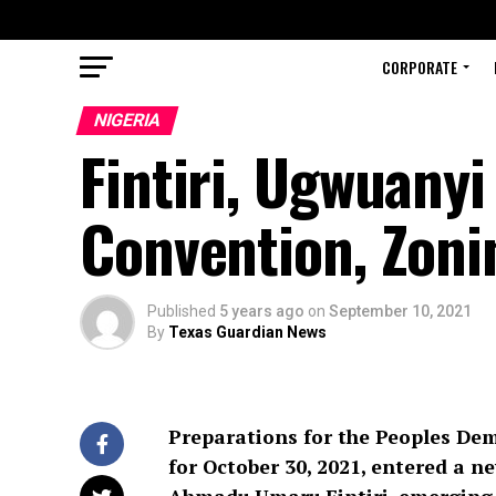
CORPORATE
NIGERIA
Fintiri, Ugwuany
Convention, Zoni
Published
5 years ago
on
September 10, 2021
By
Texas Guardian News
Preparations for the Peoples Dem
for October 30, 2021, entered a 