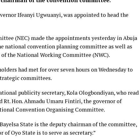
 chairman of the convention committee.
overnor Ifeanyi Ugwuanyi, was appointed to head the
ittee (NEC) made the appointments yesterday in Abuja
he national convention planning committee as well as
s of the National Working Committee (NWC).
holders had met for over seven hours on Wednesday to
strategic committees.
ational publicity secretary, Kola Ologbondiyan, who read
 Rt. Hon. Ahmadu Umaru Fintiri, the governor of
tional Convention Organising Committee.
 Bayelsa State is the deputy chairman of the committee,
 of Oyo State is to serve as secretary.”