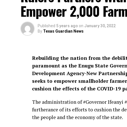
Empower 2,000 Farm
Published
5 years ago
on
January 30, 2022
By
Texas Guardian News
Rebuilding the nation from the debili
paramount as the Enugu State Govern
Development Agency-New Partnershi
seeks to empower smallholder farmers
cushion the effects of the COVID-19 
The administration of #Governor Ifeanyi 
furtherance of its efforts to cushion the
the people and the economy of the state.