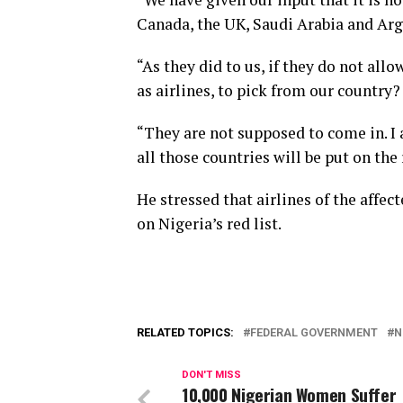
Canada, the UK, Saudi Arabia and Arge
“As they did to us, if they do not all
as airlines, to pick from our country?
“They are not supposed to come in. I 
all those countries will be put on the 
He stressed that airlines of the affe
on Nigeria’s red list.
RELATED TOPICS:
FEDERAL GOVERNMENT
N
DON'T MISS
10,000 Nigerian Women Suffer