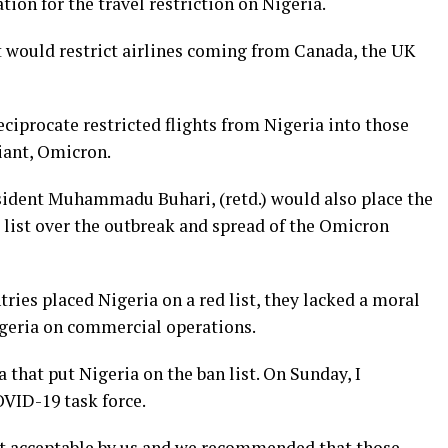
tion for the travel restriction on Nigeria.
 would restrict airlines coming from Canada, the UK
eciprocate restricted flights from Nigeria into those
iant, Omicron.
esident Muhammadu Buhari, (retd.) would also place the
 list over the outbreak and spread of the Omicron
ries placed Nigeria on a red list, they lacked a moral
Nigeria on commercial operations.
a that put Nigeria on the ban list. On Sunday, I
OVID-19 task force.
not acceptable by us and we recommended that those