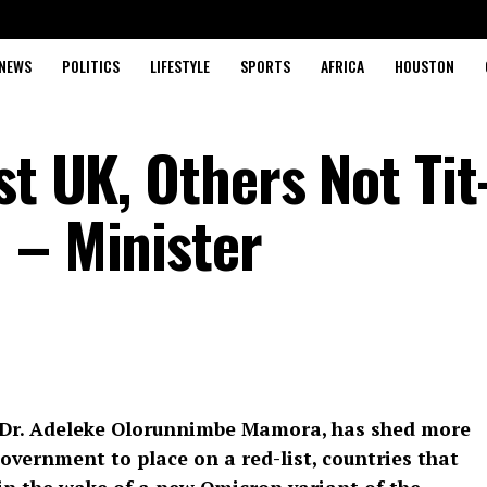
NEWS
POLITICS
LIFESTYLE
SPORTS
AFRICA
HOUSTON
st UK, Others Not Tit
 – Minister
, Dr. Adeleke Olorunnimbe Mamora, has shed more
Government to place on a red-list, countries that