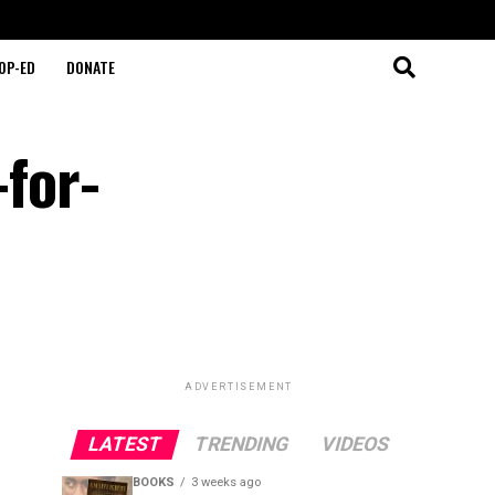
OP-ED
DONATE
-for-
ADVERTISEMENT
LATEST
TRENDING
VIDEOS
BOOKS
3 weeks ago