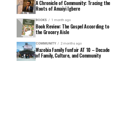
A Chronicle of Community: Tracing the
Roots of Amaiyi Igbere
BOOKS
1 month ago
Book Review: The Gospel According to
the Grocery Aisle
COMMUNITY
2 months ago
Wazobia Family Funfair AT 10 – Decade
of Family, Culture, and Community