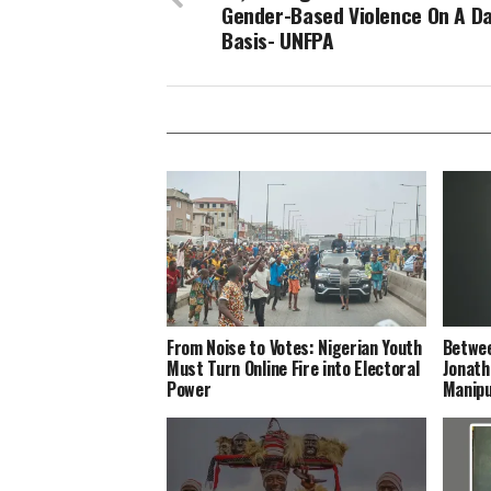
Gender-Based Violence On A Da
Basis- UNFPA
From Noise to Votes: Nigerian Youth
Betwee
Must Turn Online Fire into Electoral
Jonath
Power
Manipu