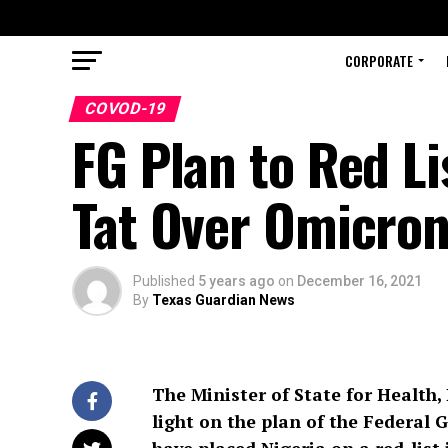
CORPORATE
COVOD-19
FG Plan to Red Li
Tat Over Omicron
Published
5 years ago
on
December 16, 2021
By
Texas Guardian News
The Minister of State for Health
light on the plan of the Federal 