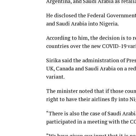
Argentina, and Saudi Arabia as retalia
He disclosed the Federal Government
and Saudi Arabia into Nigeria.
According to him, the decision is to r
countries over the new COVID-19 var
Sirika said the administration of Pr
UK, Canada and Saudi Arabia on a red
variant.
The minister noted that if those count
right to have their airlines fly into 
“There is also the case of Saudi Arabi
participated in a meeting with the C
“We have given our input that it is 