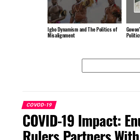
Igbo Dynamism and The Politics of
Gowon’
Misalignment
Politi
COVOD-19
COVID-19 Impact: Enu
Rulers Partners Wit