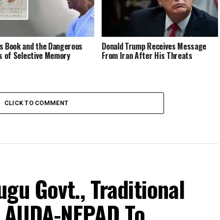
s Book and the Dangerous
Donald Trump Receives Message
cs of Selective Memory
From Iran After His Threats
CLICK TO COMMENT
gu Govt., Traditional
h AUDA-NEPAD To