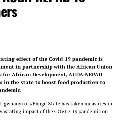
ers
tating effect of the Covid-19 pandemic is
ment in partnership with the African Union
p for African Development, AUDA-NEPAD
 in the state to boost food production to
pandemic.
#Ugwuanyi of #Enugu State has taken measures in
 devastating impact of the COVID-19 pandemic on