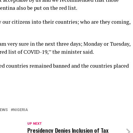
ntina also be put on the red list.
ow our citizens into their countries; who are they coming,
am very sure in the next three days; Monday or Tuesday,
red list of COVID-19,’’ the minister said.
cted countries remained banned and the countries placed
EWS
NIGERIA
UP NEXT
Presidency Denies Inclusion of Tax