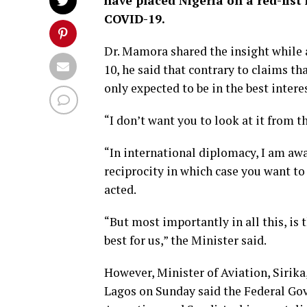
have placed Nigeria on a red-list
COVID-19.
Dr. Mamora shared the insight while
10, he said that contrary to claims tha
only expected to be in the best interes
“I don’t want you to look at it from tha
“In international diplomacy, I am awa
reciprocity in which case you want to
acted.
“But most importantly in all this, is 
best for us,” the Minister said.
However, Minister of Aviation, Sirika
Lagos on Sunday said the Federal Go