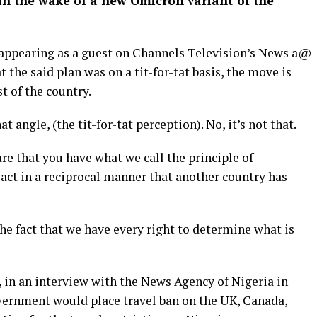
 in the wake of a new Omicron variant of the
 appearing as a guest on Channels Television’s News a@
t the said plan was on a tit-for-tat basis, the move is
t of the country.
t angle, (the tit-for-tat perception). No, it’s not that.
re that you have what we call the principle of
 act in a reciprocal manner that another country has
the fact that we have every right to determine what is
, in an interview with the News Agency of Nigeria in
vernment would place travel ban on the UK, Canada,