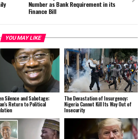
ily
Number as Bank Requirement in its
Finance Bill
YOU MAY LIKE
n Silence and Sabotage:
The Devastation of Insurgency:
an’s Return to Political
Nigeria Cannot Kill Its Way Out of
lation
Insecurity