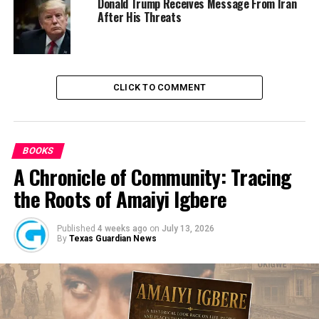
Donald Trump Receives Message From Iran
to eradicate crime and ensure lasting peace in the state.
After His Threats
Culled from the Sun News Nigeria
CLICK TO COMMENT
RELATED TOPICS:
NEWS
NIGERIA
POLICE
UP NEXT
Buhari spent N8.9trn on infrastructure in 2020 –
Osinbanjo
BOOKS
A Chronicle of Community: Tracing
DON'T MISS
How Suspended DCP Abba Kyari’s Policemen Tricked Me
the Roots of Amaiyi Igbere
– Nigerian Businessman Laments
Published
4 weeks ago
on
July 13, 2026
By
Texas Guardian News