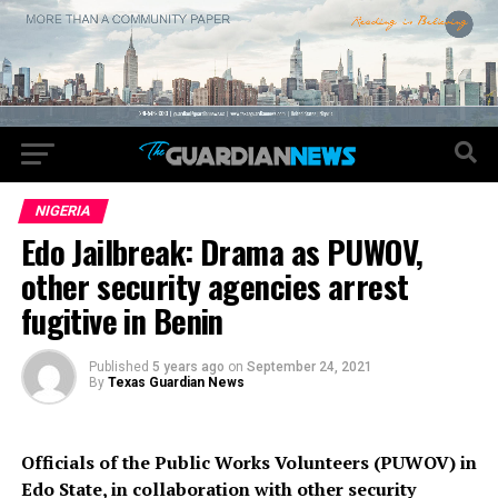
NIGERIA
Edo Jailbreak: Drama as PUWOV,
other security agencies arrest
fugitive in Benin
Published
5 years ago
on
September 24, 2021
By
Texas Guardian News
Officials of the Public Works Volunteers (PUWOV) in
Edo State, in collaboration with other security