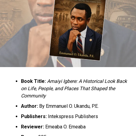
Book Title:
Amaiyi Igbere: A Historical Look Back
on Life, People, and Places That Shaped the
Community
Author:
By Emmanuel O. Ukandu, P.E.
Publishers:
Intekspress Publishers
Reviewer:
Emeaba O. Emeaba