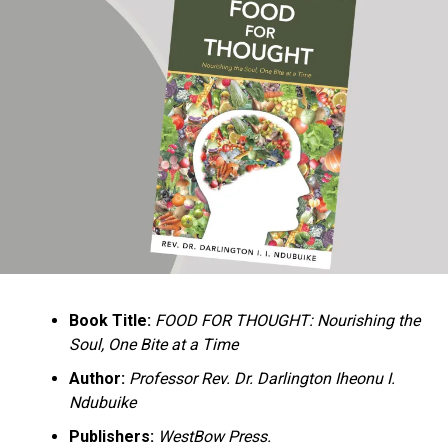
Ukandu understands something many professional
historians sometimes overlook: the disappearance of
everyday knowledge is often more permanent than the
loss of famous events. Kings, wars, and politicians
usually find chroniclers. The names of neighbors,
customs surrounding childbirth, wrestling ceremonies,
market routines, childhood games, and village footpaths
frequently vanish within two generations. His response
is encyclopedic. Across eighteen chapters, the author
Book Title:
FOOD FOR THOUGHT: Nourishing the
documents everything from family genealogies and
Soul, One Bite at a Time
village compounds to agricultural practices, religious
life, education, folklore, the Nigerian–Biafran War, and
Author:
Professor Rev. Dr. Darlington Iheonu I.
changing social values.
Ndubuike
Publishers:
WestBow Press.
Rather than pretending to produce an objective,