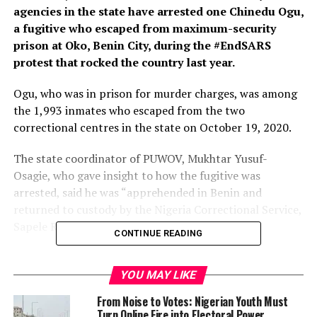
agencies in the state have arrested one Chinedu Ogu,
a fugitive who escaped from maximum-security
prison at Oko, Benin City, during the #EndSARS
protest that rocked the country last year.
Ogu, who was in prison for murder charges, was among
the 1,993 inmates who escaped from the two
correctional centres in the state on October 19, 2020.
The state coordinator of PUWOV, Mukhtar Yusuf-
Osagie, who gave insight to how the fugitive was
arrested, said he was “apprehended in Benin and
returned to custody by the Nigeria Correctional Service,
Sapele Road.
CONTINUE READING
“The officials of PUWOV accosted a commercial
motorist who contravened the law, and in a bid to resist
YOU MAY LIKE
arrest and incite passersby against the officials, he went
From Noise to Votes: Nigerian Youth Must
nude at the scene of offence. He passed out faeces and
Turn Online Fire into Electoral Power