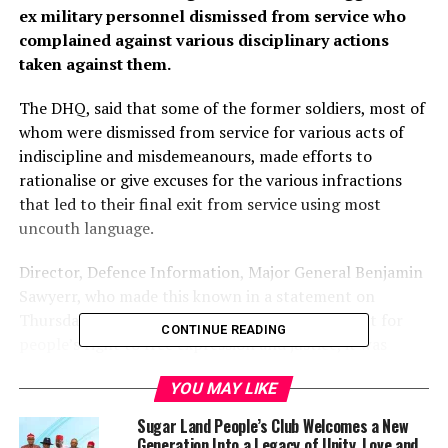
ex military personnel dismissed from service who
complained against various disciplinary actions
taken against them.
The DHQ, said that some of the former soldiers, most of
whom were dismissed from service for various acts of
indiscipline and misdemeanours, made efforts to
rationalise or give excuses for the various infractions
that led to their final exit from service using most
uncouth language.
Director, Defence Information, Major General Benjamin
Sawyerr, who made this known in a statement on
Thursday, said that while the military had respect for
CONTINUE READING
people’s right to free expression and justice, it was
important to know that the military profession had its
YOU MAY LIKE
peculiarity that borders on discipline, truth and respect.
He said the military also have a standard and effective
Sugar Land People’s Club Welcomes a New
procedure of seeking redress by any aggrieved
Generation Into a Legacy of Unity, Love and