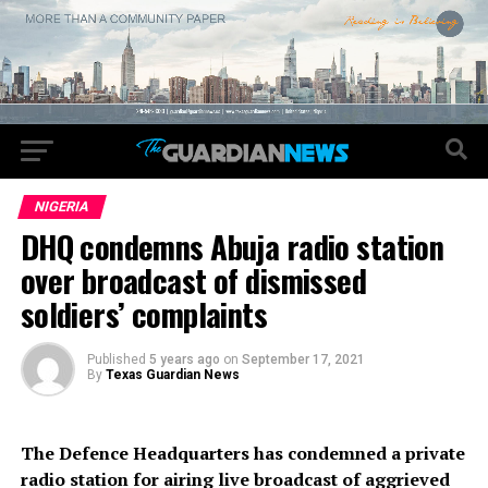
NIGERIA
DHQ condemns Abuja radio station
over broadcast of dismissed
soldiers’ complaints
Published
5 years ago
on
September 17, 2021
By
Texas Guardian News
The Defence Headquarters has condemned a private
radio station for airing live broadcast of aggrieved