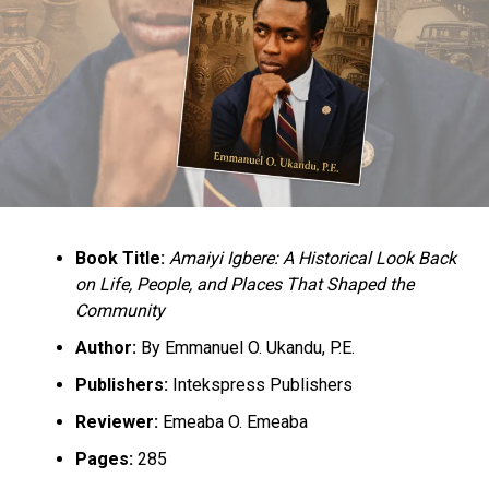
Book Title:
Amaiyi Igbere: A Historical Look Back
on Life, People, and Places That Shaped the
Community
Author:
By Emmanuel O. Ukandu, P.E.
Publishers:
Intekspress Publishers
Reviewer:
Emeaba O. Emeaba
Pages:
285