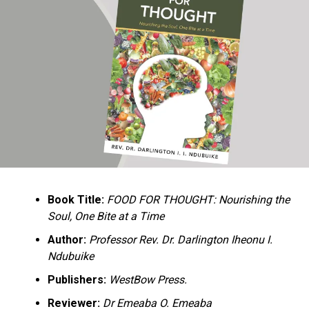
Ukandu understands something many professional
historians sometimes overlook: the disappearance of
everyday knowledge is often more permanent than the
loss of famous events. Kings, wars, and politicians
usually find chroniclers. The names of neighbors,
customs surrounding childbirth, wrestling ceremonies,
market routines, childhood games, and village footpaths
frequently vanish within two generations. His response
is encyclopedic. Across eighteen chapters, the author
Book Title:
FOOD FOR THOUGHT: Nourishing the
documents everything from family genealogies and
Soul, One Bite at a Time
village compounds to agricultural practices, religious
life, education, folklore, the Nigerian–Biafran War, and
Author:
Professor Rev. Dr. Darlington Iheonu I.
changing social values.
Ndubuike
Publishers:
WestBow Press.
Rather than pretending to produce an objective,
omniscient history, Ukandu openly defines the book as a
Reviewer:
Dr Emeaba O. Emeaba