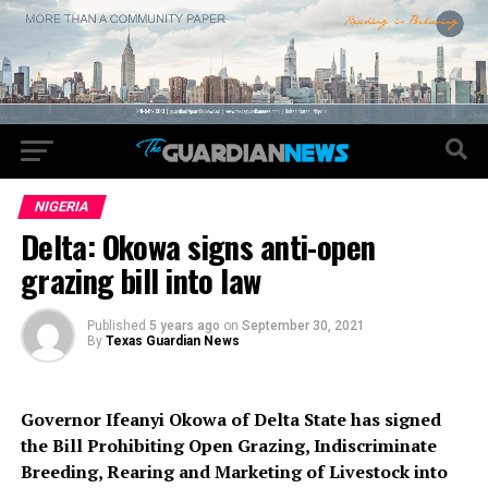
NIGERIA
Delta: Okowa signs anti-open
grazing bill into law
Published
5 years ago
on
September 30, 2021
By
Texas Guardian News
Governor Ifeanyi Okowa of Delta State has signed
the Bill Prohibiting Open Grazing, Indiscriminate
Breeding, Rearing and Marketing of Livestock into