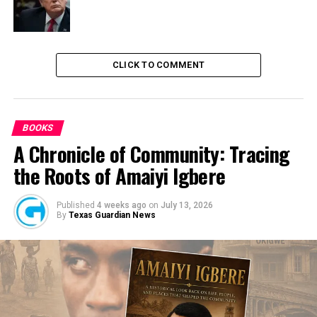
CLICK TO COMMENT
BOOKS
A Chronicle of Community: Tracing
the Roots of Amaiyi Igbere
Published
4 weeks ago
on
July 13, 2026
By
Texas Guardian News