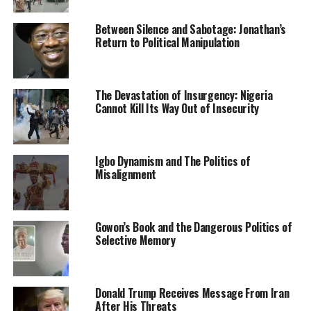
state when fully implemented.
Between Silence and Sabotage: Jonathan’s
Return to Political Manipulation
Culled from the Sun News Nigeria
The Devastation of Insurgency: Nigeria
RELATED TOPICS:
ANTI-OPEN GRAZING BILL
NEWS
Cannot Kill Its Way Out of Insecurity
NIGERIA
UP NEXT
Akunyili assassination: IPOB threatens to unleash ESN
on ‘unknown gunmen’
Igbo Dynamism and The Politics of
Misalignment
DON'T MISS
Alleged N7.1b fraud retrial: APC, lawmaker rejoice with
Kalu
Gowon’s Book and the Dangerous Politics of
Selective Memory
Donald Trump Receives Message From Iran
After His Threats