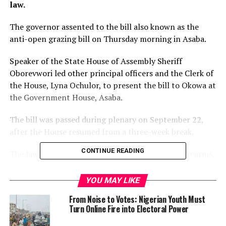
law.
The governor assented to the bill also known as the
anti-open grazing bill on Thursday morning in Asaba.
Speaker of the State House of Assembly Sheriff
Oborevwori led other principal officers and the Clerk of
the House, Lyna Ochulor, to present the bill to Okowa at
the Government House, Asaba.
The bill was passed during plenary on September 22,
after the House resumed from a three-week break.
CONTINUE READING
The law is expected to prohibit the carrying of firearms,
either licenced or otherwise, by residence or individuals
in the state just as it would address arbitrary rearing
YOU MAY LIKE
and movements of livestock in the state.
From Noise to Votes: Nigerian Youth Must
Turn Online Fire into Electoral Power
It is also expected to drastically reduce the incessant
clashes between herdsmen and crop farmers across the