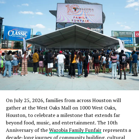
considering filing a petition at the Police Headquarters
in Abuja and the Police Service Commission against SP
MacDon.”
Culled from the Daily Post Nigeria
RELATED TOPICS:
LATE ISAAC KUBIAT
NEWS
NIGERIA
POLICE TORTURE
UNIUYO DEAD STUDENT
UP NEXT
Gunmen kidnap traditional title holder, sets police
vehicle ablaze in Jigawa
DON'T MISS
On July 25, 2026, families from across Houston will
Troops arrest ex-police officer, partner with 320 blocks
gather at the West Oaks Mall on 1000 West Oaks,
of weed
Houston, to celebrate a milestone that extends far
beyond food, music, and entertainment. The 10th
Anniversary of the
Wazobia Family Funfair
represents a
decade-long journey of community building, cultural