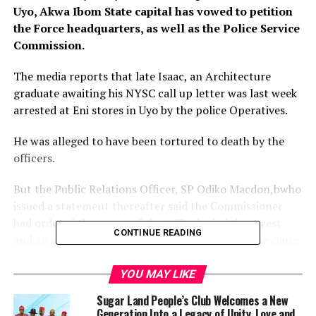
Uyo, Akwa Ibom State capital has vowed to petition
the Force headquarters, as well as the Police Service
Commission.
The media reports that late Isaac, an Architecture
graduate awaiting his NYSC call up letter was last week
arrested at Eni stores in Uyo by the police Operatives.
He was alleged to have been tortured to death by the
officers.
But the Public Relations Officer, SP Odiko Macdon,bwho
issued a statement thereafter said the Commissioner
had ordered the arrest of the ASP who led the arrest
CONTINUE READING
and an autopsy of his corpse to ascertain the true cause
of the death.
YOU MAY LIKE
Macdon further said the deceased was a suspected
Sugar Land People’s Club Welcomes a New
cultist and armed robber who has been evading arrest,
Generation Into a Legacy of Unity, Love and