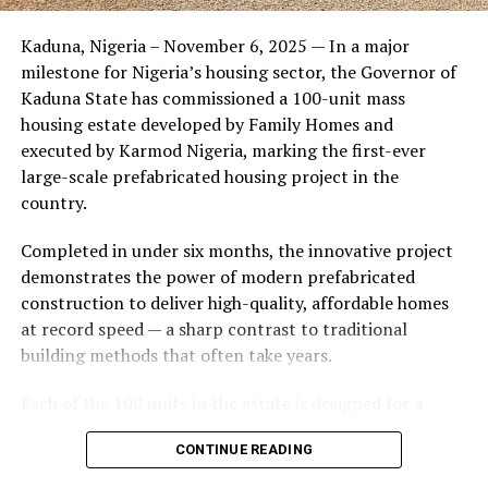
Friends of the couple said the marriage appeared stable
Kaduna, Nigeria – November 6, 2025 — In a major
during its early years, with the pair often seen together
milestone for Nigeria’s housing sector, the Governor of
at community events and social gatherings. However,
Kaduna State has commissioned a 100-unit mass
tensions reportedly escalated when Yolanda began
housing estate developed by Family Homes and
confronting Amos about his whereabouts, referencing
executed by Karmod Nigeria, marking the first-ever
locations and timelines he had not shared with her.
large-scale prefabricated housing project in the
country.
The situation reached a breaking point when Yolanda
allegedly tracked Amos to an apartment complex in
Completed in under six months, the innovative project
Burbank, where she believed he had gone without
demonstrates the power of modern prefabricated
informing her. Sources say she arrived at the location
construction to deliver high-quality, affordable homes
shortly after he did, leading to a heated confrontation
at record speed — a sharp contrast to traditional
in the parking area of the building. Neighbors, alarmed
building methods that often take years.
by raised voices, contacted local authorities.
Each of the 100 units in the estate is designed for a
Burbank police responded to the scene and separated
lifespan exceeding 50 years with routine maintenance.
the parties. While no arrests were immediately
CONTINUE READING
The development features tarred access roads, efficient
announced, the incident marked the effective end of the
drainage systems, clean water supply, and steady