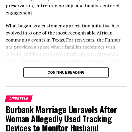
preservation, entrepreneurship, and family-centered
engagement.
What began as a customer appreciation initiative has
evolved into one of the most recognizable African
community events in Texas. For ten years, the Funfair
has provided a space where families reconnect with
culture, children experience heritage, entrepreneurs
build relationships, and communities strengthen the
bonds that define them.
CONTINUE READING
The story of the anniversary begins with the story of
Wazobia itself. Founded in 2013 by entrepreneur Tunde
Fashina, Wazobia was created with a vision that
LIFESTYLE
stretched beyond commerce. According to Fashina, the
Burbank Marriage Unravels After
goal was never simply to sell products.
Woman Allegedly Used Tracking
Devices to Monitor Husband