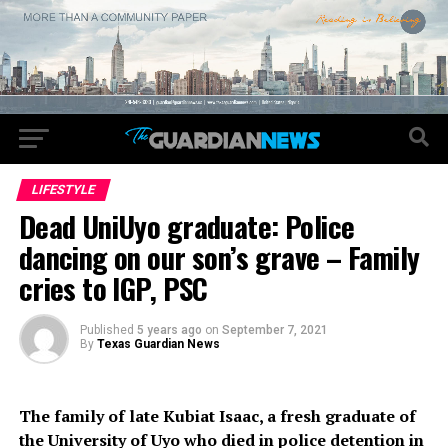
LIFESTYLE
Dead UniUyo graduate: Police
dancing on our son’s grave – Family
cries to IGP, PSC
Published
5 years ago
on
September 7, 2021
By
Texas Guardian News
The family of late Kubiat Isaac, a fresh graduate of
the University of Uyo who died in police detention in