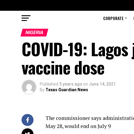
CORPORATE
NIGERIA
COVID-19: Lagos 
vaccine dose
Published
5 years ago
on
June 14, 2021
By
Texas Guardian News
The commissioner says administration
May 28, would end on July 9