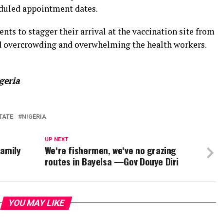
heduled appointment dates.
ts to stagger their arrival at the vaccination site from
oid overcrowding and overwhelming the health workers.
geria
TATE
NIGERIA
UP NEXT
family
We‘re fishermen, we‘ve no grazing
routes in Bayelsa —Gov Douye Diri
YOU MAY LIKE