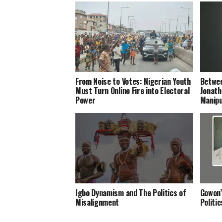
From Noise to Votes: Nigerian Youth
Betwee
Must Turn Online Fire into Electoral
Jonath
Power
Manipu
Igbo Dynamism and The Politics of
Gowon’
Misalignment
Politi