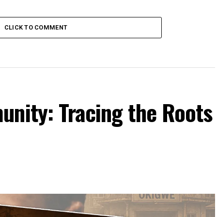
CLICK TO COMMENT
unity: Tracing the Roots