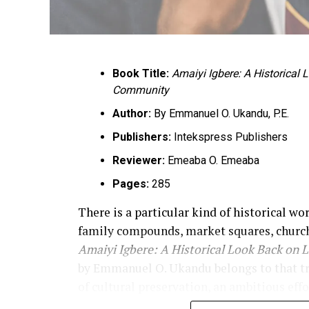
Book Title:
Amaiyi Igbere: A Historical
Community
Author:
By Emmanuel O. Ukandu, P.E.
Publishers:
Intekspress Publishers
Reviewer:
Emeaba O. Emeaba
Pages:
285
There is a particular kind of historical wo
family compounds, market squares, church
Amaiyi Igbere: A Historical Look Back on 
by Emmanuel O. Ukandu belongs to that tradi
of cultural preservation, an ambitious effo
of memory. The book announces that purpos