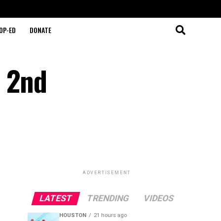
OP-ED
DONATE
s 2nd
ADVERTISEMENT
LATEST
TRENDING
VIDEOS
HOUSTON
21 hours ago