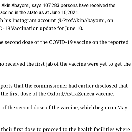
 Akin Abayomi, says 107,283 persons have received the
ccine in the state as at June 10,2021.
h his Instagram account @ProfAkinAbayomi, on
D-19 Vaccination update for June 10.
the second dose of the COVID-19 vaccine on the reported
 received the first jab of the vaccine were yet to get the
orts that the commissioner had earlier disclosed that
the first dose of the Oxford/AstraZeneca vaccine.
of the second dose of the vaccine, which began on May
heir first dose to proceed to the health facilities where