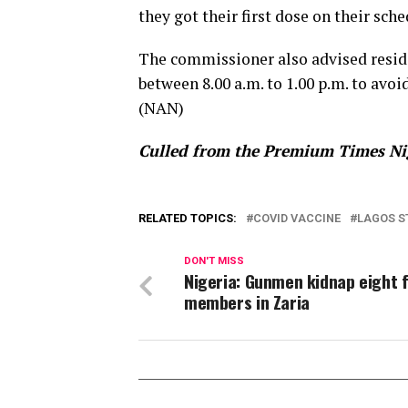
they got their first dose on their sc
The commissioner also advised residen
between 8.00 a.m. to 1.00 p.m. to av
(NAN)
Culled from the Premium Times Ni
RELATED TOPICS:
COVID VACCINE
LAGOS S
DON'T MISS
Nigeria: Gunmen kidnap eight 
members in Zaria