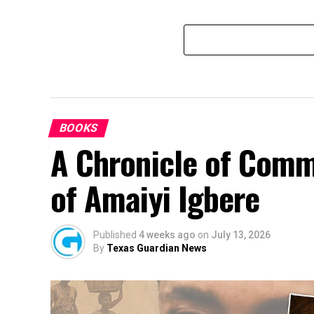
BOOKS
A Chronicle of Comm
of Amaiyi Igbere
Published
4 weeks ago
on
July 13, 2026
By
Texas Guardian News