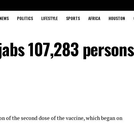
NEWS
POLITICS
LIFESTYLE
SPORTS
AFRICA
HOUSTON
jabs 107,283 person
 of the second dose of the vaccine, which began on