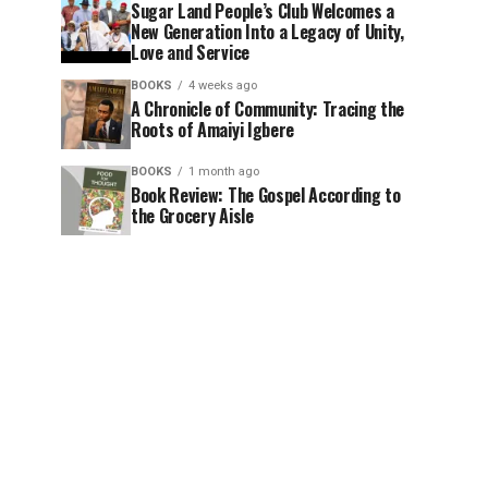
Sugar Land People’s Club Welcomes a
New Generation Into a Legacy of Unity,
Love and Service
BOOKS
4 weeks ago
A Chronicle of Community: Tracing the
Roots of Amaiyi Igbere
BOOKS
1 month ago
Book Review: The Gospel According to
the Grocery Aisle