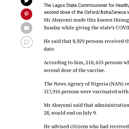
The Lagos State Commissioner for Health,
second dose of the Oxford/AstraZeneca va
Mr Abayomi made this known throug
Sunday while giving the state’s COVI
He said that 8,929 persons received 
date.
According to him, 210, 633 persons who
second dose of the vaccine.
The News Agency of Nigeria (NAN) rep
317,916 persons were vaccinated with 
Mr Abayomi said that administration 
28, would end on July 9.
He advised citizens who had received t