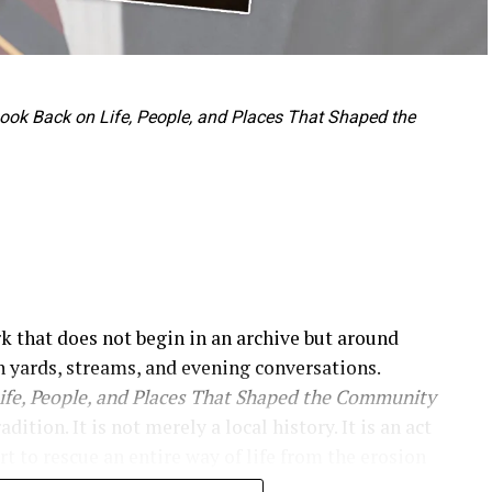
 Look Back on Life, People, and Places That Shaped the
rk that does not begin in an archive but around
 yards, streams, and evening conversations.
Life, People, and Places That Shaped the Community
tion. It is not merely a local history. It is an act
rt to rescue an entire way of life from the erosion
e immediately, presenting itself as a historical