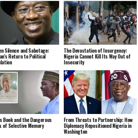
n Silence and Sabotage:
The Devastation of Insurgency:
an’s Return to Political
Nigeria Cannot Kill Its Way Out of
lation
Insecurity
s Book and the Dangerous
From Threats to Partnership: How
cs of Selective Memory
Diplomacy Repositioned Nigeria in
Washington