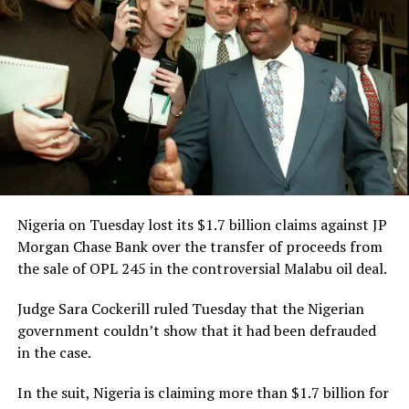
Culled from the Leadership News Nigeria
RELATED TOPICS:
CRIME
NEWS
NIGERIA
UP NEXT
PGF DG Tackles CBN Over Dwindling Naira
DON'T MISS
CNPP Disowns PDP Over Call For Emefiele’s Sack
Nigeria on Tuesday lost its $1.7 billion claims against JP
Morgan Chase Bank over the transfer of proceeds from
the sale of OPL 245 in the controversial Malabu oil deal.
Judge Sara Cockerill ruled Tuesday that the Nigerian
government couldn’t show that it had been defrauded
in the case.
In the suit, Nigeria is claiming more than $1.7 billion for