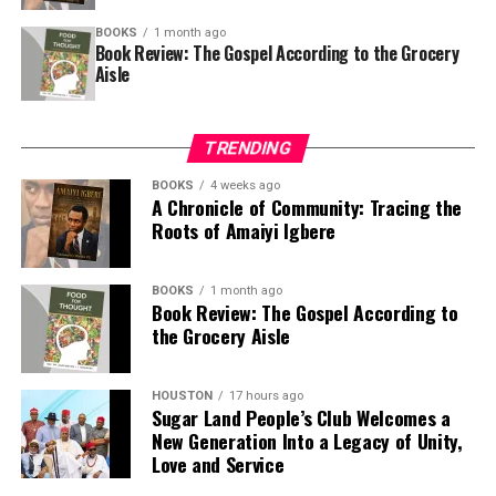
Justice Ahmed Mohammed in his judgement held that
BOOKS
1 month ago
Book Review: The Gospel According to the Grocery
section 161 and section 162 of the 1999 constitution
Aisle
were glaringly breached by the federal government in
making direct allocation to the Police Trust Fund from
the federation account.
TRENDING
The court held that section 162 of the constitution is
BOOKS
4 weeks ago
A Chronicle of Community: Tracing the
clear and unambiguous to the effect that only the
Roots of Amaiyi Igbere
federal, states and local governments shall be allocated
funds directly from the federation account.
BOOKS
1 month ago
It added that section 4 of the Nigeria Police Trust Fund
Book Review: The Gospel According to
the Grocery Aisle
Act 2019 relied upon by the federal government to
justify the unlawful deductions from the federation
account is inconsistent with section 162 of the 1999
HOUSTON
17 hours ago
Sugar Land People’s Club Welcomes a
constitution which recognizes only the federal, states
New Generation Into a Legacy of Unity,
and local governments.
Love and Service
The judge ordered that the fund belonging to Rivers