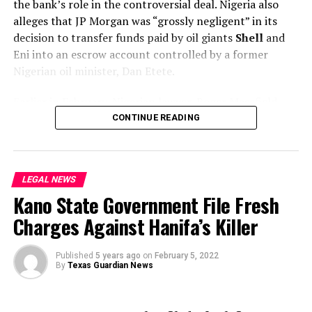
the bank’s role in the controversial deal. Nigeria also
alleges that JP Morgan was “grossly negligent” in its
decision to transfer funds paid by oil giants
Shell
and
Eni into an escrow account controlled by a former
Nigerian oil minister, Dan Etete.
Earlier in February, Nigerian lawyer, Roger Masefield,
argued that the nation’s case rested on proving that
CONTINUE READING
there was fraud and JP Morgan was aware of the risk of
fraud.
LEGAL NEWS
“The evidence of fraud is little short of overwhelming,”
Kano State Government File Fresh
the lawyer told the court.
Charges Against Hanifa’s Killer
“Under its Quincecare duty, the bank was entitled to
refuse to pay for as long as it had reasonable grounds
Published
5 years ago
on
February 5, 2022
for believing its customer was being defrauded.”
By
Texas Guardian News
Quincecare refers to a legal precedent whereby the
bank should not pay out if it believes its client will be