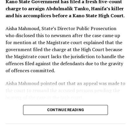
Kano State Government has filed a fresh five-count
defrauded by making the payment.
charge to arraign Abdulmalik Tanko, Hanifa’s killer
and his accomplices before a Kano State High Court.
Judge Cockerill said Tuesday that by the time of the
2013 payments, the bank was “on notice of a risk” of
Aisha Mahmoud, State’s Director Public Prosecution
fraud.
who disclosed this to newsmen after the case came up
for mention at the Magistrate court explained that the
“There was a risk – but it was, on the evidence, no more
government filed the charge at the High Court because
than a possibility based on a slim foundation,” the judge
the Magistrate court lacks the jurisdiction to handle the
ruled.
offences filed against the defendants due to the gravity
of offences committed.
Aisha Mahmoud pointed out that an appeal was made to
the court to remand the accused persons pending the
hearing of the case at the high court.
The Magistrate court presided by Chief Magistrate
CONTINUE READING
Mohammed Jibrin granted the prayers and ordered the
accused persons to be remanded in custody.