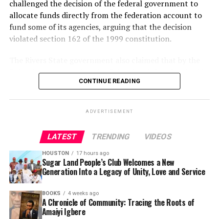
challenged the decision of the federal government to
allocate funds directly from the federation account to
fund some of its agencies, arguing that the decision
violated section 162 of the 1999 constitution.
The Rivers State government also claimed that by the
federal government’s unlawful action, it has deprived it
CONTINUE READING
substantial revenue from the federation account.
It prayed the court to nullify unlawful fund allocation
ADVERTISEMENT
from the federation account PTF.
LATEST
TRENDING
VIDEOS
The plaintiff also claimed that the levies imposed on
companies operating in Nigeria by the federal
HOUSTON
17 hours ago
government to be paid directly to the Nigeria Police
Sugar Land People’s Club Welcomes a New
Generation Into a Legacy of Unity, Love and Service
Force Trust Fund instead of the Federation Account was
also illegal, unlawful and unconstitutional because it
BOOKS
4 weeks ago
has also deprived it of substantial revenue accruable to
A Chronicle of Community: Tracing the Roots of
the state as taxes.
Amaiyi Igbere