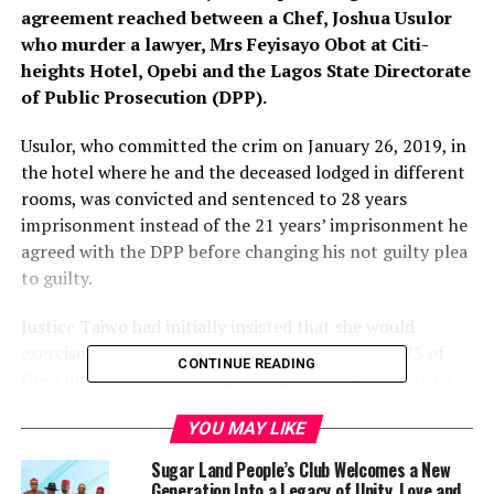
agreement reached between a Chef, Joshua Usulor
who murder a lawyer, Mrs Feyisayo Obot at Citi-
heights Hotel, Opebi and the Lagos State Directorate
of Public Prosecution (DPP).
Usulor, who committed the crim on January 26, 2019, in
the hotel where he and the deceased lodged in different
rooms, was convicted and sentenced to 28 years
imprisonment instead of the 21 years’ imprisonment he
agreed with the DPP before changing his not guilty plea
to guilty.
Justice Taiwo had initially insisted that she would
exercise the power conferred on her by Section 75 of
CONTINUE READING
the Administration of Criminal Justice Law to increase
the prison term to 30 years.
YOU MAY LIKE
But she eventually reduced the convict’s prison
Sugar Land People’s Club Welcomes a New
sentence to 28 years following a plea for leniency by his
Generation Into a Legacy of Unity, Love and