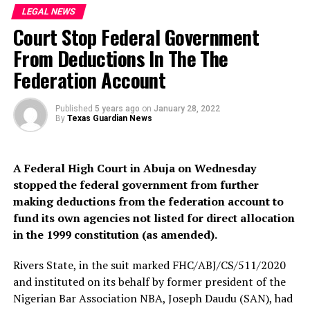
LEGAL NEWS
Chief Magistrate Jibril however adjourned the case to
Court Stop Federal Government
February 9, 2022.
From Deductions In The The
The charges filed against Abdulmalik and his accomplice
Federation Account
borders on criminal conspiracy, kidnapping,
confinement and culpable homicide contrary to section
97, 274, 277, 221 of the Penal Code.
Published
5 years ago
on
January 28, 2022
By
Texas Guardian News
Recall that Abdulmalik Tanko and his accomplices are
accused of kidnapping and Killing his five-year-old
A Federal High Court in Abuja on Wednesday
student Hanifa.
stopped the federal government from further
making deductions from the federation account to
But, Abdulmalik Tanko, Hanifa’s killer confessed that
fund its own agencies not listed for direct allocation
after kidnapping his 5-year-old pupil, he took her to his
in the 1999 constitution (as amended).
house where he contacted her relatives and demanded a
ransom of ₦6 million.
Rivers State, in the suit marked FHC/ABJ/CS/511/2020
and instituted on its behalf by former president of the
Nigerian Bar Association NBA, Joseph Daudu (SAN), had