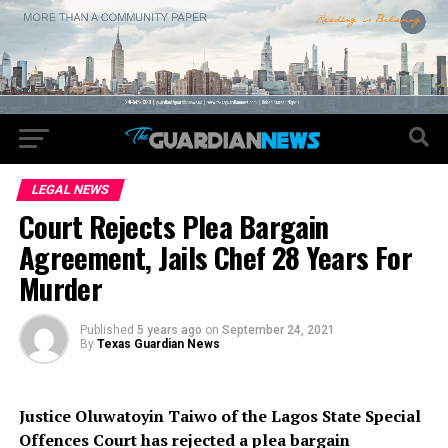
LEGAL NEWS
Court Rejects Plea Bargain
Agreement, Jails Chef 28 Years For
Murder
Published
5 years ago
on
September 24, 2021
By
Texas Guardian News
Justice Oluwatoyin Taiwo of the Lagos State Special
Offences Court has rejected a plea bargain