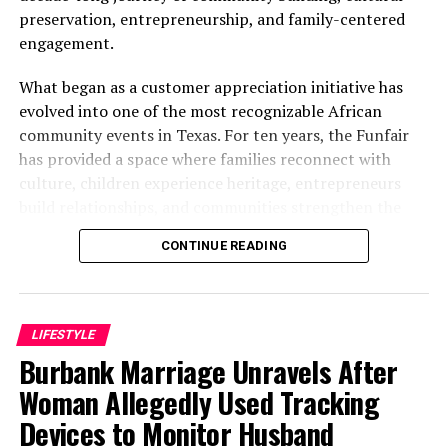
47s Strapped To Their Cows
preservation, entrepreneurship, and family-centered
DON'T MISS
engagement.
CCTV Footage Exposes How Nigerian Army, Policemen
Invaded IPOB Lawyer’s House
What began as a customer appreciation initiative has
evolved into one of the most recognizable African
community events in Texas. For ten years, the Funfair
has provided a space where families reconnect with
culture, children experience heritage, entrepreneurs
build relationships, and communities strengthen the
bonds that define them.
CONTINUE READING
The story of the anniversary begins with the story of
Wazobia itself. Founded in 2013 by entrepreneur Tunde
Fashina, Wazobia was created with a vision that
LIFESTYLE
stretched beyond commerce. According to Fashina, the
Burbank Marriage Unravels After
goal was never simply to sell products.
Woman Allegedly Used Tracking
Devices to Monitor Husband