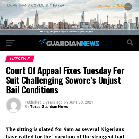
LIFESTYLE
Court Of Appeal Fixes Tuesday For
Suit Challenging Sowore’s Unjust
Bail Conditions
Published
5 years ago
on
June 30, 2021
By
Texas Guardian News
The sitting is slated for 9am as several Nigerians
have called for the “vacation of the stringent bail