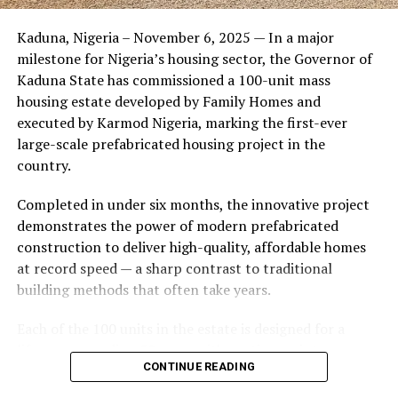
Friends of the couple said the marriage appeared stable
Kaduna, Nigeria – November 6, 2025 — In a major
during its early years, with the pair often seen together
milestone for Nigeria’s housing sector, the Governor of
at community events and social gatherings. However,
Kaduna State has commissioned a 100-unit mass
tensions reportedly escalated when Yolanda began
housing estate developed by Family Homes and
confronting Amos about his whereabouts, referencing
executed by Karmod Nigeria, marking the first-ever
locations and timelines he had not shared with her.
large-scale prefabricated housing project in the
country.
The situation reached a breaking point when Yolanda
allegedly tracked Amos to an apartment complex in
Completed in under six months, the innovative project
Burbank, where she believed he had gone without
demonstrates the power of modern prefabricated
informing her. Sources say she arrived at the location
construction to deliver high-quality, affordable homes
shortly after he did, leading to a heated confrontation
at record speed — a sharp contrast to traditional
in the parking area of the building. Neighbors, alarmed
building methods that often take years.
by raised voices, contacted local authorities.
Each of the 100 units in the estate is designed for a
Burbank police responded to the scene and separated
lifespan exceeding 50 years with routine maintenance.
the parties. While no arrests were immediately
CONTINUE READING
The development features tarred access roads, efficient
announced, the incident marked the effective end of the
drainage systems, clean water supply, and steady