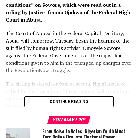
conditions” on Sowore, which were read out in a
ruling by Justice Ifeoma Ojukwu of the Federal High
Court in Abuja.
The Court of Appeal in the Federal Capital Territory,
Abuja, will tomorrow, Tuesday, begin the hearing of the
suit filed by human rights activist, Omoyele Sowore,
against the Federal Government over the unjust bail
conditions given to him in the trumped-up charges over
the RevolutionNow struggle.
The sitting is slated for 9am as several Nigerians have
called for the “vacation of the stringent bail conditions”
on Sowore, which were read out in a ruling by Justice
CONTINUE READING
Ifeoma Ojukwu of the Federal High Court in Abuja.
“We will be at the Court of Appeal in Abuja tomorrow
YOU MAY LIKE
regarding our motion to vacate the cruel, inhuman and
From Noise to Votes: Nigerian Youth Must
unjust bail conditions imposed upon me by Justice
Turn Online Fire into Electoral Power