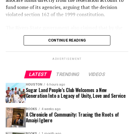
allocate funds directly from the federation account to
fund some of its agencies, arguing that the decision
violated section 162 of the 1999 constitution.
The Rivers State government also claimed that by the
federal government’s unlawful action, it has deprived it
CONTINUE READING
substantial revenue from the federation account.
It prayed the court to nullify unlawful fund allocation
ADVERTISEMENT
from the federation account PTF.
LATEST
TRENDING
VIDEOS
The plaintiff also claimed that the levies imposed on
companies operating in Nigeria by the federal
HOUSTON
6 hours ago
government to be paid directly to the Nigeria Police
Sugar Land People’s Club Welcomes a New
Generation Into a Legacy of Unity, Love and Service
Force Trust Fund instead of the Federation Account was
also illegal, unlawful and unconstitutional because it
BOOKS
4 weeks ago
has also deprived it of substantial revenue accruable to
A Chronicle of Community: Tracing the Roots of
the state as taxes.
Amaiyi Igbere
Justice Ahmed Mohammed in his judgement held that
BOOKS
1 month ago