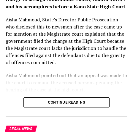
and his accomplices before a Kano State High Court.
Judge Cockerill said Tuesday that by the time of the
2013 payments, the bank was “on notice of a risk” of
Aisha Mahmoud, State’s Director Public Prosecution
fraud.
who disclosed this to newsmen after the case came up
for mention at the Magistrate court explained that the
“There was a risk – but it was, on the evidence, no more
government filed the charge at the High Court because
than a possibility based on a slim foundation,” the judge
the Magistrate court lacks the jurisdiction to handle the
ruled.
offences filed against the defendants due to the gravity
of offences committed.
Aisha Mahmoud pointed out that an appeal was made to
the court to remand the accused persons pending the
hearing of the case at the high court.
The Magistrate court presided by Chief Magistrate
CONTINUE READING
Mohammed Jibrin granted the prayers and ordered the
accused persons to be remanded in custody.
LEGAL NEWS
Chief Magistrate Jibril however adjourned the case to