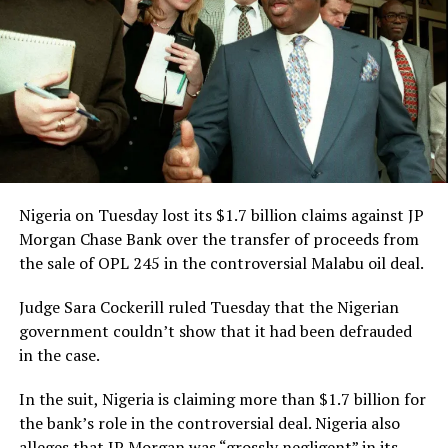
However, in the course of the proceedings, CAN brought
an application, praying for an order to amend the
originating summons and accompanying processes by
replacing the word, “INCORPORATED” with
“REGISTERED” in the name of the plaintiff in the suit
such that it would read, “The Registered Trustees of the
Christian Association of Nigeria.”
Nigeria on Tuesday lost its $1.7 billion claims against JP
Morgan Chase Bank over the transfer of proceeds from
the sale of OPL 245 in the controversial Malabu oil deal.
Judge Sara Cockerill ruled Tuesday that the Nigerian
government couldn’t show that it had been defrauded
RELATED TOPICS:
FEDERAL GOVERNMENT
NEWS
NIGERIA
in the case.
UP NEXT
NCAA Approves Opening Of Anambra International Cargo
In the suit, Nigeria is claiming more than $1.7 billion for
And Passenger Airport Effective December 2nd, 2021.
the bank’s role in the controversial deal. Nigeria also
alleges that JP Morgan was “grossly negligent” in its
DON'T MISS