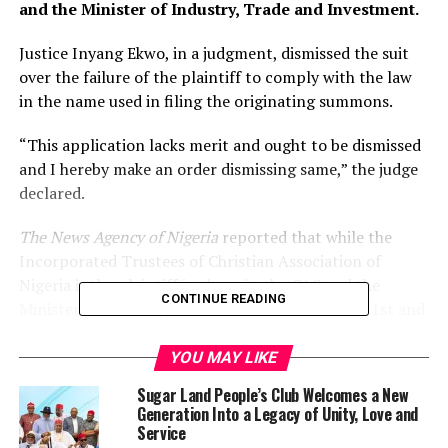
and the Minister of Industry, Trade and Investment.
Justice Inyang Ekwo, in a judgment, dismissed the suit
over the failure of the plaintiff to comply with the law
in the name used in filing the originating summons.
“This application lacks merit and ought to be dismissed
and I hereby make an order dismissing same,” the judge
declared.
The News Agency of Nigeria
reported that while the
Incorporated Trustees of Christian Association of
Nigeria is the plaintiff in the suit, the CAC and the
CONTINUE READING
Minister of Industry, Trade, and Investment are 1st and
2nd defendants respectively.
YOU MAY LIKE
The plaintiff, in an originating summons marked:
Sugar Land People’s Club Welcomes a New
FHC/ABJ/CS/244/2021, had prayed the court to
Generation Into a Legacy of Unity, Love and
determine: “Whether Section 839, subsections (1), (7)
Service