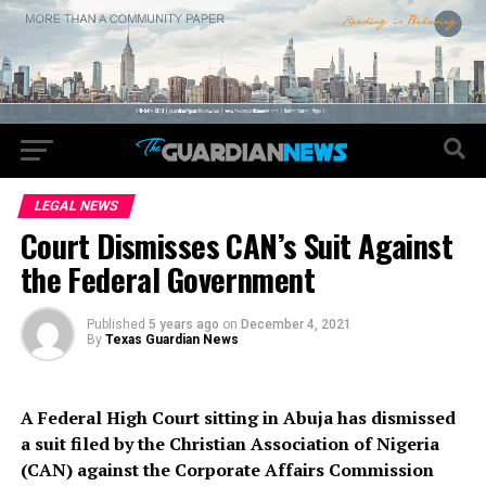
LEGAL NEWS
Court Dismisses CAN’s Suit Against
the Federal Government
Published
5 years ago
on
December 4, 2021
By
Texas Guardian News
A Federal High Court sitting in Abuja has dismissed
a suit filed by the Christian Association of Nigeria
(CAN) against the Corporate Affairs Commission