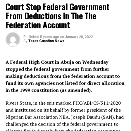
Court Stop Federal Government
February 9, 2022.
From Deductions In The The
The charges filed against Abdulmalik and his accomplice
Federation Account
borders on criminal conspiracy, kidnapping,
confinement and culpable homicide contrary to section
97, 274, 277, 221 of the Penal Code.
Published
5 years ago
on
January 28, 2022
By
Texas Guardian News
Recall that Abdulmalik Tanko and his accomplices are
accused of kidnapping and Killing his five-year-old
A Federal High Court in Abuja on Wednesday
student Hanifa.
stopped the federal government from further
making deductions from the federation account to
But, Abdulmalik Tanko, Hanifa’s killer confessed that
fund its own agencies not listed for direct allocation
after kidnapping his 5-year-old pupil, he took her to his
in the 1999 constitution (as amended).
house where he contacted her relatives and demanded a
ransom of ₦6 million.
Rivers State, in the suit marked FHC/ABJ/CS/511/2020
and instituted on its behalf by former president of the
Nigerian Bar Association NBA, Joseph Daudu (SAN), had
challenged the decision of the federal government to