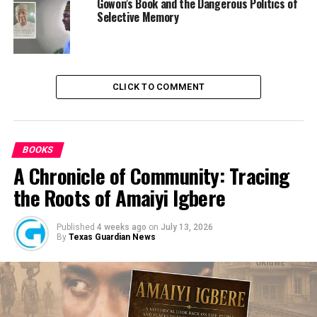
Gowon’s Book and the Dangerous Politics of
Selective Memory
CLICK TO COMMENT
BOOKS
A Chronicle of Community: Tracing
the Roots of Amaiyi Igbere
Published
4 weeks ago
on
July 13, 2026
By
Texas Guardian News