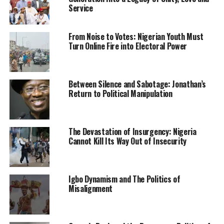
Service
He officially took over from the Mr Ibrahim Magu, the
former acting Chairman of the Commission.
From Noise to Votes: Nigerian Youth Must
Turn Online Fire into Electoral Power
Culled from the Sahara Reporters
Between Silence and Sabotage: Jonathan’s
RELATED TOPICS:
EFCC
NEWS
NIGERIA
Return to Political Manipulation
UP NEXT
Fani-Kayode joins APC
DON'T MISS
The Devastation of Insurgency: Nigeria
Buhari Tasks NIMC, Others On Complete Database For
Cannot Kill Its Way Out of Insecurity
Nigeria
Igbo Dynamism and The Politics of
Misalignment