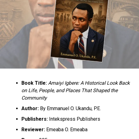
Book Title:
Amaiyi Igbere: A Historical Look Back
on Life, People, and Places That Shaped the
Community
Author:
By Emmanuel O. Ukandu, P.E.
Publishers:
Intekspress Publishers
Reviewer:
Emeaba O. Emeaba