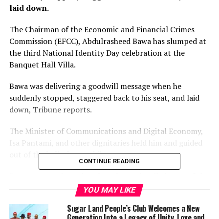
laid down.
The Chairman of the Economic and Financial Crimes
Commission (EFCC), Abdulrasheed Bawa has slumped at
the third National Identity Day celebration at the
Banquet Hall Villa.
Bawa was delivering a goodwill message when he
suddenly stopped, staggered back to his seat, and laid
down, Tribune reports.
The Minister of Communications and Digital Economy,
Isa Pantami, and other dignitaries held him and guided
out of the hall after a while.
CONTINUE READING
Bawa was nominated as the substantive Chairman of the
EFCC on February 16, 2021, and on February 24, 2021,
YOU MAY LIKE
he was confirmed by the National Assembly as the
Sugar Land People’s Club Welcomes a New
Executive Chairman.
Generation Into a Legacy of Unity, Love and