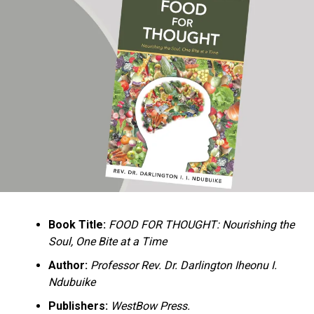
Ukandu understands something many professional
historians sometimes overlook: the disappearance of
everyday knowledge is often more permanent than the
loss of famous events. Kings, wars, and politicians
usually find chroniclers. The names of neighbors,
customs surrounding childbirth, wrestling ceremonies,
market routines, childhood games, and village footpaths
frequently vanish within two generations. His response
is encyclopedic. Across eighteen chapters, the author
Book Title:
FOOD FOR THOUGHT: Nourishing the
documents everything from family genealogies and
Soul, One Bite at a Time
village compounds to agricultural practices, religious
life, education, folklore, the Nigerian–Biafran War, and
Author:
Professor Rev. Dr. Darlington Iheonu I.
changing social values.
Ndubuike
Publishers:
WestBow Press.
Rather than pretending to produce an objective,