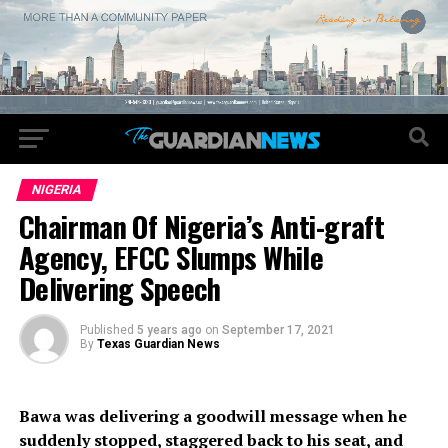
NIGERIA
Chairman Of Nigeria’s Anti-graft
Agency, EFCC Slumps While
Delivering Speech
Published
5 years ago
on
September 17, 2021
By
Texas Guardian News
Bawa was delivering a goodwill message when he
suddenly stopped, staggered back to his seat, and