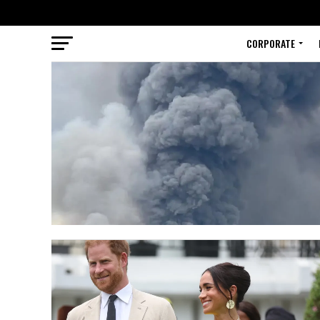
CORPORATE