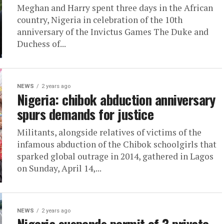
Meghan and Harry spent three days in the African
country, Nigeria in celebration of the 10th
anniversary of the Invictus Games The Duke and
Duchess of...
NEWS
2 years ago
Nigeria: chibok abduction anniversary
spurs demands for justice
Militants, alongside relatives of victims of the
infamous abduction of the Chibok schoolgirls that
sparked global outrage in 2014, gathered in Lagos
on Sunday, April 14,...
NEWS
2 years ago
Nigeria suspends permit of 3 private