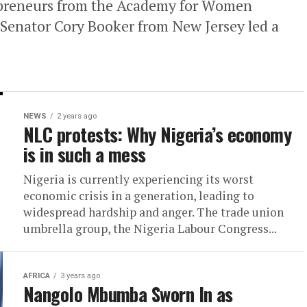
epreneurs from the Academy for Women
Senator Cory Booker from New Jersey led a
NEWS
2 years ago
NLC protests: Why Nigeria’s economy
is in such a mess
Nigeria is currently experiencing its worst
economic crisis in a generation, leading to
widespread hardship and anger. The trade union
umbrella group, the Nigeria Labour Congress...
AFRICA
3 years ago
Nangolo Mbumba Sworn In as