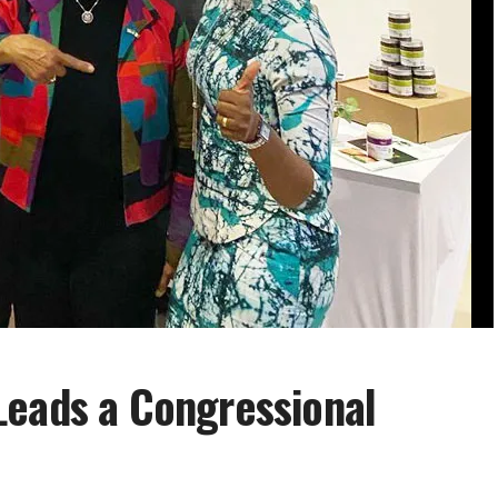
Leads a Congressional