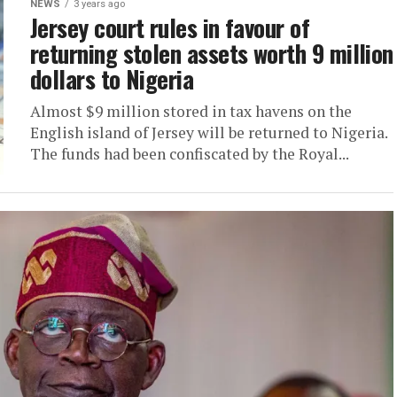
NEWS
3 years ago
Jersey court rules in favour of
returning stolen assets worth 9 million
dollars to Nigeria
Almost $9 million stored in tax havens on the
English island of Jersey will be returned to Nigeria.
The funds had been confiscated by the Royal...