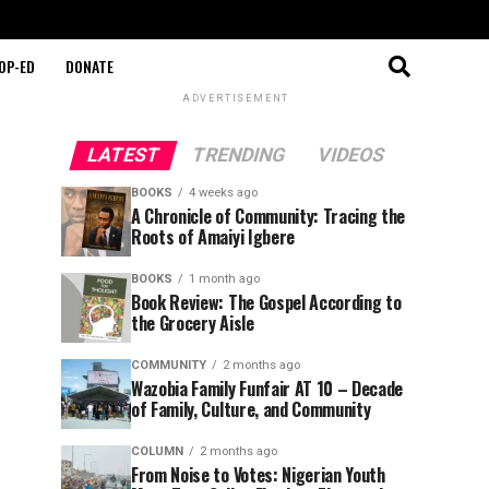
OP-ED
DONATE
ADVERTISEMENT
LATEST
TRENDING
VIDEOS
BOOKS
4 weeks ago
A Chronicle of Community: Tracing the
Roots of Amaiyi Igbere
BOOKS
1 month ago
Book Review: The Gospel According to
the Grocery Aisle
COMMUNITY
2 months ago
Wazobia Family Funfair AT 10 – Decade
of Family, Culture, and Community
COLUMN
2 months ago
From Noise to Votes: Nigerian Youth