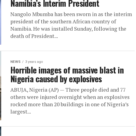
Namibia’s Interim President
Nangolo Mbumba has been sworn in as the interim
president of the southern African country of
Namibia. He was installed Sunday, following the
death of President...
NEWS
3 years ago
Horrible images of massive blast in
Nigeria caused by explosives
ABUJA, Nigeria (AP) — Three people died and 77
others were injured overnight when an explosives
rocked more than 20 buildings in one of Nigeria’s
largest...