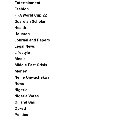
Entertainment
Fashion
FIFA World Cup'22
Guardian Scholar
Health
Houston
Journal and Papers
Legal News
Lifestyle
Media
Middle East Crisis
Money
Nellie Onwuchekwa
News
Nigeria
Nigeria Votes
Oil and Gas
Op-ed
Politics