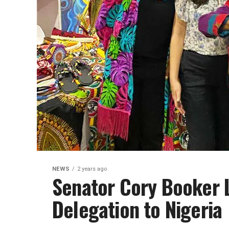
NEWS
2 years ago
Senator Cory Booker 
Delegation to Nigeria