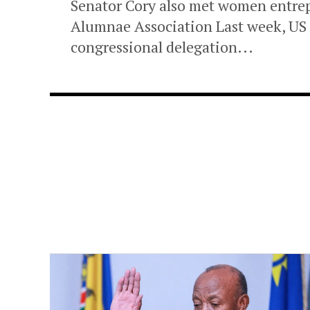
Senator Cory also met women entr
Alumnae Association Last week, US 
congressional delegation...