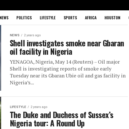
NEWS
POLITICS
LIFESTYLE
SPORTS
AFRICA
HOUSTON
NEWS
2 years ago
Shell investigates smoke near Gbaran
oil facility in Nigeria
YENAGOA, Nigeria, May 14 (Reuters) – Oil major
Shell is investigating reports of smoke early
Tuesday near its Gbaran Ubie oil and gas facility in
Nigeria’s...
LIFESTYLE
2 years ago
The Duke and Duchess of Sussex’s
Nigeria tour: A Round Up