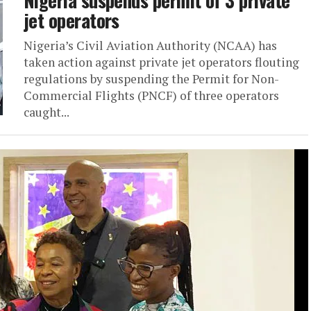
jet operators
Nigeria’s Civil Aviation Authority (NCAA) has
taken action against private jet operators flouting
regulations by suspending the Permit for Non-
Commercial Flights (PNCF) of three operators
caught...