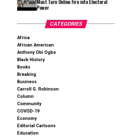
Must Turn Online Fire into Electoral
Power
CATEGORIES
Africa
African American
Anthony Obi Ogbo
Black History
Books
Breaking
Business
Carroll G. Robinson
Column
Community
COVOD-19
Economy
Editorial Cartoons
Education