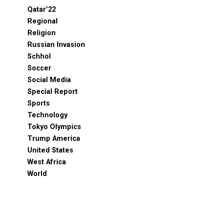
Qatar'22
Regional
Religion
Russian Invasion
Schhol
Soccer
Social Media
Special Report
Sports
Technology
Tokyo Olympics
Trump America
United States
West Africa
World