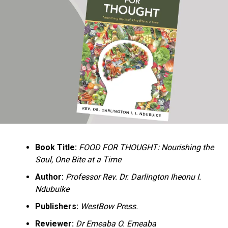
Ukandu understands something many professional
historians sometimes overlook: the disappearance of
everyday knowledge is often more permanent than the
loss of famous events. Kings, wars, and politicians
usually find chroniclers. The names of neighbors,
customs surrounding childbirth, wrestling ceremonies,
market routines, childhood games, and village footpaths
frequently vanish within two generations. His response
is encyclopedic. Across eighteen chapters, the author
Book Title:
FOOD FOR THOUGHT: Nourishing the
documents everything from family genealogies and
Soul, One Bite at a Time
village compounds to agricultural practices, religious
life, education, folklore, the Nigerian–Biafran War, and
Author:
Professor Rev. Dr. Darlington Iheonu I.
changing social values.
Ndubuike
Publishers:
WestBow Press.
Rather than pretending to produce an objective,
omniscient history, Ukandu openly defines the book as a
Reviewer:
Dr Emeaba O. Emeaba