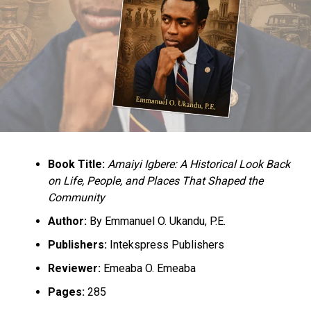
Workers Sue US’ Tesla, Alleges Rampant Sex Harassment
DON'T MISS
Buhari Promises Igbo Leaders, He Will Consider The
Release of Nnamdi Kanu
Book Title:
Amaiyi Igbere: A Historical Look Back
on Life, People, and Places That Shaped the
Community
Author:
By Emmanuel O. Ukandu, P.E.
Publishers:
Intekspress Publishers
Reviewer:
Emeaba O. Emeaba
Pages:
285