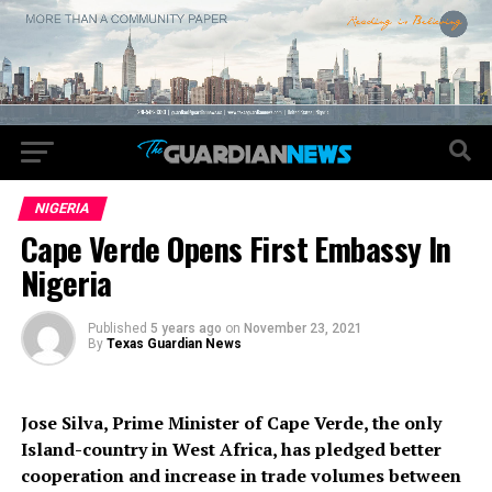
NIGERIA
Cape Verde Opens First Embassy In
Nigeria
Published
5 years ago
on
November 23, 2021
By
Texas Guardian News
Jose Silva, Prime Minister of Cape Verde, the only
Island-country in West Africa, has pledged better
cooperation and increase in trade volumes between