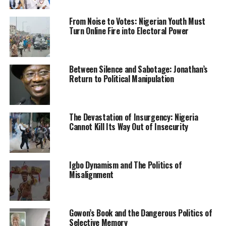
politically and culturally.
From Noise to Votes: Nigerian Youth Must
“Also, we will strengthen relationship with Cape Verde
Turn Online Fire into Electoral Power
as well as its integration within the ECOWAS region.
“We are going to lure more private investments to Cape
Between Silence and Sabotage: Jonathan’s
Verde, we want to bring more tourists from Nigeria. We
Return to Political Manipulation
already have many travelers from Nigeria to Cape Verde.
“We already have some investments there from other
African countries like the Floating Hub which is an
The Devastation of Insurgency: Nigeria
Cannot Kill Its Way Out of Insecurity
investment by a Malian.
“We believe that politically and culturally we have a lot
to offer, even as a tourist destination,” he said.
Igbo Dynamism and The Politics of
Misalignment
He noted that the current trade volume between both
countries was low, but expressed optimism that going
forward, the volume will be on the increase.
Gowon’s Book and the Dangerous Politics of
Selective Memory