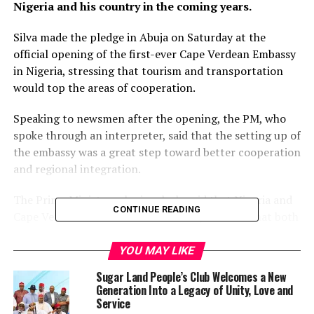
Nigeria and his country in the coming years.
Silva made the pledge in Abuja on Saturday at the
official opening of the first-ever Cape Verdean Embassy
in Nigeria, stressing that tourism and transportation
would top the areas of cooperation.
Speaking to newsmen after the opening, the PM, who
spoke through an interpreter, said that the setting up of
the embassy was a great step toward better cooperation
and regional integration.
The Prime Minister, who jocularly said that Nigeria and
CONTINUE READING
Cape Verde could talk about football, stressed that both
countries stood to gain from each other with the
cooperation that was being established.
YOU MAY LIKE
Sugar Land People’s Club Welcomes a New
“The opening of this embassy means to strengthen the
Generation Into a Legacy of Unity, Love and
relationship between Cape Verde and Nigeria both
Service