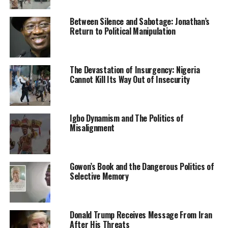
NASS/CNA/37/Vol.1/35, indicated that the budget was
Between Silence and Sabotage: Jonathan’s
transmitted last Friday and received by the Office of the
Return to Political Manipulation
Chief of Staff to the President on Saturday.
It read, “In consonance with the Provisions of the Acts
The Devastation of Insurgency: Nigeria
Authentication Act Cap. A2, Laws of the Federation of
Cannot Kill Its Way Out of Insecurity
Nigeria, 2004, I wish, with due respect, to forward to
Your Excellency, the authenticated copies of
Appropriation Bill, 2022, for your consideration and
Igbo Dynamism and The Politics of
assent.
Misalignment
“After Your Excellency’s assent, one copy of the signed
bill should be retained in your office while the other two
are to be returned for our further action, please.
Gowon’s Book and the Dangerous Politics of
Selective Memory
“With my highest regards.”
The Senate passed the 2022 budget during plenary on
Donald Trump Receives Message From Iran
Wednesday last week in which the Senate President,
After His Threats