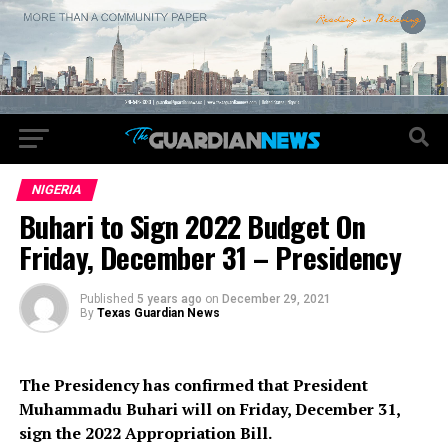
NIGERIA
Buhari to Sign 2022 Budget On
Friday, December 31 – Presidency
Published
5 years ago
on
December 29, 2021
By
Texas Guardian News
The Presidency has confirmed that President
Muhammadu Buhari will on Friday, December 31,
sign the 2022 Appropriation Bill.