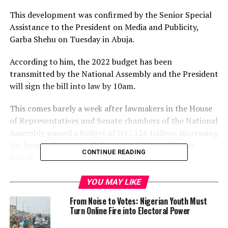
This development was confirmed by the Senior Special
Assistance to the President on Media and Publicity,
Garba Shehu on Tuesday in Abuja.
According to him, the 2022 budget has been
transmitted by the National Assembly and the President
will sign the bill into law by 10am.
This comes barely a week after lawmakers in the House
of Representatives and Senate chambers of the National
Assembly passed a budget of N17.126 trillion, increasing
the benchmark price of crude from $57 to $62 per
CONTINUE READING
barrel.
Meanwhile, Channels Television has obtained a
YOU MAY LIKE
communication addressed to the Presidency by the
From Noise to Votes: Nigerian Youth Must
Clerk to the National Assembly, Mr Ojo Amos.
Turn Online Fire into Electoral Power
The document, with Reference Number