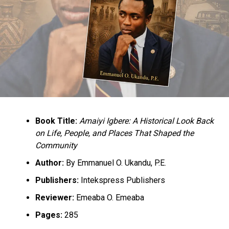
terrorism – AGF
Book Title:
Amaiyi Igbere: A Historical Look Back
on Life, People, and Places That Shaped the
Community
Author:
By Emmanuel O. Ukandu, P.E.
Publishers:
Intekspress Publishers
Reviewer:
Emeaba O. Emeaba
Pages:
285