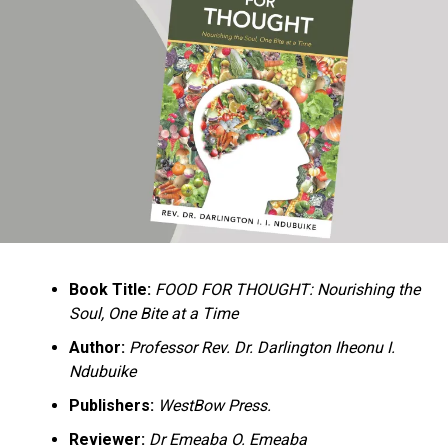
Ukandu understands something many professional
historians sometimes overlook: the disappearance of
everyday knowledge is often more permanent than the
loss of famous events. Kings, wars, and politicians
usually find chroniclers. The names of neighbors,
customs surrounding childbirth, wrestling ceremonies,
market routines, childhood games, and village footpaths
frequently vanish within two generations. His response
is encyclopedic. Across eighteen chapters, the author
Book Title:
FOOD FOR THOUGHT: Nourishing the
documents everything from family genealogies and
Soul, One Bite at a Time
village compounds to agricultural practices, religious
life, education, folklore, the Nigerian–Biafran War, and
Author:
Professor Rev. Dr. Darlington Iheonu I.
changing social values.
Ndubuike
Publishers:
WestBow Press.
Rather than pretending to produce an objective,
omniscient history, Ukandu openly defines the book as a
Reviewer:
Dr Emeaba O. Emeaba