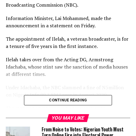
Broadcasting Commission (NBC).
Information Minister, Lai Mohammed, made the
announcement in a statement on Friday.
The appointment of Ilelah, a veteran broadcaster, is for
a tenure of five years in the first instance.
Ilelah takes over from the Acting DG, Armstrong
Idachaba, whose stint saw the sanction of media houses
at different times.
Under Idachaba, the NBC slammed a fine of N5million
on Nigeria Info 99.3 FM Lagos in August 2020.
CONTINUE READING
The station had interviewed a former Deputy
Governor of the Central Bank of Nigeria (CBN), Obadiah
YOU MAY LIKE
Mailafia, who said bandits told him that a Northern
From Noise to Votes: Nigerian Youth Must
Governor is the commander of Boko Haram.
Turn Online Fire into Electoral Power