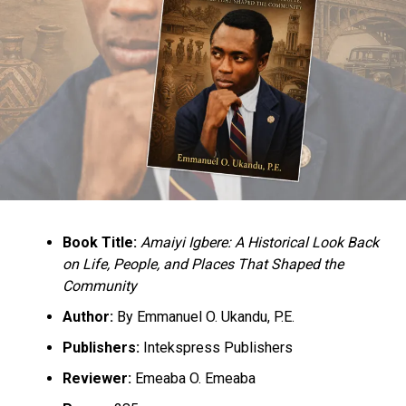
Book Title:
Amaiyi Igbere: A Historical Look Back
on Life, People, and Places That Shaped the
Community
Author:
By Emmanuel O. Ukandu, P.E.
Publishers:
Intekspress Publishers
Reviewer:
Emeaba O. Emeaba