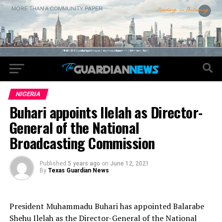
NIGERIA
Buhari appoints Ilelah as Director-
General of the National
Broadcasting Commission
Published
5 years ago
on
June 12, 2021
By
Texas Guardian News
President Muhammadu Buhari has appointed Balarabe
Shehu Ilelah as the Director-General of the National