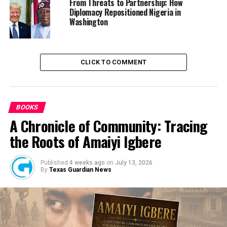
From Threats to Partnership: How
Culled from the Daily Post
Diplomacy Repositioned Nigeria in
Washington
RELATED TOPICS:
BUHARI
NBC
NIGERIA
CLICK TO COMMENT
UP NEXT
State of the nation: Report of our meeting won’t be
made public until we meet Buhari – Obasanjo
DON'T MISS
BOOKS
Shehu Sani cautions security agencies ahead of June 12
protests
A Chronicle of Community: Tracing
the Roots of Amaiyi Igbere
Published
4 weeks ago
on
July 13, 2026
By
Texas Guardian News