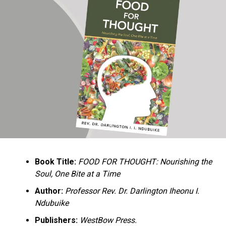
Ukandu understands something many professional
historians sometimes overlook: the disappearance of
everyday knowledge is often more permanent than the
loss of famous events. Kings, wars, and politicians
usually find chroniclers. The names of neighbors,
customs surrounding childbirth, wrestling ceremonies,
market routines, childhood games, and village footpaths
frequently vanish within two generations. His response
is encyclopedic. Across eighteen chapters, the author
Book Title:
FOOD FOR THOUGHT: Nourishing the
documents everything from family genealogies and
Soul, One Bite at a Time
village compounds to agricultural practices, religious
life, education, folklore, the Nigerian–Biafran War, and
Author:
Professor Rev. Dr. Darlington Iheonu I.
changing social values.
Ndubuike
Publishers:
WestBow Press.
Rather than pretending to produce an objective,