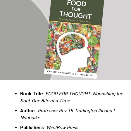
Ukandu understands something many professional
historians sometimes overlook: the disappearance of
everyday knowledge is often more permanent than the
loss of famous events. Kings, wars, and politicians
usually find chroniclers. The names of neighbors,
customs surrounding childbirth, wrestling ceremonies,
market routines, childhood games, and village footpaths
frequently vanish within two generations. His response
is encyclopedic. Across eighteen chapters, the author
Book Title:
FOOD FOR THOUGHT: Nourishing the
documents everything from family genealogies and
Soul, One Bite at a Time
village compounds to agricultural practices, religious
life, education, folklore, the Nigerian–Biafran War, and
Author:
Professor Rev. Dr. Darlington Iheonu I.
changing social values.
Ndubuike
Publishers:
WestBow Press.
Rather than pretending to produce an objective,