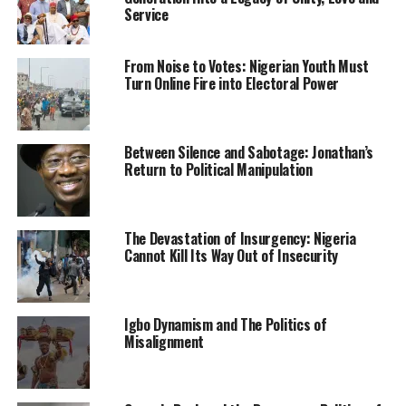
stand firm and demand explanations for those who
Service
abducted her citizen and bundled him to Nigeria. Kenya
should also explain all it knows about this crime.”
From Noise to Votes: Nigerian Youth Must
Turn Online Fire into Electoral Power
The family further demanded access to the detained
self-determination agitator who was arrested last
Sunday.
Between Silence and Sabotage: Jonathan’s
Return to Political Manipulation
Kalu’s younger brother lamented that since the IPOB
leader was “bundled” back to the country, his family
hasn’t had access to him.”
The Devastation of Insurgency: Nigeria
Emmanuel revealed that the family had been
Cannot Kill Its Way Out of Insecurity
traumatised by Kanu’s arrest and recent events, noting
that every member of the family was deeply worried
over his health condition.
Igbo Dynamism and The Politics of
Misalignment
“I hope he is not tortured. I hope his right to human
dignity is not being violated. How can you abduct
somebody and keep him in custody without access to his