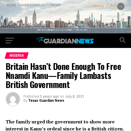
NIGERIA
Britain Hasn’t Done Enough To Free
Nnamdi Kanu—Family Lambasts
British Government
Published
5 years ago
on
July 8, 2021
By
Texas Guardian News
The family urged the government to show more
interest in Kanu’s ordeal since he is a British citizen.