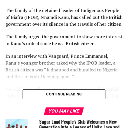
The family of the detained leader of Indigenous People
of Biafra (IPOB), Nnamdi Kanu, has called out the British
government over its silence in the travails of her citizen.
The family urged the government to show more interest
in Kanu’s ordeal since he is a British citizen.
In an interview with Vanguard, Prince Emmanuel,
Kanu’s younger brother asked why the IPOB leader, a
British citizen was “ kidnapped and bundled to Nigeria
and Britain is still keeping quiet.”
He said, “It is still not clear to us how Nnamdi, a British
CONTINUE READING
citizen would be abducted and bundled to Nigeria. If at
all there is any reason to arrest him, why not take him
to Britain where he is a citizen?
YOU MAY LIKE
Sugar Land People’s Club Welcomes a New
“Britain hasn’t done enough. Britain should be able to
Generation Into a Legacy of Unity, Love and