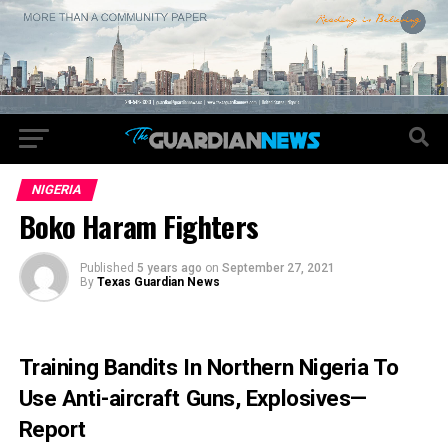
NIGERIA
Boko Haram Fighters
Published
5 years ago
on
September 27, 2021
By
Texas Guardian News
Training Bandits In Northern Nigeria To
Use Anti-aircraft Guns, Explosives—
Report