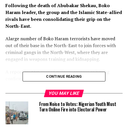
Following the death of Abubakar Shekau, Boko
Haram leader, the group and the Islamic State-allied
rivals have been consolidating their grip on the
North-East.
Alarge number of Boko Haram terrorists have moved
out of their base in the North-East to join forces with
criminal gangs in the North-West, where they are
engaged in weapons training and kidnapping.
A report by AFP quoted military sources as having
CONTINUE READING
confirmed this.
Following the death of Abubakar Shekau, Boko Haram
YOU MAY LIKE
leader, the group and the Islamic State-allied rivals have
From Noise to Votes: Nigerian Youth Must
been consolidating their grip on the North-East.
Turn Online Fire into Electoral Power
Islamic State West Africa Province (ISWAP) has been
moving into Boko Haram’s territory, fighting Shekau