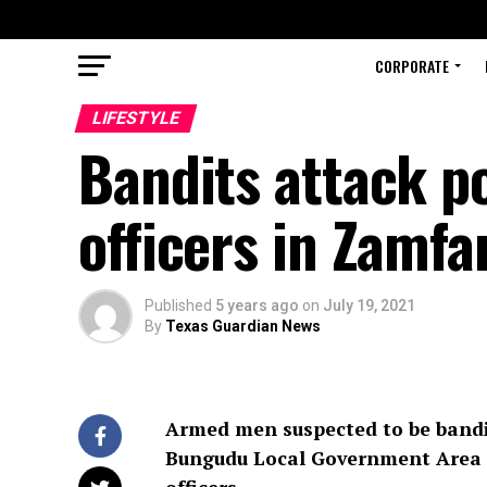
CORPORATE
LIFESTYLE
Bandits attack po
officers in Zamfa
Published
5 years ago
on
July 19, 2021
By
Texas Guardian News
Armed men suspected to be bandi
Bungudu Local Government Area of