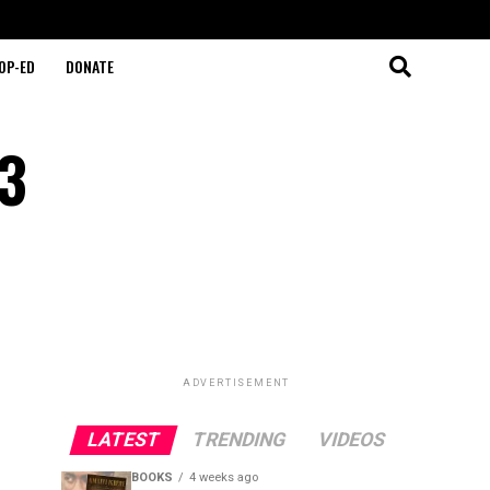
OP-ED
DONATE
13
ADVERTISEMENT
LATEST
TRENDING
VIDEOS
BOOKS
4 weeks ago