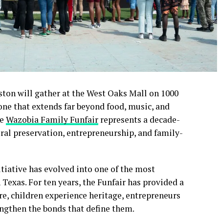
ston will gather at the West Oaks Mall on 1000
one that extends far beyond food, music, and
he
Wazobia Family Funfair
represents a decade-
ral preservation, entrepreneurship, and family-
tiative has evolved into one of the most
Texas. For ten years, the Funfair has provided a
re, children experience heritage, entrepreneurs
ngthen the bonds that define them.