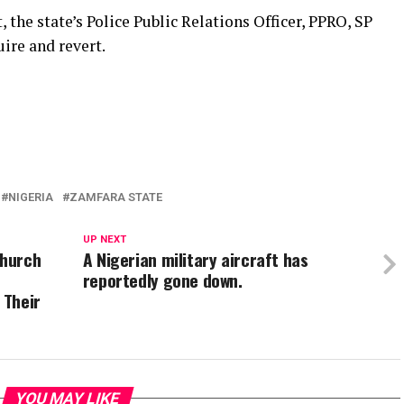
the state’s Police Public Relations Officer, PPRO, SP
re and revert.
NIGERIA
ZAMFARA STATE
UP NEXT
Church
A Nigerian military aircraft has
reportedly gone down.
 Their
YOU MAY LIKE