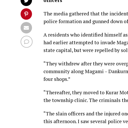
officers
The media gathered that the incident
police formation and gunned down off
A residents who identified himself a
had earlier attempted to invade Mag
state capital, but were repelled by sol
“They withdrew after they were overp
community along Magami – Dankurmi 
four shops.”
“Thereafter, they moved to Kurar Mo
the township clinic. The criminals th
“The slain officers and the injured o
this afternoon. I saw several police v