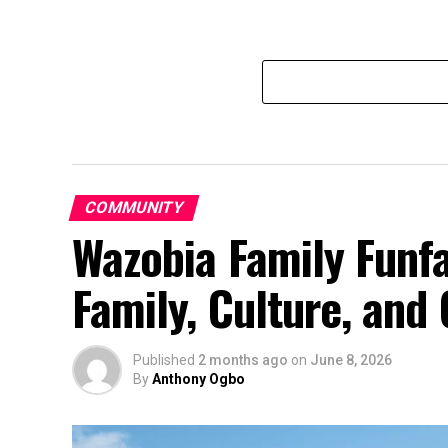
COMMUNITY
Wazobia Family Funfa
Family, Culture, an
Published
2 months ago
on
June 8, 2026
By
Anthony Ogbo