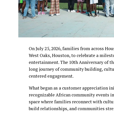
On July 25, 2026, families from across Hou
West Oaks, Houston, to celebrate a milest
entertainment. The 10th Anniversary of t
long journey of community building, cultu
centered engagement.
What began as a customer appreciation ini
recognizable African community events in 
space where families reconnect with cultu
build relationships, and communities stre