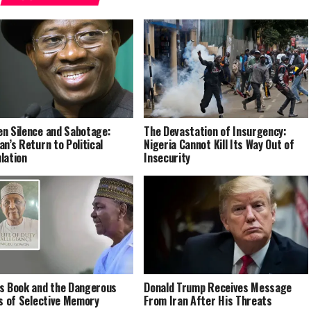
n Silence and Sabotage:
The Devastation of Insurgency:
an’s Return to Political
Nigeria Cannot Kill Its Way Out of
lation
Insecurity
s Book and the Dangerous
Donald Trump Receives Message
cs of Selective Memory
From Iran After His Threats