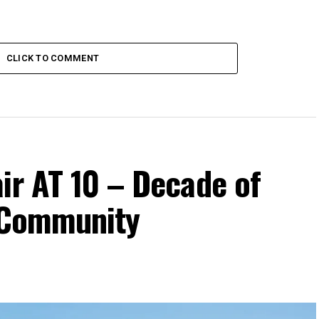
CLICK TO COMMENT
ir AT 10 – Decade of
d Community