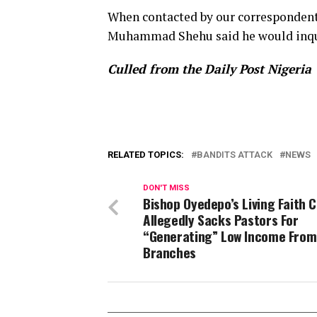
When contacted by our correspondent, 
Muhammad Shehu said he would inqui
Culled from the Daily Post Nigeria
RELATED TOPICS:
BANDITS ATTACK
NEWS
DON'T MISS
Bishop Oyedepo’s Living Faith 
Allegedly Sacks Pastors For
“Generating” Low Income From
Branches