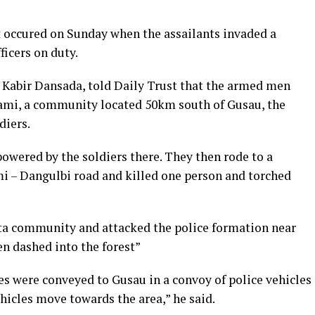
 occured on Sunday when the assailants invaded a
icers on duty.
s Kabir Dansada, told Daily Trust that the armed men
ami, a community located 50km south of Gusau, the
diers.
owered by the soldiers there. They then rode to a
– Dangulbi road and killed one person and torched
ta community and attacked the police formation near
en dashed into the forest”
nes were conveyed to Gusau in a convoy of police vehicles
ehicles move towards the area,” he said.