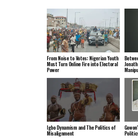
From Noise to Votes: Nigerian Youth
Betwee
Must Turn Online Fire into Electoral
Jonath
Power
Manipu
Igbo Dynamism and The Politics of
Gowon’
Misalignment
Politi