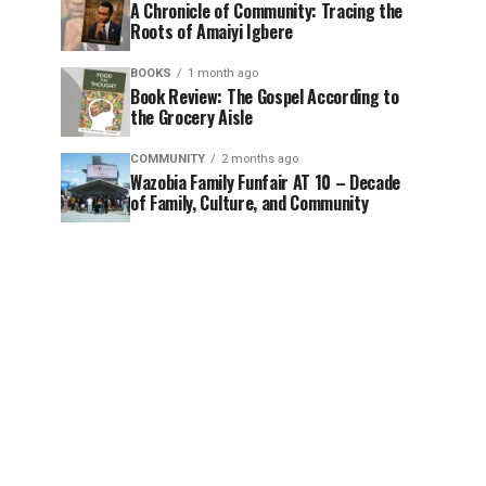
A Chronicle of Community: Tracing the
Roots of Amaiyi Igbere
BOOKS
1 month ago
Book Review: The Gospel According to
the Grocery Aisle
COMMUNITY
2 months ago
Wazobia Family Funfair AT 10 – Decade
of Family, Culture, and Community