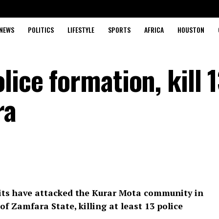
NEWS
POLITICS
LIFESTYLE
SPORTS
AFRICA
HOUSTON
lice formation, kill 
ra
ts have attacked the Kurar Mota community in
 Zamfara State, killing at least 13 police