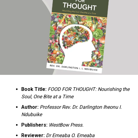
Ukandu understands something many professional
historians sometimes overlook: the disappearance of
everyday knowledge is often more permanent than the
loss of famous events. Kings, wars, and politicians
usually find chroniclers. The names of neighbors,
customs surrounding childbirth, wrestling ceremonies,
market routines, childhood games, and village footpaths
frequently vanish within two generations. His response
is encyclopedic. Across eighteen chapters, the author
Book Title:
FOOD FOR THOUGHT: Nourishing the
documents everything from family genealogies and
Soul, One Bite at a Time
village compounds to agricultural practices, religious
life, education, folklore, the Nigerian–Biafran War, and
Author:
Professor Rev. Dr. Darlington Iheonu I.
changing social values.
Ndubuike
Publishers:
WestBow Press.
Rather than pretending to produce an objective,
omniscient history, Ukandu openly defines the book as a
Reviewer:
Dr Emeaba O. Emeaba