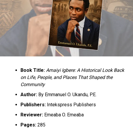
Book Title:
Amaiyi Igbere: A Historical Look Back
on Life, People, and Places That Shaped the
Community
Author:
By Emmanuel O. Ukandu, P.E.
Publishers:
Intekspress Publishers
Reviewer:
Emeaba O. Emeaba
Pages:
285