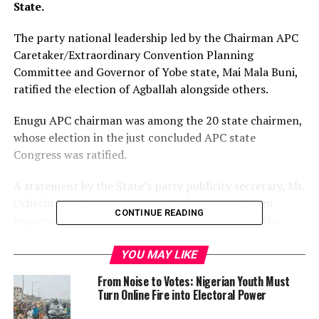
State.
The party national leadership led by the Chairman APC
Caretaker/Extraordinary Convention Planning
Committee and Governor of Yobe state, Mai Mala Buni,
ratified the election of Agballah alongside others.
Enugu APC chairman was among the 20 state chairmen,
whose election in the just concluded APC state
Congress was ratified.
A statement by the State’s party publicity secretary, Mr.
Uchechukwu Ezeanyanwu, on Wednesday in Enugu
CONTINUE READING
expressed gratitude to God over their victory at the
congress
YOU MAY LIKE
According to him, APC in Enugu state has crossed a
From Noise to Votes: Nigerian Youth Must
crucial milestone for the 2023 general elections
Turn Online Fire into Electoral Power
following the ratification of Agballah and his Executive