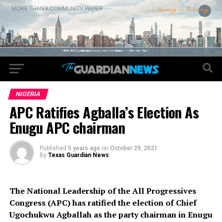
NIGERIA
APC Ratifies Agballa’s Election As
Enugu APC chairman
Published
5 years ago
on
October 29, 2021
By
Texas Guardian News
The National Leadership of the All Progressives
Congress (APC) has ratified the election of Chief
Ugochukwu Agballah as the party chairman in Enugu