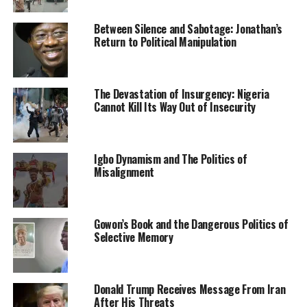
Committee Members.
Between Silence and Sabotage: Jonathan’s
The party spokesman described the APC state chairman
Return to Political Manipulation
as a unifier, who had the capability to trigger mass
defection from the opposition party, Peoples
Democratic Party (PDP) to APC in the state
The Devastation of Insurgency: Nigeria
Cannot Kill Its Way Out of Insecurity
He noted that with the victory of Agballah, the issue of
factions in the party had finally been laid to rest.
Igbo Dynamism and The Politics of
Misalignment
Gowon’s Book and the Dangerous Politics of
Selective Memory
RELATED TOPICS:
APC
NEWS
NIGERIA
UP NEXT
Insecurity: Nigeria Military Architecture Yet To Be
Donald Trump Receives Message From Iran
Reform- Boss Mustapha
After His Threats