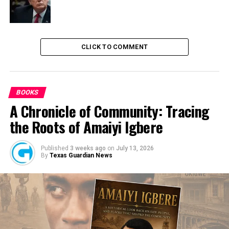
DON'T MISS
PDP Crisis: Party’s Decision is Supreme Says Walid Jibril
CLICK TO COMMENT
BOOKS
A Chronicle of Community: Tracing
the Roots of Amaiyi Igbere
Published
3 weeks ago
on
July 13, 2026
By
Texas Guardian News