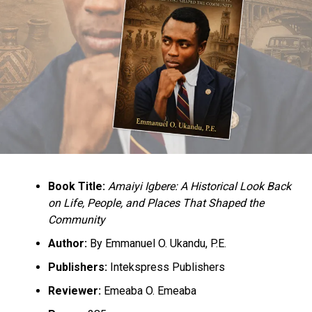
befitting and transparent convention.
He said this was critical to make members of the party
proud.
He said that the major, if not the only task before the
APC CECPC as of today, was the conduct of the national
convention, adding that this must be pursued with all
deserved vigour and seriousness.
“While we await the release of the full timetable for the
national convention, we reiterate our earlier position
Book Title:
Amaiyi Igbere: A Historical Look Back
that the upcoming national convention must not only
on Life, People, and Places That Shaped the
be free, fair and transparent but must be seen to be so
Community
by all party men and women.
Author:
By Emmanuel O. Ukandu, P.E.
‘The convention must be open, credible and devoid of
Publishers:
Intekspress Publishers
any form of imposition in whatever guise.
Reviewer:
Emeaba O. Emeaba