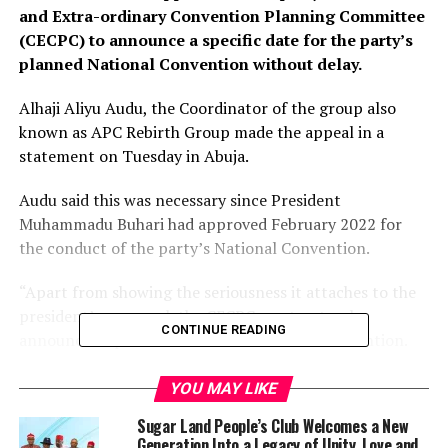
and Extra-ordinary Convention Planning Committee
(CECPC) to announce a specific date for the party’s
planned National Convention without delay.
Alhaji Aliyu Audu, the Coordinator of the group also
known as APC Rebirth Group made the appeal in a
statement on Tuesday in Abuja.
Audu said this was necessary since President
Muhammadu Buhari had approved February 2022 for
the conduct of the party’s National Convention.
“Apart from showing the seriousness it attaches to the
president’s approval, the CECPC must not only
CONTINUE READING
announce a specific date for the national convention.
“It must put all the necessary machinery for the
YOU MAY LIKE
conduct of the convention in place without further
Sugar Land People’s Club Welcomes a New
delay.
Generation Into a Legacy of Unity, Love and