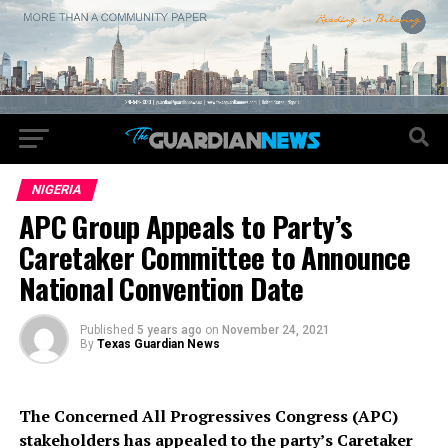
NIGERIA
APC Group Appeals to Party’s
Caretaker Committee to Announce
National Convention Date
Published
5 years ago
on
November 24, 2021
By
Texas Guardian News
The Concerned All Progressives Congress (APC)
stakeholders has appealed to the party’s Caretaker