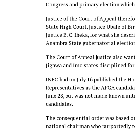
Congress and primary election which
Justice of the Court of Appeal there
State High Court, Justice Ubale of Bir
Justice B. C. Iheka, for what she desc
Anambra State gubernatorial election
The Court of Appeal justice also want
Jigawa and Imo states disciplined for
INEC had on July 16 published the 
Representatives as the APGA candidat
June 28, but was not made known until
candidates.
The consequential order was based o
national chairman who purportedly t