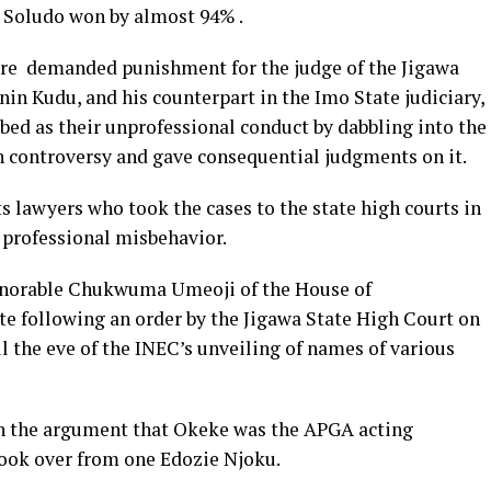
 Soludo won by almost 94% .
fore demanded punishment for the judge of the Jigawa
nin Kudu, and his counterpart in the Imo State judiciary,
ribed as their unprofessional conduct by dabbling into the
 controversy and gave consequential judgments on it.
s lawyers who took the cases to the state high courts in
 professional misbehavior.
Honorable Chukwuma Umeoji of the House of
e following an order by the Jigawa State High Court on
 the eve of the INEC’s unveiling of names of various
n the argument that Okeke was the APGA acting
ook over from one Edozie Njoku.