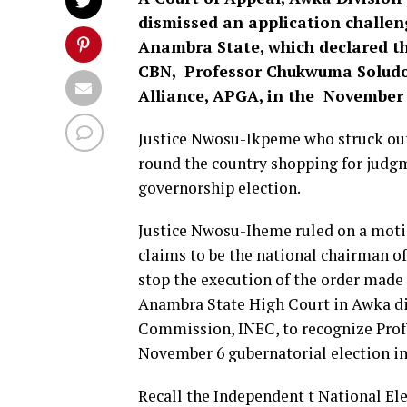
dismissed an application challen
Anambra State, which declared th
CBN, Professor Chukwuma Soludo 
Alliance, APGA, in the November 6
Justice Nwosu-Ikpeme who struck out
round the country shopping for judg
governorship election.
Justice Nwosu-Iheme ruled on a mot
claims to be the national chairman of
stop the execution of the order made e
Anambra State High Court in Awka di
Commission, INEC, to recognize Prof
November 6 gubernatorial election in 
Recall the Independent t National E