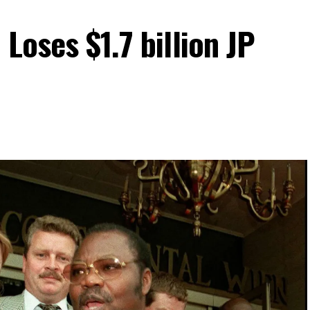
Loses $1.7 billion JP