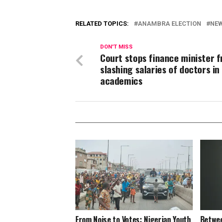
RELATED TOPICS:
ANAMBRA ELECTION
NE
DON'T MISS
Court stops finance minister 
slashing salaries of doctors in
academics
From Noise to Votes: Nigerian Youth
Betwee