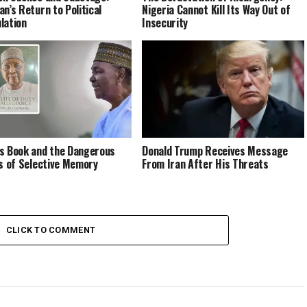
an’s Return to Political
Nigeria Cannot Kill Its Way Out of
lation
Insecurity
s Book and the Dangerous
Donald Trump Receives Message
cs of Selective Memory
From Iran After His Threats
CLICK TO COMMENT