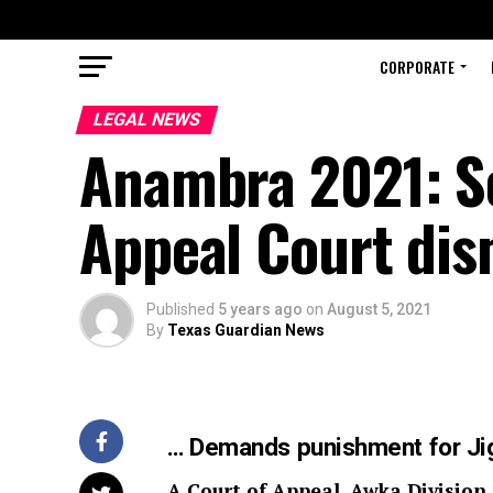
CORPORATE
LEGAL NEWS
Anambra 2021: So
Appeal Court dis
Published
5 years ago
on
August 5, 2021
By
Texas Guardian News
… Demands punishment for Ji
A Court of Appeal, Awka Division