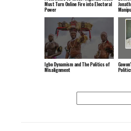
Must Turn Online Fire into Electoral
Jonath
Power
Manipu
Igbo Dynamism and The Politics of
Gowon’
Misalignment
Politi