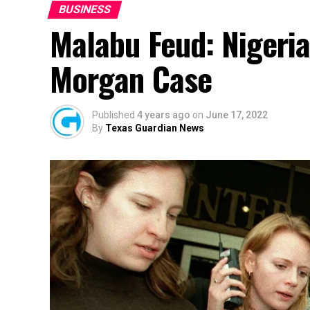
BUSINESS
Malabu Feud: Nigeria 
Morgan Case
Published
4 years ago
on
June 17, 2022
By
Texas Guardian News