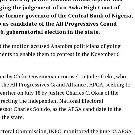
ging the judgement of an Awka High Court of
e former governor of the Central Bank of Nigeria,
as candidate of the All Progressives Grand
, gubernatorial election in the state.
 the motion accused Anambra politicians of going
ments to enable them to contest in the November 6
ion by Chike Onyemenam counsel to Jude Okeke, who
 the All Progressives Grand Alliance , APGA, seeking to
arlier on July 18 by Justice Charles C. Okaa of the
recting the Independent National Electoral
essor Charles Soludo, as the APGA candidate in the
the state.
lectoral Commission, INEC, monitored the June 23 APGA