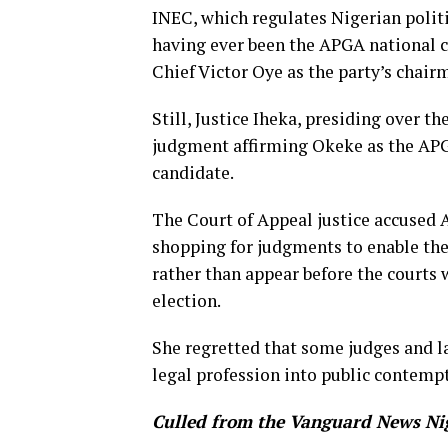
INEC, which regulates Nigerian politi
having ever been the APGA national ch
Chief Victor Oye as the party’s chair
Still, Justice Iheka, presiding over t
judgment affirming Okeke as the APG
candidate.
The Court of Appeal justice accused 
shopping for judgments to enable th
rather than appear before the courts w
election.
She regretted that some judges and la
legal profession into public contempt
Culled from the Vanguard News Ni