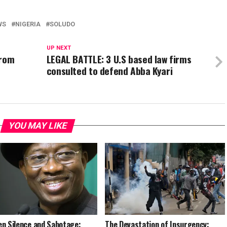
WS
NIGERIA
SOLUDO
UP NEXT
from
LEGAL BATTLE: 3 U.S based law firms
consulted to defend Abba Kyari
YOU MAY LIKE
n Silence and Sabotage:
The Devastation of Insurgency: