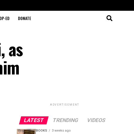
OP-ED
DONATE
, as
him
ADVERTISEMENT
LATEST
TRENDING
VIDEOS
BOOKS
3 weeks ago