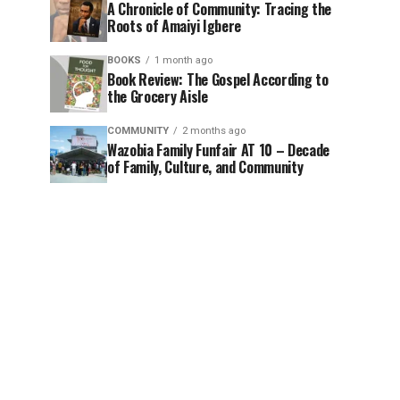
A Chronicle of Community: Tracing the
Roots of Amaiyi Igbere
BOOKS
1 month ago
Book Review: The Gospel According to
the Grocery Aisle
COMMUNITY
2 months ago
Wazobia Family Funfair AT 10 – Decade
of Family, Culture, and Community