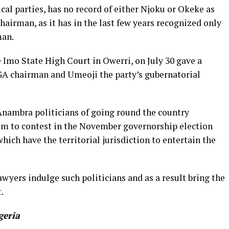
cal parties, has no record of either Njoku or Okeke as
airman, as it has in the last few years recognized only
man.
he Imo State High Court in Owerri, on July 30 gave a
A chairman and Umeoji the party’s gubernatorial
Anambra politicians of going round the country
em to contest in the November governorship election
hich have the territorial jurisdiction to entertain the
wyers indulge such politicians and as a result bring the
.
geria