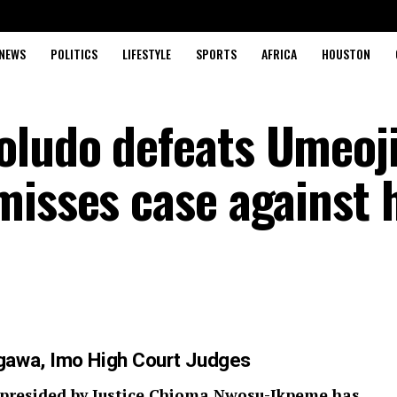
NEWS
POLITICS
LIFESTYLE
SPORTS
AFRICA
HOUSTON
ludo defeats Umeoji
misses case against 
gawa, Imo High Court Judges
 presided by Justice Chioma Nwosu-Ikpeme has