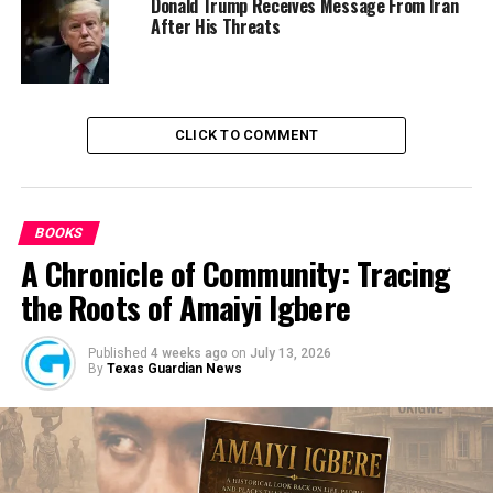
The PPRO, Mr Ikenga Tochukwu (DSP) was not disposed
Donald Trump Receives Message From Iran
After His Threats
to pick his call when contacted on the phone .
Culled from the Sun News Nigeria
CLICK TO COMMENT
RELATED TOPICS:
ANAMBRA STATE
NEWS
NIGERIA
UP NEXT
Alleged N7.1b fraud retrial: APC, lawmaker rejoice with
BOOKS
Kalu
A Chronicle of Community: Tracing
DON'T MISS
Buhari Government Compromised Our Website For Self-
the Roots of Amaiyi Igbere
Determination
Published
4 weeks ago
on
July 13, 2026
By
Texas Guardian News