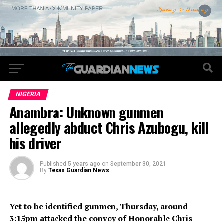
NIGERIA
Anambra: Unknown gunmen
allegedly abduct Chris Azubogu, kill
his driver
Published
5 years ago
on
September 30, 2021
By
Texas Guardian News
Yet to be identified gunmen, Thursday, around
3:15pm attacked the convoy of Honorable Chris