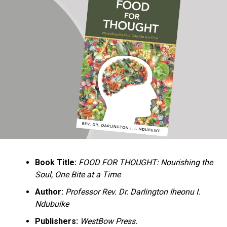
Ukandu understands something many professional
historians sometimes overlook: the disappearance of
everyday knowledge is often more permanent than the
loss of famous events. Kings, wars, and politicians
usually find chroniclers. The names of neighbors,
customs surrounding childbirth, wrestling ceremonies,
market routines, childhood games, and village footpaths
frequently vanish within two generations. His response
is encyclopedic. Across eighteen chapters, the author
Book Title:
FOOD FOR THOUGHT: Nourishing the
documents everything from family genealogies and
Soul, One Bite at a Time
village compounds to agricultural practices, religious
life, education, folklore, the Nigerian–Biafran War, and
Author:
Professor Rev. Dr. Darlington Iheonu I.
changing social values.
Ndubuike
Publishers:
WestBow Press.
Rather than pretending to produce an objective,