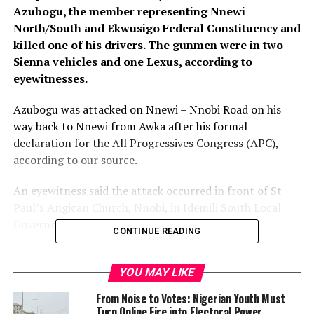
Azubogu, the member representing Nnewi
North/South and Ekwusigo Federal Constituency and
killed one of his drivers. The gunmen were in two
Sienna vehicles and one Lexus, according to
eyewitnesses.
Azubogu was attacked on Nnewi – Nnobi Road on his
way back to Nnewi from Awka after his formal
declaration for the All Progressives Congress (APC),
according to our source.
An eyewitness said the attack occurred in front of St
Paul’s Angican Church, Nnobi, in Idemili South Local
Government Area of Anambra State.
CONTINUE READING
The driver of one of the vehicles with registration
number, Abuja ABC 307 CM was said to have been shot
YOU MAY LIKE
dead instantly, while the black car in which Hon
From Noise to Votes: Nigerian Youth Must
Azubogu was supposedly driven had several gun shots.
Turn Online Fire into Electoral Power