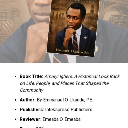
Book Title:
Amaiyi Igbere: A Historical Look Back
on Life, People, and Places That Shaped the
Community
Author:
By Emmanuel O. Ukandu, P.E.
Publishers:
Intekspress Publishers
Reviewer:
Emeaba O. Emeaba