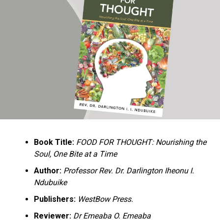
Ukandu understands something many professional
historians sometimes overlook: the disappearance of
everyday knowledge is often more permanent than the
loss of famous events. Kings, wars, and politicians
usually find chroniclers. The names of neighbors,
customs surrounding childbirth, wrestling ceremonies,
market routines, childhood games, and village footpaths
frequently vanish within two generations. His response
is encyclopedic. Across eighteen chapters, the author
Book Title:
FOOD FOR THOUGHT: Nourishing the
documents everything from family genealogies and
Soul, One Bite at a Time
village compounds to agricultural practices, religious
life, education, folklore, the Nigerian–Biafran War, and
Author:
Professor Rev. Dr. Darlington Iheonu I.
changing social values.
Ndubuike
Publishers:
WestBow Press.
Rather than pretending to produce an objective,
omniscient history, Ukandu openly defines the book as a
Reviewer:
Dr Emeaba O. Emeaba