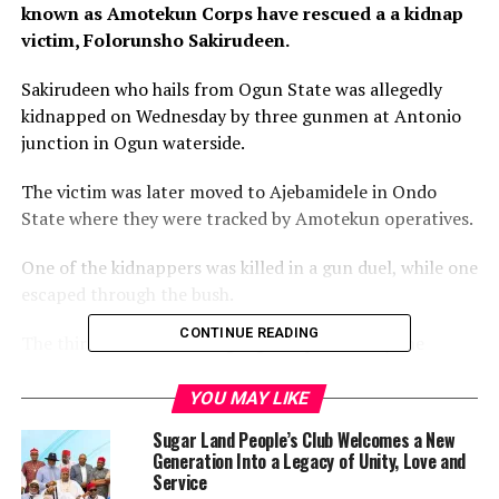
known as Amotekun Corps have rescued a a kidnap
victim, Folorunsho Sakirudeen.
Sakirudeen who hails from Ogun State was allegedly
kidnapped on Wednesday by three gunmen at Antonio
junction in Ogun waterside.
The victim was later moved to Ajebamidele in Ondo
State where they were tracked by Amotekun operatives.
One of the kidnappers was killed in a gun duel, while one
escaped through the bush.
CONTINUE READING
The third member of the gang was paraded by the
Commandant of Amotekun corps in the state, Mr
Adetunji Adeleye.
YOU MAY LIKE
Sugar Land People’s Club Welcomes a New
Adeleye informed that an Amotekun operative was
Generation Into a Legacy of Unity, Love and
injured in the operation and currently receiving
Service