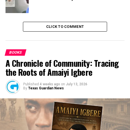
CLICK TO COMMENT
BOOKS
A Chronicle of Community: Tracing
the Roots of Amaiyi Igbere
Published
4 weeks ago
on
July 13, 2026
By
Texas Guardian News