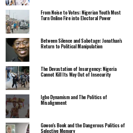
treatment at the hospital.
From Noise to Votes: Nigerian Youth Must
Culled from the Sun News Nigeria
Turn Online Fire into Electoral Power
RELATED TOPICS:
AMOTEKUN
NEWS
NIGERIA
Between Silence and Sabotage: Jonathan’s
Return to Political Manipulation
UP NEXT
IPOB dares South East governors on establishment of
counter group
DON'T MISS
The Devastation of Insurgency: Nigeria
Buhari Plans To Execute Nigeria’s 2022 Budget With
Cannot Kill Its Way Out of Insecurity
N5trillion Loans
Igbo Dynamism and The Politics of
Misalignment
Gowon’s Book and the Dangerous Politics of
Selective Memory