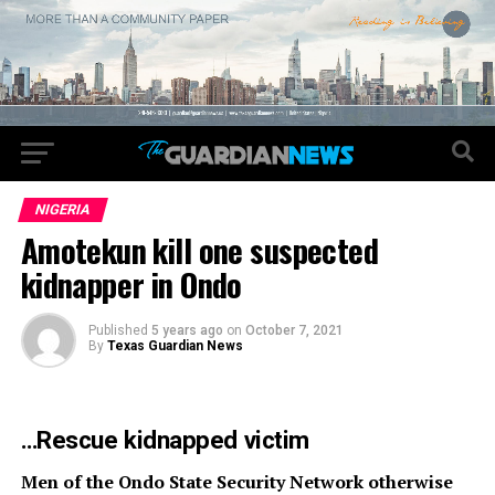
NIGERIA
Amotekun kill one suspected
kidnapper in Ondo
Published
5 years ago
on
October 7, 2021
By
Texas Guardian News
…Rescue kidnapped victim
Men of the Ondo State Security Network otherwise