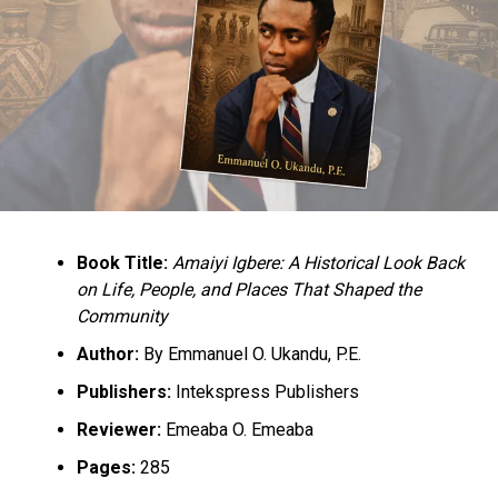
Book Title:
Amaiyi Igbere: A Historical Look Back
on Life, People, and Places That Shaped the
Community
Author:
By Emmanuel O. Ukandu, P.E.
Publishers:
Intekspress Publishers
Reviewer:
Emeaba O. Emeaba
Pages:
285