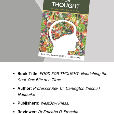
Ukandu understands something many professional
historians sometimes overlook: the disappearance of
everyday knowledge is often more permanent than the
loss of famous events. Kings, wars, and politicians
usually find chroniclers. The names of neighbors,
customs surrounding childbirth, wrestling ceremonies,
market routines, childhood games, and village footpaths
frequently vanish within two generations. His response
is encyclopedic. Across eighteen chapters, the author
Book Title:
FOOD FOR THOUGHT: Nourishing the
documents everything from family genealogies and
Soul, One Bite at a Time
village compounds to agricultural practices, religious
life, education, folklore, the Nigerian–Biafran War, and
Author:
Professor Rev. Dr. Darlington Iheonu I.
changing social values.
Ndubuike
Publishers:
WestBow Press.
Rather than pretending to produce an objective,
omniscient history, Ukandu openly defines the book as a
Reviewer:
Dr Emeaba O. Emeaba