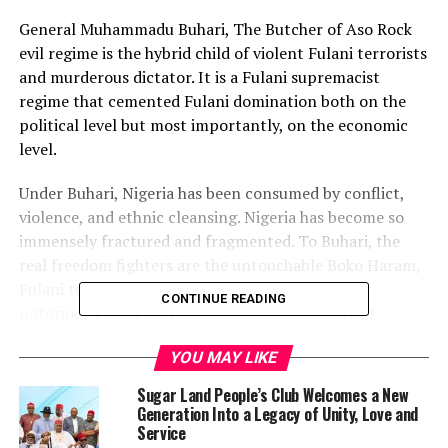
General Muhammadu Buhari, The Butcher of Aso Rock
evil regime is the hybrid child of violent Fulani terrorists
and murderous dictator. It is a Fulani supremacist
regime that cemented Fulani domination both on the
political level but most importantly, on the economic
level.
Under Buhari, Nigeria has been consumed by conflict,
violence, and ethnic cleansing. Nigeria has become so
immensely fractured and fragmented. To Buhari, the
real freedom fighters are the untouchable Boko Haram,
Fulani terrorists, Miyetti Allah, Gumi, and other
CONTINUE READING
notorious Fulani supporters and sympathizers of
terrorism. On the other hand, Chief Sunday Adeyemo
YOU MAY LIKE
Igboho, Nnamid Kanu, Omoyele Sowore, and those
fighting for self-determination are labeled terrorists
Sugar Land People’s Club Welcomes a New
and treated as such.
Generation Into a Legacy of Unity, Love and
Service