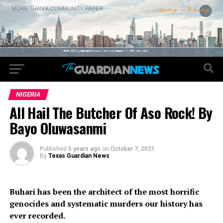
NIGERIA
All Hail The Butcher Of Aso Rock! By
Bayo Oluwasanmi
Published
5 years ago
on
October 7, 2021
By
Texas Guardian News
Buhari has been the architect of the most horrific
genocides and systematic murders our history has
ever recorded.