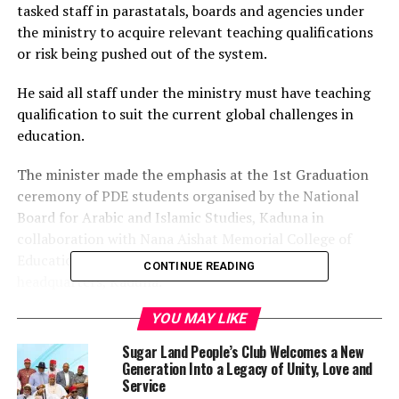
tasked staff in parastatals, boards and agencies under
the ministry to acquire relevant teaching qualifications
or risk being pushed out of the system.
He said all staff under the ministry must have teaching
qualification to suit the current global challenges in
education.
The minister made the emphasis at the 1st Graduation
ceremony of PDE students organised by the National
Board for Arabic and Islamic Studies, Kaduna in
collaboration with Nana Aishat Memorial College of
Education, Ilorin, Kwara State, held at NBAIS
CONTINUE READING
headquarters, Kaduna.
YOU MAY LIKE
Represented by the director of secondary education in
the ministry, Hajiya Binta Abdulkadir, the minister
Sugar Land People’s Club Welcomes a New
tasked all staff especially those without teaching
Generation Into a Legacy of Unity, Love and
background to enroll for education courses to secure
Service