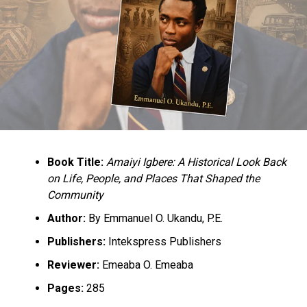
Book Title:
Amaiyi Igbere: A Historical Look Back
on Life, People, and Places That Shaped the
Community
Author:
By Emmanuel O. Ukandu, P.E.
Publishers:
Intekspress Publishers
Reviewer:
Emeaba O. Emeaba
Pages:
285