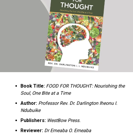
Ukandu understands something many professional
historians sometimes overlook: the disappearance of
everyday knowledge is often more permanent than the
loss of famous events. Kings, wars, and politicians
usually find chroniclers. The names of neighbors,
customs surrounding childbirth, wrestling ceremonies,
market routines, childhood games, and village footpaths
frequently vanish within two generations. His response
is encyclopedic. Across eighteen chapters, the author
Book Title:
FOOD FOR THOUGHT: Nourishing the
documents everything from family genealogies and
Soul, One Bite at a Time
village compounds to agricultural practices, religious
life, education, folklore, the Nigerian–Biafran War, and
Author:
Professor Rev. Dr. Darlington Iheonu I.
changing social values.
Ndubuike
Publishers:
WestBow Press.
Rather than pretending to produce an objective,
omniscient history, Ukandu openly defines the book as a
Reviewer:
Dr Emeaba O. Emeaba