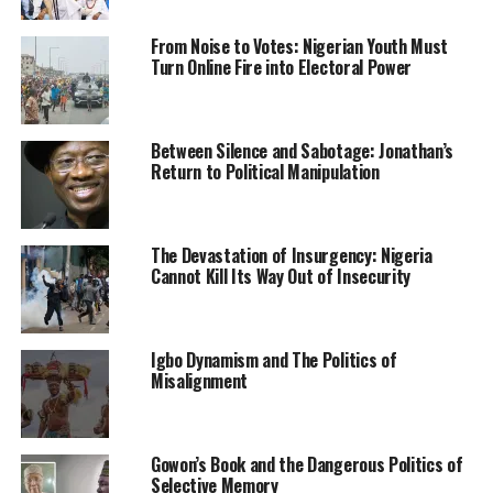
their appointments.
From Noise to Votes: Nigerian Youth Must
While congratulating the over 1,000 graduands of the
Turn Online Fire into Electoral Power
Post Diploma in Education programme, Mallam Adamu
applauded NBAIS management for facilitating and
encouraging their staff to acquire relevant qualification.
Between Silence and Sabotage: Jonathan’s
Return to Political Manipulation
“I urged you not to relent even after acquiring PDE but
strive harder to enroll for Teacher Registration Council
of Nigeria, TRCN programme.
The Devastation of Insurgency: Nigeria
Cannot Kill Its Way Out of Insecurity
“That will give you an upper hand and ensure your
continued stay as a staff under the ministry,” the
minister said.
Igbo Dynamism and The Politics of
Misalignment
Earlier, the registrar, NBAIS, Prof Muhammad Shafi’u
Abdullahi said the board has collaborated with Nana
Aishat Memorial College of Education, Ilorin to key into
Gowon’s Book and the Dangerous Politics of
the Ministry of Education’s policy.
Selective Memory