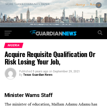
NIGERIA
Acquire Requisite Qualification Or
Risk Losing Your Job,
Published
5 years ago
on
September 29, 2021
By
Texas Guardian News
Minister Warns Staff
The minister of education, Mallam Adamu Adamu has