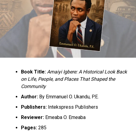
Book Title:
Amaiyi Igbere: A Historical Look Back
on Life, People, and Places That Shaped the
Community
Author:
By Emmanuel O. Ukandu, P.E.
Publishers:
Intekspress Publishers
Reviewer:
Emeaba O. Emeaba
Pages:
285