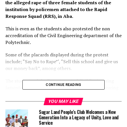
the alleged rape of three female students of the
institution by policemen attached to the Rapid
Response Squad (RRS), in Aba.
This is even as the students also protested the non
accreditation of the Civil Engineering department of the
Polytechnic.
Some of the placards displayed during the protest
include; “Say No to Rape”‘, “Sell this school and give us
our money back”, among others.
The students of the Department of Civil Engineering
CONTINUE READING
lamented that they are being given certificates bearing
Department of Building on graduation and urged the
Abia State government and the management of the
YOU MAY LIKE
Polytechnic to expedite action to accredit the
Sugar Land People’s Club Welcomes a New
department to enable them graduate with certificates
Generation Into a Legacy of Unity, Love and
bearing Civil Engineering.
Service