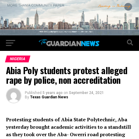
NIGERIA
Abia Poly students protest alleged
rape by police, non accreditation
Published
5 years ago
on
September 24, 2021
By
Texas Guardian News
Protesting students of Abia State Polytechnic, Aba
yesterday brought academic activities to a standstill
as they took over the Aba- Owerri road protesting