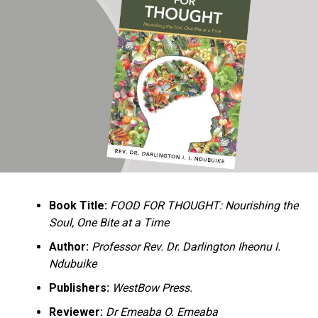
Ukandu understands something many professional
historians sometimes overlook: the disappearance of
everyday knowledge is often more permanent than the
loss of famous events. Kings, wars, and politicians
usually find chroniclers. The names of neighbors,
customs surrounding childbirth, wrestling ceremonies,
market routines, childhood games, and village footpaths
frequently vanish within two generations. His response
is encyclopedic. Across eighteen chapters, the author
Book Title:
FOOD FOR THOUGHT: Nourishing the
documents everything from family genealogies and
Soul, One Bite at a Time
village compounds to agricultural practices, religious
life, education, folklore, the Nigerian–Biafran War, and
Author:
Professor Rev. Dr. Darlington Iheonu I.
changing social values.
Ndubuike
Publishers:
WestBow Press.
Rather than pretending to produce an objective,
omniscient history, Ukandu openly defines the book as a
Reviewer:
Dr Emeaba O. Emeaba