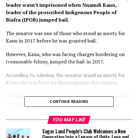
leader wasn’t imprisoned when Nnamdi Kanu,
leader of the proscribed Indigenous People of
Biafra (IPOB) jumped bail.
The senator was one of those who stood as surety for
Kanu in 2017 before he was granted bail.
However, Kanu, who was facing charges bordering on
treasonable felony, jumped the bail-in 2017.
According to Adesina, the senator stood as surety for
Kanu who was bent on dismembering the country.
He made this statement on Friday, in an article entitled,
CONTINUE READING
‘Weighty Matters About Our Country’.
“There is one funny senator who talks about the
YOU MAY LIKE
mismanagement of our diversity as a country, yet he
Sugar Land People’s Club Welcomes a New
daily uses foul language against those in leadership.
Generation Into a Legacy of Unity, Love and