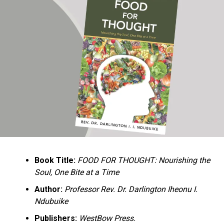
Ukandu understands something many professional
historians sometimes overlook: the disappearance of
everyday knowledge is often more permanent than the
loss of famous events. Kings, wars, and politicians
usually find chroniclers. The names of neighbors,
customs surrounding childbirth, wrestling ceremonies,
market routines, childhood games, and village footpaths
frequently vanish within two generations. His response
is encyclopedic. Across eighteen chapters, the author
Book Title:
FOOD FOR THOUGHT: Nourishing the
documents everything from family genealogies and
Soul, One Bite at a Time
village compounds to agricultural practices, religious
life, education, folklore, the Nigerian–Biafran War, and
Author:
Professor Rev. Dr. Darlington Iheonu I.
changing social values.
Ndubuike
Publishers:
WestBow Press.
Rather than pretending to produce an objective,