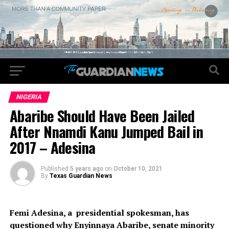
NIGERIA
Abaribe Should Have Been Jailed
After Nnamdi Kanu Jumped Bail in
2017 – Adesina
Published
5 years ago
on
October 10, 2021
By
Texas Guardian News
Femi Adesina, a presidential spokesman, has
questioned why Enyinnaya Abaribe, senate minority