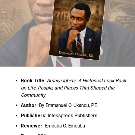
Book Title:
Amaiyi Igbere: A Historical Look Back
on Life, People, and Places That Shaped the
Community
Author:
By Emmanuel O. Ukandu, P.E.
Publishers:
Intekspress Publishers
Reviewer:
Emeaba O. Emeaba