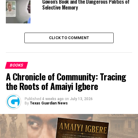
Gowon’s Book and the Dangerous Politics of
OPINION: What is Actually Wrong with Nigeria and
Selective Memory
Nigerians: Organised Madness?
DON'T MISS
Obi Cubana Voted Man of the Year 2021 Ahead of
Governor Makinde, Elumelu, BUA Founder
CLICK TO COMMENT
BOOKS
A Chronicle of Community: Tracing
the Roots of Amaiyi Igbere
Published
4 weeks ago
on
July 13, 2026
By
Texas Guardian News