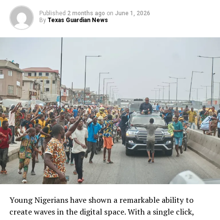
Published
2 months ago
on
June 1, 2026
By
Texas Guardian News
FASHINA, OHAZURIKE: For Fashina, leadership carries responsibility.
“The feeling is fantastic because you’ve achieved something,” he
explained. “But it is also frightening because every decision affects
many people.” He added: “The higher you are in an organization, the
more people are affected by your decisions.” Those values influence
the company’s culture and community engagement efforts.
Young Nigerians have shown a remarkable ability to
“The emphasis was not more on getting the products,”
create waves in the digital space. With a single click,