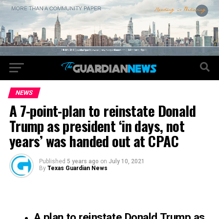
NEWS
A 7-point-plan to reinstate Donald
Trump as president ‘in days, not
years’ was handed out at CPAC
Published
5 years ago
on
July 10, 2021
By
Texas Guardian News
A plan to reinstate Donald Trump as