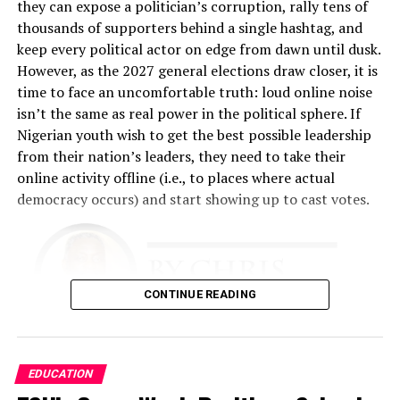
he explained. “The emphasis was on creating a feeling of
they can expose a politician’s corruption, rally tens of
belonging to the customer, so that they feel at home
thousands of supporters behind a single hashtag, and
any time they come to our place.”
keep every political actor on edge from dawn until dusk.
However, as the 2027 general elections draw closer, it is
That philosophy became the foundation of the business.
time to face an uncomfortable truth: loud online noise
Fashina spent nearly two years developing the business
isn’t the same as real power in the political sphere. If
plan. The challenge was enormous. He had limited
Nigerian youth wish to get the best possible leadership
financial resources and relied heavily on relationships,
from their nation’s leaders, they need to take their
determination, and faith.
online activity offline (i.e., to places where actual
democracy occurs) and start showing up to cast votes.
“The business plan had to involve getting this business
up with absolutely no money, because I didn’t have any,”
he recalled.
The early years tested every aspect of his resolve. He
CONTINUE READING
performed multiple roles simultaneously.
“I was a cleaner. I was a restocker. I was a cashier. I did
There is simply too much evidence to ignore that this
EDUCATION
all the work,” he said. “I slept in the shop throughout for
needs to occur. Nigeria is a young country
almost 18 months because I was working around the