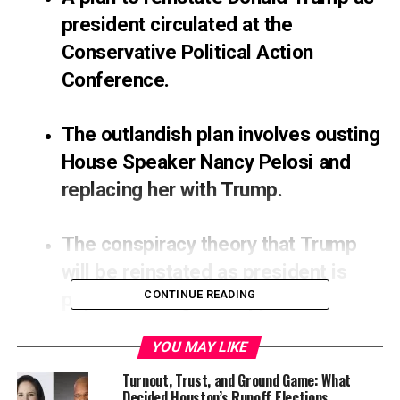
president circulated at the
Conservative Political Action
Conference.
The outlandish plan involves ousting
House Speaker Nancy Pelosi and
replacing her with Trump.
The conspiracy theory that Trump
will be reinstated as president is
popular among his supporters.
CONTINUE READING
Attendees of the Conservative Political Action
YOU MAY LIKE
Conference (CPAC) in Dallas have been handed cards
Turnout, Trust, and Ground Game: What
outlining a 7-point-plan to reinstate Donald Trump as
Decided Houston’s Runoff Elections