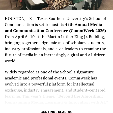
significant gap between how influential young people
are politically and how influential they could be. This
lack of influence is not due to a lack of ability among
HOUSTON, TX — Texas Southern University’s School of
young people; rather, it stems from many young people
Communication is set to host its
44th Annual Media
stopping short of completing what is often called the
and Communication Conference (CommWeek 2026)
“civic journey,” which involves moving from awareness
from April 6–10 at the Martin Luther King Jr. Building,
to action. They consume politics, engage in political
bringing together a dynamic mix of scholars, students,
debate on social media, participate in meme politics,
industry professionals, and civic leaders to examine the
and express frustration with politics through social
future of media in an increasingly digital and AI-driven
media rants; however, many young people still fail to
world.
register to vote (PVCs) or participate in elections in
sufficient numbers to affect the outcome.
Widely regarded as one of the School’s signature
academic and professional events, CommWeek has
This disparity is important because youth dissatisfaction
evolved into a powerful platform for intellectual
is far from abstract. More than 23% of Nigerian youth
exchange, industry engagement, and student-centered
report being unemployed or seeking employment,
learning. This year’s theme,
“Beyond the Algorithm:
according to Afrobarometer. Additionally, more than
Reimagining Media, Learning & Innovation with AI,”
two-thirds of youth aged 18 to 35 report having some
reflects the growing influence of artificial intelligence
form of postsecondary or secondary-level education.
CONTINUE READING