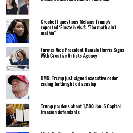
president ‘in days, not years.
Forbes reporter Andrew Solender posted an image of
Crockett questions Melania Trump’s
the card on Twitter.
reported ‘Einstein visa’: ‘The math ain’t
mathin”
The cards seemed to have been made by a group called
Patriots Soar, which was not affiliated with the event
Former Vice President Kamala Harris Signs
organizers.
With Creative Artists Agency
The outlandish plan involves ousting House Speaker
Nancy Pelosi and eventually installing Donald Trump in
OMG: Trump just signed executive order
her place.
ending birthright citizenship
CPAC attendee sent this pic of a card to individuals. It’s a “7-pt. plan to
restore Donald J. Trump in days, not years,” which involves installing
Trump pardons about 1,500 Jan. 6 Capitol
Trump as speaker and ousting Biden & Harris.
Invasion defendants
Donald Trump as Speaker would then call for a vote to
impeach, charge, and remove “imposters” President Joe