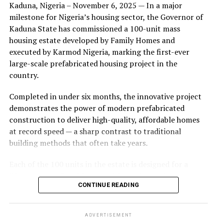
Kaduna, Nigeria – November 6, 2025 — In a major
during its early years, with the pair often seen together
milestone for Nigeria’s housing sector, the Governor of
at community events and social gatherings. However,
Kaduna State has commissioned a 100-unit mass
tensions reportedly escalated when Yolanda began
housing estate developed by Family Homes and
confronting Amos about his whereabouts, referencing
executed by Karmod Nigeria, marking the first-ever
locations and timelines he had not shared with her.
large-scale prefabricated housing project in the
country.
The situation reached a breaking point when Yolanda
allegedly tracked Amos to an apartment complex in
Completed in under six months, the innovative project
Burbank, where she believed he had gone without
demonstrates the power of modern prefabricated
informing her. Sources say she arrived at the location
construction to deliver high-quality, affordable homes
shortly after he did, leading to a heated confrontation
at record speed — a sharp contrast to traditional
in the parking area of the building. Neighbors, alarmed
building methods that often take years.
by raised voices, contacted local authorities.
Each of the 100 units in the estate is designed for a
Burbank police responded to the scene and separated
lifespan exceeding 50 years with routine maintenance.
the parties. While no arrests were immediately
CONTINUE READING
The development features tarred access roads, efficient
announced, the incident marked the effective end of the
drainage systems, clean water supply, and steady
couple’s marriage, according to individuals close to
electricity, ensuring a modern and comfortable living
Amos.
ADVERTISEMENT