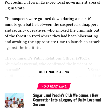
Polytechnic, Itori in Ewekoro local government area of
Ogun State.
The suspects were gunned down during a near 40-
minute gun battle between the suspected kidnappers
and security operatives, who smoked the criminals out
of the forest in Itori where they had been hibernating
and awaiting the appropriate time to launch an attack
against the institute.
The command’s Public Relations Officer (PPRO),
Abimbola Oyeyemi, who confirmed the incident to
journalists in a statement in Abeokuta, the Ogun State
CONTINUE READING
capital, said the Ewekoro divisional headquarters of the
police received information at about 7:30am on Sunday
YOU MAY LIKE
that some armed hoodlums with facemask were sighted
hibernating in a bush at the back of the ICT polytechnic
Sugar Land People’s Club Welcomes a New
and operatives hurriedly rushed to the scene.
Generation Into a Legacy of Unity, Love and
Service