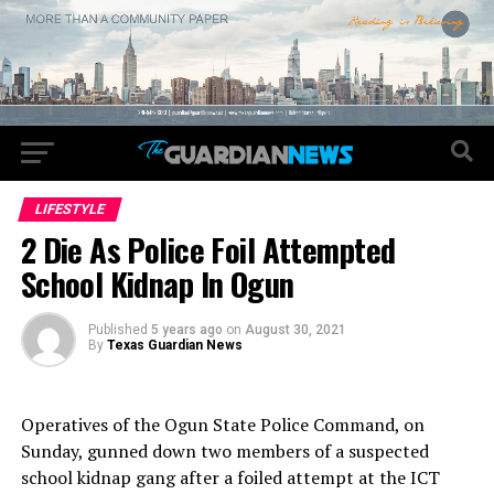
LIFESTYLE
2 Die As Police Foil Attempted
School Kidnap In Ogun
Published
5 years ago
on
August 30, 2021
By
Texas Guardian News
Operatives of the Ogun State Police Command, on
Sunday, gunned down two members of a suspected
school kidnap gang after a foiled attempt at the ICT