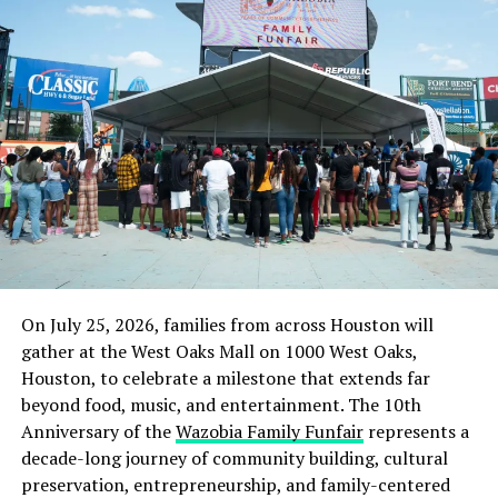
DON'T MISS
11 Killed As Bandits’ Camp Raided In Katsina
On July 25, 2026, families from across Houston will
gather at the West Oaks Mall on 1000 West Oaks,
Houston, to celebrate a milestone that extends far
beyond food, music, and entertainment. The 10th
Anniversary of the
Wazobia Family Funfair
represents a
decade-long journey of community building, cultural
preservation, entrepreneurship, and family-centered