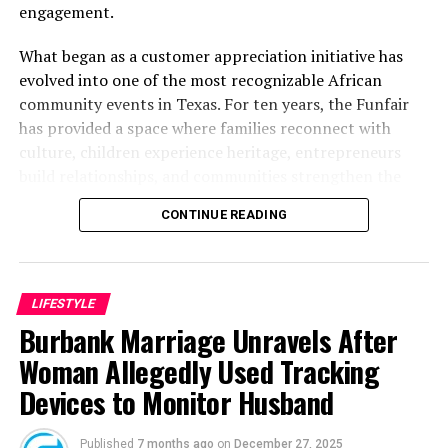
engagement.
What began as a customer appreciation initiative has
evolved into one of the most recognizable African
community events in Texas. For ten years, the Funfair
has provided a space where families reconnect with
culture, children experience heritage, entrepreneurs
build relationships, and communities strengthen the
bonds that define them.
CONTINUE READING
The story of the anniversary begins with the story of
Wazobia itself. Founded in 2013 by entrepreneur Tunde
Fashina, Wazobia was created with a vision that
LIFESTYLE
stretched beyond commerce. According to Fashina, the
Burbank Marriage Unravels After
goal was never simply to sell products.
Woman Allegedly Used Tracking
Devices to Monitor Husband
Published
7 months ago
on
December 27, 2025