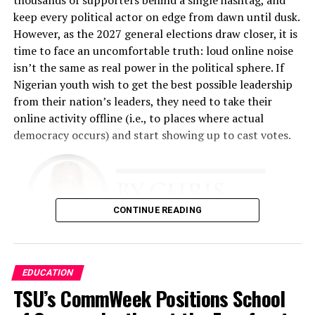
any time they come to our place.”
keep every political actor on edge from dawn until dusk.
However, as the 2027 general elections draw closer, it is
That philosophy became the foundation of the business.
time to face an uncomfortable truth: loud online noise
Fashina spent nearly two years developing the business
isn’t the same as real power in the political sphere. If
plan. The challenge was enormous. He had limited
Nigerian youth wish to get the best possible leadership
financial resources and relied heavily on relationships,
from their nation’s leaders, they need to take their
determination, and faith.
online activity offline (i.e., to places where actual
democracy occurs) and start showing up to cast votes.
“The business plan had to involve getting this business
up with absolutely no money, because I didn’t have any,”
he recalled.
The early years tested every aspect of his resolve. He
CONTINUE READING
performed multiple roles simultaneously.
“I was a cleaner. I was a restocker. I was a cashier. I did
There is simply too much evidence to ignore that this
EDUCATION
all the work,” he said. “I slept in the shop throughout for
needs to occur. Nigeria is a young country
TSU’s CommWeek Positions School
almost 18 months because I was working around the
demographically. Together, Gen Z and Millennials
clock.”