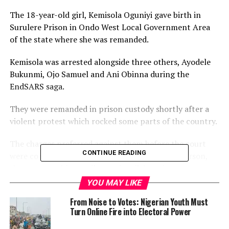
The 18-year-old girl, Kemisola Oguniyi gave birth in
Surulere Prison in Ondo West Local Government Area
of the state where she was remanded.
Kemisola was arrested alongside three others, Ayodele
Bukunmi, Ojo Samuel and Ani Obinna during the
EndSARS saga.
They were remanded in prison custody shortly after a
violent protest which rocked some parts of the country.
The charges preferred against them before the court
CONTINUE READING
were conspiracy to commit the felonies to wit, arson,
riotous assembly, stealing and malicious damage.
YOU MAY LIKE
It was gathered that Kemisola went into labour on June
From Noise to Votes: Nigerian Youth Must
15, 2021, and gave birth to a baby boy the following day.
Turn Online Fire into Electoral Power
Kemisola’s lawyer, Tope Tomekun, in a letter addressed