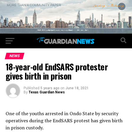
NEWS
18-year-old EndSARS protester
gives birth in prison
Published
5 years ago
on
June 18, 2021
By
Texas Guardian News
One of the youths arrested in Ondo State by security
operatives during the EndSARS protest has given birth
in prison custody.