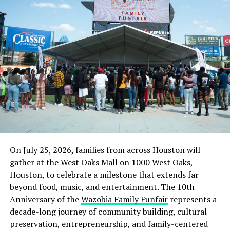
On July 25, 2026, families from across Houston will
gather at the West Oaks Mall on 1000 West Oaks,
Houston, to celebrate a milestone that extends far
beyond food, music, and entertainment. The 10th
Anniversary of the
Wazobia Family Funfair
represents a
decade-long journey of community building, cultural
preservation, entrepreneurship, and family-centered