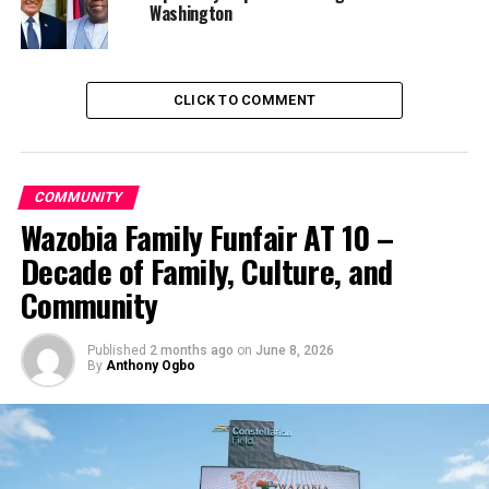
UP NEXT
Washington
Smugglers flee as Navy impounds 251 bags of rice, seize
boat in Akwa Ibom
DON'T MISS
Affordable Care Act survives another Supreme Court
CLICK TO COMMENT
challenge
COMMUNITY
Wazobia Family Funfair AT 10 –
Decade of Family, Culture, and
Community
Published
2 months ago
on
June 8, 2026
By
Anthony Ogbo