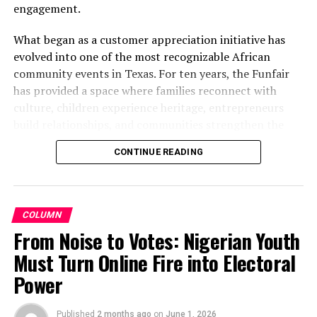
engagement.
What began as a customer appreciation initiative has
evolved into one of the most recognizable African
community events in Texas. For ten years, the Funfair
has provided a space where families reconnect with
culture, children experience heritage, entrepreneurs
build relationships, and communities strengthen the
bonds that define them.
CONTINUE READING
The story of the anniversary begins with the story of
Wazobia itself. Founded in 2013 by entrepreneur Tunde
Fashina, Wazobia was created with a vision that
COLUMN
stretched beyond commerce. According to Fashina, the
From Noise to Votes: Nigerian Youth
goal was never simply to sell products.
Must Turn Online Fire into Electoral
Power
Published
2 months ago
on
June 1, 2026