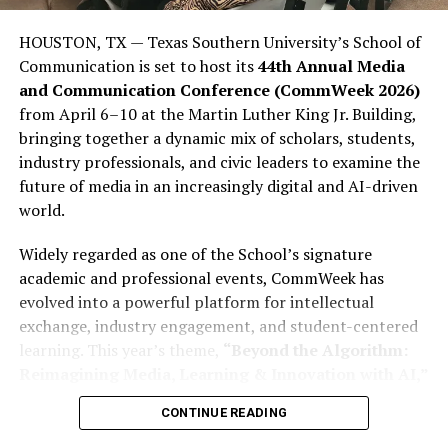
are politically and how influential they could be. This
lack of influence is not due to a lack of ability among
HOUSTON, TX — Texas Southern University’s School of
young people; rather, it stems from many young people
Communication is set to host its
44th Annual Media
stopping short of completing what is often called the
and Communication Conference (CommWeek 2026)
“civic journey,” which involves moving from awareness
from April 6–10 at the Martin Luther King Jr. Building,
to action. They consume politics, engage in political
bringing together a dynamic mix of scholars, students,
debate on social media, participate in meme politics,
industry professionals, and civic leaders to examine the
and express frustration with politics through social
future of media in an increasingly digital and AI-driven
media rants; however, many young people still fail to
world.
register to vote (PVCs) or participate in elections in
sufficient numbers to affect the outcome.
Widely regarded as one of the School’s signature
academic and professional events, CommWeek has
This disparity is important because youth dissatisfaction
evolved into a powerful platform for intellectual
is far from abstract. More than 23% of Nigerian youth
exchange, industry engagement, and student-centered
report being unemployed or seeking employment,
learning. This year’s theme,
“Beyond the Algorithm:
according to Afrobarometer. Additionally, more than
Reimagining Media, Learning & Innovation with AI,”
two-thirds of youth aged 18 to 35 report having some
reflects the growing influence of artificial intelligence
form of postsecondary or secondary-level education.
CONTINUE READING
across journalism, entertainment, digital storytelling,
Despite Nigeria ranking among the lowest in providing
and communication education.