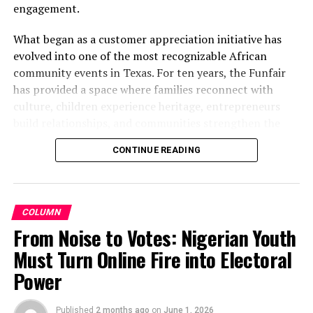
engagement.
What began as a customer appreciation initiative has
evolved into one of the most recognizable African
community events in Texas. For ten years, the Funfair
has provided a space where families reconnect with
culture, children experience heritage, entrepreneurs
build relationships, and communities strengthen the
bonds that define them.
CONTINUE READING
The story of the anniversary begins with the story of
Wazobia itself. Founded in 2013 by entrepreneur Tunde
Fashina, Wazobia was created with a vision that
COLUMN
stretched beyond commerce. According to Fashina, the
From Noise to Votes: Nigerian Youth
goal was never simply to sell products.
Must Turn Online Fire into Electoral
Power
Published
2 months ago
on
June 1, 2026