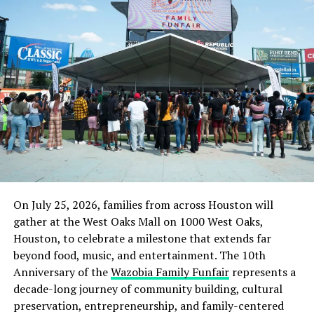
On July 25, 2026, families from across Houston will
gather at the West Oaks Mall on 1000 West Oaks,
Houston, to celebrate a milestone that extends far
beyond food, music, and entertainment. The 10th
Anniversary of the
Wazobia Family Funfair
represents a
decade-long journey of community building, cultural
preservation, entrepreneurship, and family-centered