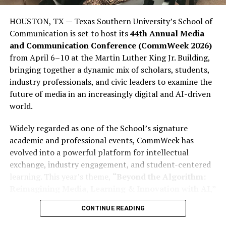
are politically and how influential they could be. This
lack of influence is not due to a lack of ability among
HOUSTON, TX — Texas Southern University’s School of
young people; rather, it stems from many young people
Communication is set to host its
44th Annual Media
stopping short of completing what is often called the
and Communication Conference (CommWeek 2026)
“civic journey,” which involves moving from awareness
from April 6–10 at the Martin Luther King Jr. Building,
to action. They consume politics, engage in political
bringing together a dynamic mix of scholars, students,
debate on social media, participate in meme politics,
industry professionals, and civic leaders to examine the
and express frustration with politics through social
future of media in an increasingly digital and AI-driven
media rants; however, many young people still fail to
world.
register to vote (PVCs) or participate in elections in
sufficient numbers to affect the outcome.
Widely regarded as one of the School’s signature
academic and professional events, CommWeek has
This disparity is important because youth dissatisfaction
evolved into a powerful platform for intellectual
is far from abstract. More than 23% of Nigerian youth
exchange, industry engagement, and student-centered
report being unemployed or seeking employment,
learning. This year’s theme,
“Beyond the Algorithm:
according to Afrobarometer. Additionally, more than
Reimagining Media, Learning & Innovation with AI,”
two-thirds of youth aged 18 to 35 report having some
reflects the growing influence of artificial intelligence
form of postsecondary or secondary-level education.
CONTINUE READING
across journalism, entertainment, digital storytelling,
Despite Nigeria ranking among the lowest in providing
and communication education.