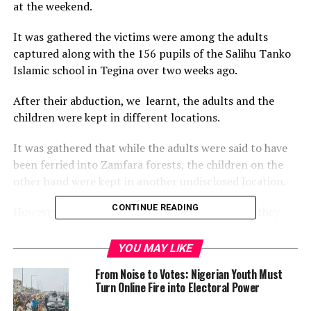
at the weekend.
It was gathered the victims were among the adults
captured along with the 156 pupils of the Salihu Tanko
Islamic school in Tegina over two weeks ago.
After their abduction, we learnt, the adults and the
children were kept in different locations.
It was gathered that while the adults were said to have
been ferried into Zamfara forests, the children on the
other hand were kept in another undisclosed location.
CONTINUE READING
However, on Friday night, the fifteen escaped as they
managed to open the door of the house in which they
were kept in the forest after the bandits drafted to
YOU MAY LIKE
watch over them fell into a deep sleep due to
From Noise to Votes: Nigerian Youth Must
drunkenness and sneaked out quietly into the forest in
Turn Online Fire into Electoral Power
order not to arouse suspicion.