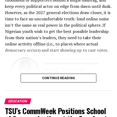
any time they come to our place.”
keep every political actor on edge from dawn until dusk.
However, as the 2027 general elections draw closer, it is
That philosophy became the foundation of the business.
time to face an uncomfortable truth: loud online noise
Fashina spent nearly two years developing the business
isn’t the same as real power in the political sphere. If
plan. The challenge was enormous. He had limited
Nigerian youth wish to get the best possible leadership
financial resources and relied heavily on relationships,
from their nation’s leaders, they need to take their
determination, and faith.
online activity offline (i.e., to places where actual
democracy occurs) and start showing up to cast votes.
“The business plan had to involve getting this business
up with absolutely no money, because I didn’t have any,”
he recalled.
The early years tested every aspect of his resolve. He
CONTINUE READING
performed multiple roles simultaneously.
“I was a cleaner. I was a restocker. I was a cashier. I did
There is simply too much evidence to ignore that this
EDUCATION
all the work,” he said. “I slept in the shop throughout for
needs to occur. Nigeria is a young country
TSU’s CommWeek Positions School
almost 18 months because I was working around the
demographically. Together, Gen Z and Millennials
clock.”