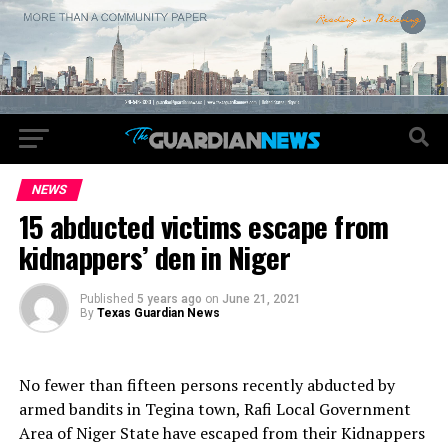
NEWS
15 abducted victims escape from
kidnappers’ den in Niger
Published
5 years ago
on
June 21, 2021
By
Texas Guardian News
No fewer than fifteen persons recently abducted by
armed bandits in Tegina town, Rafi Local Government
Area of Niger State have escaped from their Kidnappers