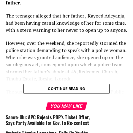
father.
The teenager alleged that her father , Kayoed Adeyanju,
had been having carnal knowledge of her for some time,
with a stern warning to her never to open up to anyone.
However, over the weekend, she reportedly stormed the
police station demanding to speak with a police woman.
When she was granted audience, she opened up on the
sacrilegious act, consequent upon which a police team
stormed her father’s abode at 45 ,Redeemed Church,
Tinubu Estate, Ibeshe, Ikorodu.
CONTINUE READING
The suspect according to the Lagos State Police Public
Relations Officer, CSP Olumuyiwa Adejobi was
subsequently arrested.
YOU MAY LIKE
Sanwo-Olu: APC Rejects PDP’s Ticket Offer,
He said, “ The Commissioner of Police, Lagos State, CP
Says Party Available for Gov. to Re-contest
Hakeem Odumosu, has condemned the act and ordered