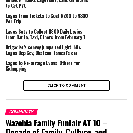
Ambode Thanks Lagosians, Calls On Youths
that the case be transferred to the Gender Unit of the
to Get PVC
Command for further investigation”
Lagos Train Tickets to Cost N200 to N300
Meanwhile, policemen attached to Morogbo division
Per Trip
have arrested seven suspected cultists in a hotel .
Lagos Sets to Collect N800 Daily Levies
from Danfo, Taxi, Others from February 1
Explaining how they were arrested, Adejobi said, “ the
Brigadier’s convoy jumps red light, hits
policemen received information from the management
Lagos Dep Gov, Obafemi Hamzat’s car
of House 2 Hotel, Igbekele Morogbo, Lagos State, that
some boys suspected to be cultists were holding a
Lagos to Re-arraign Evans, Others for
Kidnapping
meeting in the hotel.
“ Seven suspected cultists: Hameed Salami, 35;
CLICK TO COMMENT
Ogunlade Adewale, 30; Sunday Ogbemudia, 36;
Okekunle Segun, 26; Imole Kingsley, 23;Rasak Lekan, 26
and Osuya Innocent, 23 , were arrested.
COMMUNITY
“ Items recovered from them include one locally made
Wazobia Family Funfair AT 10 –
pistol, two live cartridges, one axe, assorted charms. CP
Decade of Family, Culture, and
Hakeem Odumosu, has ordered that the case be