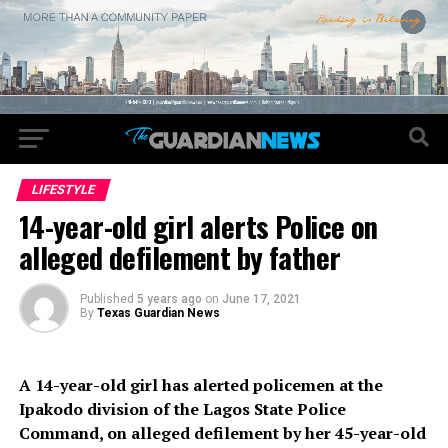
LIFESTYLE
14-year-old girl alerts Police on
alleged defilement by father
Published
5 years ago
on
June 17, 2021
By
Texas Guardian News
A 14-year-old girl has alerted policemen at the
Ipakodo division of the Lagos State Police
Command, on alleged defilement by her 45-year-old