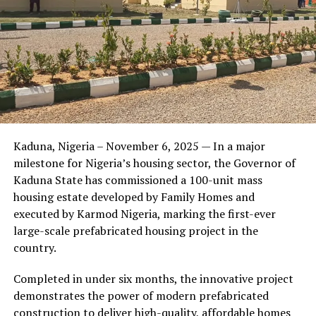
built us? How do we let our customers know that we
appreciate them?”
The answer became what is now known as the Wazobia
Family Funfair.
Friends of the couple said the marriage appeared stable
Kaduna, Nigeria – November 6, 2025 — In a major
during its early years, with the pair often seen together
milestone for Nigeria’s housing sector, the Governor of
at community events and social gatherings. However,
Kaduna State has commissioned a 100-unit mass
tensions reportedly escalated when Yolanda began
housing estate developed by Family Homes and
confronting Amos about his whereabouts, referencing
executed by Karmod Nigeria, marking the first-ever
locations and timelines he had not shared with her.
large-scale prefabricated housing project in the
country.
The situation reached a breaking point when Yolanda
allegedly tracked Amos to an apartment complex in
Completed in under six months, the innovative project
Burbank, where she believed he had gone without
demonstrates the power of modern prefabricated
informing her. Sources say she arrived at the location
construction to deliver high-quality, affordable homes