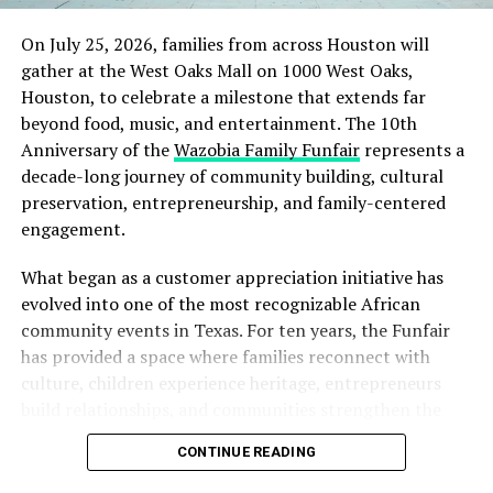
On July 25, 2026, families from across Houston will
gather at the West Oaks Mall on 1000 West Oaks,
Houston, to celebrate a milestone that extends far
beyond food, music, and entertainment. The 10th
Anniversary of the
Wazobia Family Funfair
represents a
decade-long journey of community building, cultural
preservation, entrepreneurship, and family-centered
engagement.
What began as a customer appreciation initiative has
evolved into one of the most recognizable African
community events in Texas. For ten years, the Funfair
has provided a space where families reconnect with
culture, children experience heritage, entrepreneurs
build relationships, and communities strengthen the
bonds that define them.
CONTINUE READING
The story of the anniversary begins with the story of