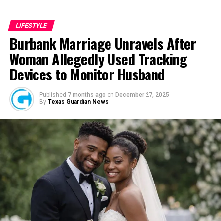
Wazobia itself. Founded in 2013 by entrepreneur Tunde
Fashina, Wazobia was created with a vision that
LIFESTYLE
stretched beyond commerce. According to Fashina, the
Burbank Marriage Unravels After
goal was never simply to sell products.
Woman Allegedly Used Tracking
Devices to Monitor Husband
Published
7 months ago
on
December 27, 2025
By
Texas Guardian News