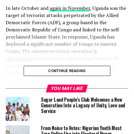
In late October and
again in November
, Uganda was the
target of terrorist attacks perpetrated by the Allied
Democratic Forces (ADF), a group based in the
Democratic Republic of Congo and linked to the self-
proclaimed Islamic State. In response, Uganda has
deployed a significant number of troops to eastern
Congo. The counterterrorism operation
is
characterized
by uncertain timelines and metrics of
success. None of this bodes well for Uganda or the
CONTINUE READING
region.
Of course, Ugandan President Yoweri Museveni and his
YOU MAY LIKE
government cannot remain passive in the face of suicide
Sugar Land People’s Club Welcomes a New
bombings outside of parliament. Security is a
Generation Into a Legacy of Unity, Love and
prerequisite for achieving all of Uganda’s development
Service
goals, and in a region with a rich and recent history of
destabilizing cross-border insurgencies and devastating
From Noise to Votes: Nigerian Youth Must
consequences for civilians, simply hoping for the best is
Turn Online Fire into Electoral Power