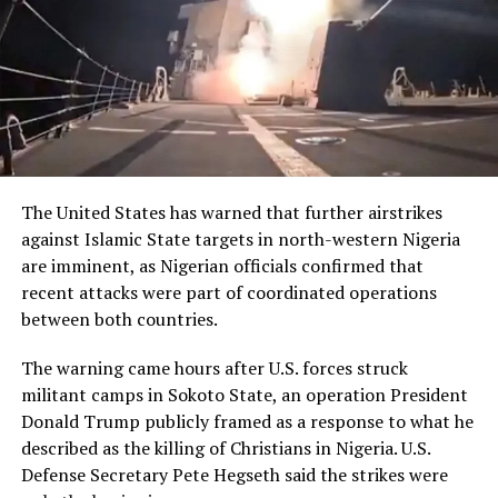
RELATED TOPICS:
NEWS
NIGERIA
UGANDA
UP NEXT
Southern Youths Pledges Total Support for Nigeria’s
Unity, Peace
The United States has warned that further airstrikes
DON'T MISS
against Islamic State targets in north-western Nigeria
Local Hunter, Others To Spend 14 Years Behind Bars For
Buying Stolen Cell Phones
are imminent, as Nigerian officials confirmed that
recent attacks were part of coordinated operations
between both countries.
The warning came hours after U.S. forces struck
militant camps in Sokoto State, an operation President
Donald Trump publicly framed as a response to what he
described as the killing of Christians in Nigeria. U.S.
Defense Secretary Pete Hegseth said the strikes were