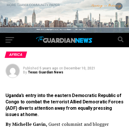
AFRICA
Published
5 years ago
on
December 10, 2021
By
Texas Guardian News
Uganda’s entry into the eastern Democratic Republic of
Congo to combat the terrorist Allied Democratic Forces
(ADF) diverts attention away from equally pressing
issues at home.
By Michelle Gavin,
Guest columnist and blogger