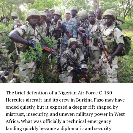
that the conflict is driven by insurgency and criminality
rather than religious persecution.
Speaking to Channels Television, Tuggar said Nigeria
provided intelligence support for the strikes in Sokoto
and described close coordination with Washington. He
said he spoke with U.S. Secretary of State Marco Rubio
for nearly 20 minutes before briefing President Bola
Tinubu and receiving approval to proceed, followed by
another call with Rubio to finalize arrangements.
“We have been working closely with the Americans,”
Tuggar said. “This is what we’ve always been hoping for
The brief detention of a Nigerian Air Force C-130
—to work together to combat terrorism and stop the
Hercules aircraft and its crew in Burkina Faso may have
deaths of innocent Nigerians. It’s a collaborative effort.”
ended quietly, but it exposed a deeper rift shaped by
mistrust, insecurity, and uneven military power in West
U.S. Africa Command later confirmed that the strikes
Africa. What was officially a technical emergency
were conducted in coordination with Nigerian
landing quickly became a diplomatic and security
authorities. An earlier statement, later removed, had