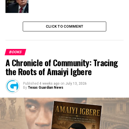
DON'T MISS
NDLEA Discovers ‘Mkpuru Mmiri’ Factory In Enugu, Nabs
3 Suspects
CLICK TO COMMENT
BOOKS
A Chronicle of Community: Tracing
the Roots of Amaiyi Igbere
Published
4 weeks ago
on
July 13, 2026
By
Texas Guardian News