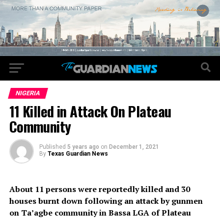
NIGERIA
11 Killed in Attack On Plateau
Community
Published
5 years ago
on
December 1, 2021
By
Texas Guardian News
About 11 persons were reportedly killed and 30
houses burnt down following an attack by gunmen
on Ta’agbe community in Bassa LGA of Plateau