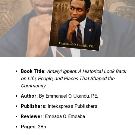
Book Title:
Amaiyi Igbere: A Historical Look Back
on Life, People, and Places That Shaped the
Community
Author:
By Emmanuel O. Ukandu, P.E.
Publishers:
Intekspress Publishers
Reviewer:
Emeaba O. Emeaba
Pages:
285