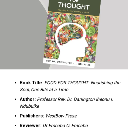
Ukandu understands something many professional
historians sometimes overlook: the disappearance of
everyday knowledge is often more permanent than the
loss of famous events. Kings, wars, and politicians
usually find chroniclers. The names of neighbors,
customs surrounding childbirth, wrestling ceremonies,
market routines, childhood games, and village footpaths
frequently vanish within two generations. His response
is encyclopedic. Across eighteen chapters, the author
Book Title:
FOOD FOR THOUGHT: Nourishing the
documents everything from family genealogies and
Soul, One Bite at a Time
village compounds to agricultural practices, religious
life, education, folklore, the Nigerian–Biafran War, and
Author:
Professor Rev. Dr. Darlington Iheonu I.
changing social values.
Ndubuike
Publishers:
WestBow Press.
Rather than pretending to produce an objective,
omniscient history, Ukandu openly defines the book as a
Reviewer:
Dr Emeaba O. Emeaba