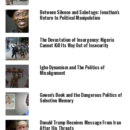
handiwork of criminals who are bent on instilling fear,
pain and sorrow among the people,” the statement
Between Silence and Sabotage: Jonathan’s
Return to Political Manipulation
reads.
“This is [aimed] at destabilising the state and making
fortune from their criminality as well as rupturing the
The Devastation of Insurgency: Nigeria
Cannot Kill Its Way Out of Insecurity
substantial peace attained. The persistent attacks in
this area remain condemnable and unacceptable to
government.
Igbo Dynamism and The Politics of
Misalignment
Gowon’s Book and the Dangerous Politics of
Selective Memory
RELATED TOPICS:
INSECURITY
NEWS
NIGERIA
UP NEXT
371 Suspected Kidnappers Escape From Nigerian
Donald Trump Receives Message From Iran
After His Threats
Correctional Centres