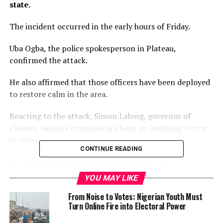
state.
The incident occurred in the early hours of Friday.
Uba Ogba, the police spokesperson in Plateau,
confirmed the attack.
He also affirmed that those officers have been deployed
to restore calm in the area.
Reacting to the attack, Simon Lalong, governor of
Plateau, said the criminals are bent on instilling terror
in citizens.
CONTINUE READING
In a statement issued by Makut Macham, his
spokesperson, Lalong said the state government will do
YOU MAY LIKE
everything within its powers to bring the attackers to
From Noise to Votes: Nigerian Youth Must
justice.
Turn Online Fire into Electoral Power
“This is another sad incident which is clearly the