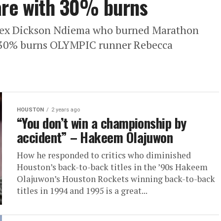
care with 30% burns
 ex Dickson Ndiema who burned Marathon
th 30% burns OLYMPIC runner Rebecca
HOUSTON
2 years ago
“You don’t win a championship by
accident” – Hakeem Olajuwon
How he responded to critics who diminished
Houston’s back-to-back titles in the ’90s Hakeem
Olajuwon’s Houston Rockets winning back-to-back
titles in 1994 and 1995 is a great...