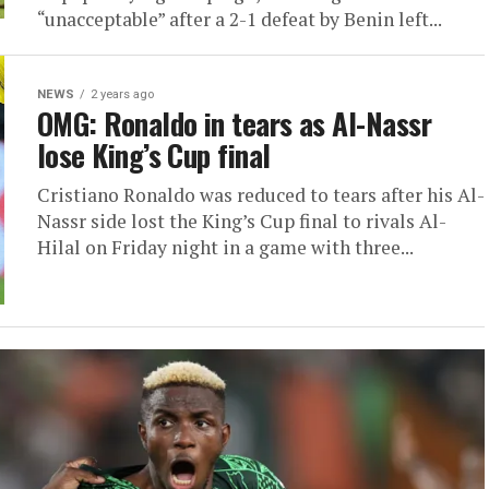
“unacceptable” after a 2-1 defeat by Benin left...
NEWS
2 years ago
OMG: Ronaldo in tears as Al-Nassr
lose King’s Cup final
Cristiano Ronaldo was reduced to tears after his Al-
Nassr side lost the King’s Cup final to rivals Al-
Hilal on Friday night in a game with three...