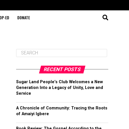
OP-ED
DONATE
RECENT POSTS
Sugar Land People’s Club Welcomes a New
Generation Into a Legacy of Unity, Love and
Service
A Chronicle of Community: Tracing the Roots
of Amaiyi Igbere
Book Review: The Gospel According to the