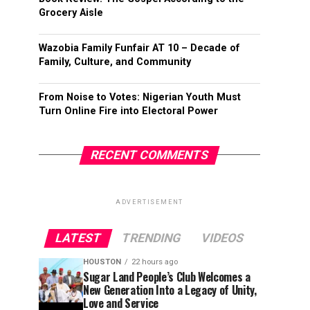
Grocery Aisle
Wazobia Family Funfair AT 10 – Decade of
Family, Culture, and Community
From Noise to Votes: Nigerian Youth Must
Turn Online Fire into Electoral Power
RECENT COMMENTS
ADVERTISEMENT
LATEST
TRENDING
VIDEOS
HOUSTON
22 hours ago
Sugar Land People’s Club Welcomes a
New Generation Into a Legacy of Unity,
Love and Service