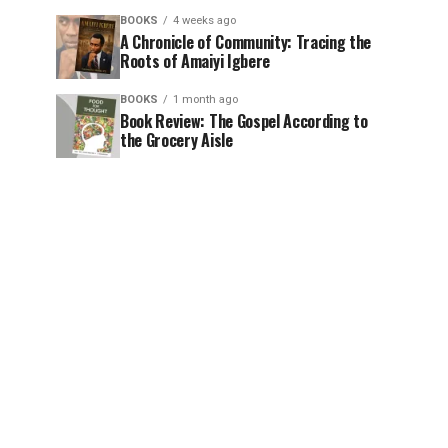
BOOKS
4 weeks ago
A Chronicle of Community: Tracing the
Roots of Amaiyi Igbere
BOOKS
1 month ago
Book Review: The Gospel According to
the Grocery Aisle