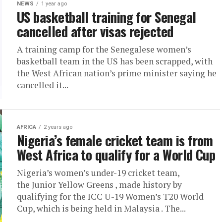
NEWS
1 year ago
US basketball training for Senegal
cancelled after visas rejected
A training camp for the Senegalese women’s
basketball team in the US has been scrapped, with
the West African nation’s prime minister saying he
cancelled it...
AFRICA
2 years ago
Nigeria’s female cricket team is from
West Africa to qualify for a World Cup
Nigeria’s women’s under-19 cricket team,
the Junior Yellow Greens , made history by
qualifying for the ICC U-19 Women’s T20 World
Cup, which is being held in Malaysia . The...