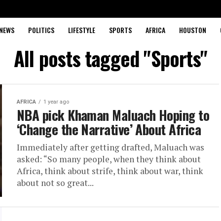
NEWS
POLITICS
LIFESTYLE
SPORTS
AFRICA
HOUSTON
All posts tagged "Sports"
AFRICA
1 year ago
NBA pick Khaman Maluach Hoping to
‘Change the Narrative’ About Africa
Immediately after getting drafted, Maluach was
asked: “So many people, when they think about
Africa, think about strife, think about war, think
about not so great...