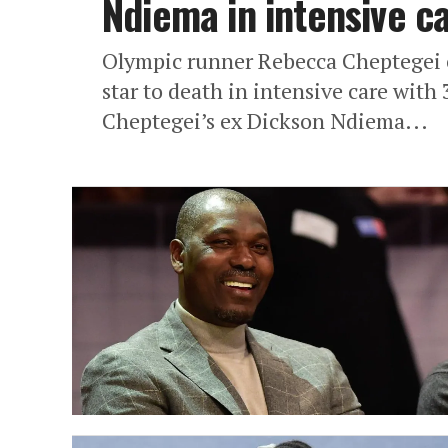
Ndiema in intensive 
Olympic runner Rebecca Cheptegei
star to death in intensive care wi
Cheptegei’s ex Dickson Ndiema...