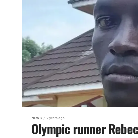
NEWS
2 years ago
Olympic runner Rebec