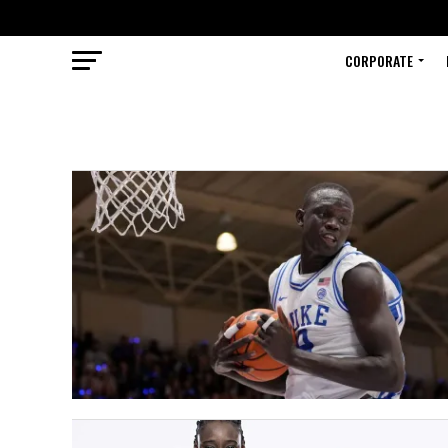
CORPORATE