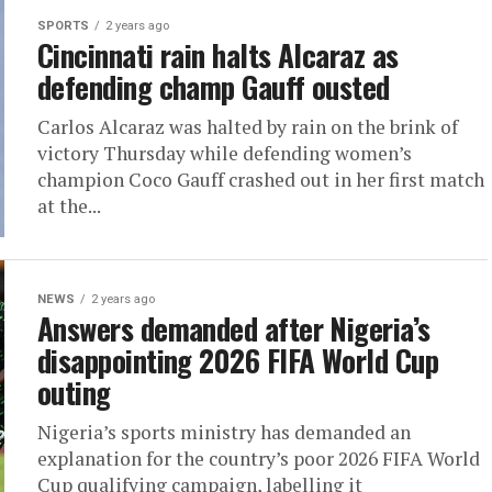
SPORTS
2 years ago
Cincinnati rain halts Alcaraz as
defending champ Gauff ousted
Carlos Alcaraz was halted by rain on the brink of
victory Thursday while defending women’s
champion Coco Gauff crashed out in her first match
at the...
NEWS
2 years ago
Answers demanded after Nigeria’s
disappointing 2026 FIFA World Cup
outing
Nigeria’s sports ministry has demanded an
explanation for the country’s poor 2026 FIFA World
Cup qualifying campaign, labelling it