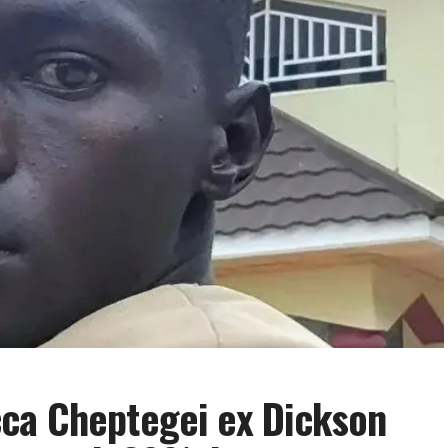
ca Cheptegei ex Dickson