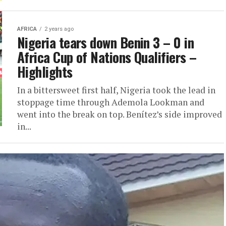
AFRICA
2 years ago
Nigeria tears down Benin 3 – 0 in
Africa Cup of Nations Qualifiers –
Highlights
In a bittersweet first half, Nigeria took the lead in
stoppage time through Ademola Lookman and
went into the break on top. Benítez’s side improved
in...