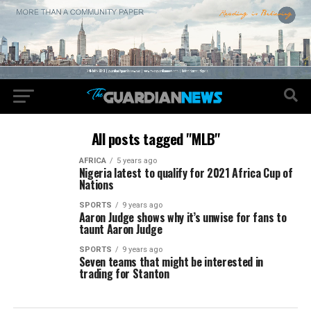
All posts tagged "MLB"
AFRICA
5 years ago
Nigeria latest to qualify for 2021 Africa Cup of
Nations
SPORTS
9 years ago
Aaron Judge shows why it’s unwise for fans to
taunt Aaron Judge
SPORTS
9 years ago
Seven teams that might be interested in
trading for Stanton