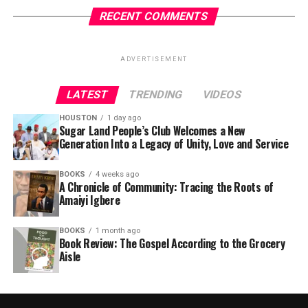
RECENT COMMENTS
ADVERTISEMENT
LATEST
TRENDING
VIDEOS
HOUSTON
1 day ago
Sugar Land People’s Club Welcomes a New
Generation Into a Legacy of Unity, Love and Service
BOOKS
4 weeks ago
A Chronicle of Community: Tracing the Roots of
Amaiyi Igbere
BOOKS
1 month ago
Book Review: The Gospel According to the Grocery
Aisle