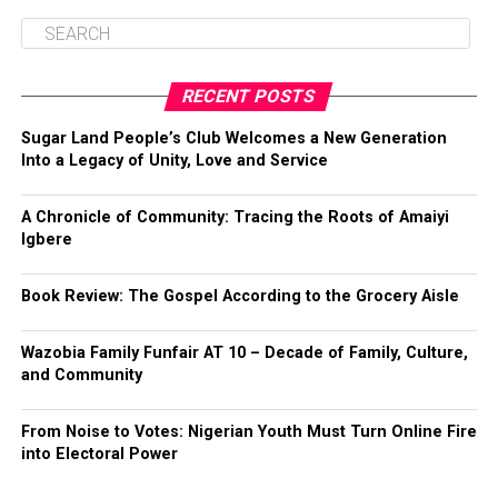
RECENT POSTS
Sugar Land People’s Club Welcomes a New Generation
Into a Legacy of Unity, Love and Service
A Chronicle of Community: Tracing the Roots of Amaiyi
Igbere
Book Review: The Gospel According to the Grocery Aisle
Wazobia Family Funfair AT 10 – Decade of Family, Culture,
and Community
From Noise to Votes: Nigerian Youth Must Turn Online Fire
into Electoral Power