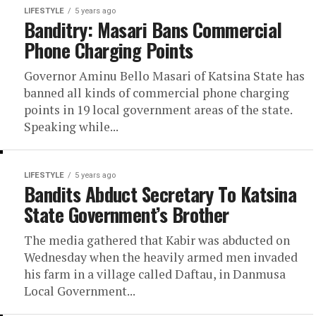
LIFESTYLE
5 years ago
Banditry: Masari Bans Commercial
Phone Charging Points
Governor Aminu Bello Masari of Katsina State has
banned all kinds of commercial phone charging
points in 19 local government areas of the state.
Speaking while...
LIFESTYLE
5 years ago
Bandits Abduct Secretary To Katsina
State Government’s Brother
The media gathered that Kabir was abducted on
Wednesday when the heavily armed men invaded
his farm in a village called Daftau, in Danmusa
Local Government...