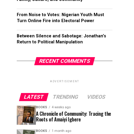
From Noise to Votes: Nigerian Youth Must
Turn Online Fire into Electoral Power
Between Silence and Sabotage: Jonathan’s
Return to Political Manipulation
RECENT COMMENTS
ADVERTISEMENT
LATEST
TRENDING
VIDEOS
BOOKS
4 weeks ago
A Chronicle of Community: Tracing the
Roots of Amaiyi Igbere
BOOKS
1 month ago