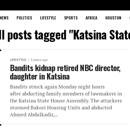
NEWS
POLITICS
LIFESTYLE
SPORTS
AFRICA
HOUSTON
ll posts tagged "Katsina Stat
LIFESTYLE
5 years ago
Bandits kidnap retired NBC director,
daughter in Katsina
Bandits struck again Monday night hours
after abducting family members of lawmakers in
the Katsina State House Assembly. The attackers
stormed Bakori Housing Units and abducted
Ahmed Abdulkadir,...