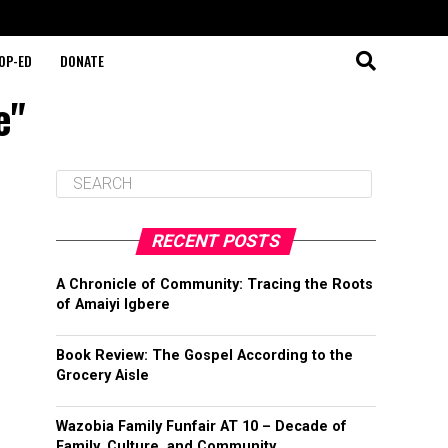
OP-ED
DONATE
e"
RECENT POSTS
A Chronicle of Community: Tracing the Roots
of Amaiyi Igbere
Book Review: The Gospel According to the
Grocery Aisle
Wazobia Family Funfair AT 10 – Decade of
Family, Culture, and Community