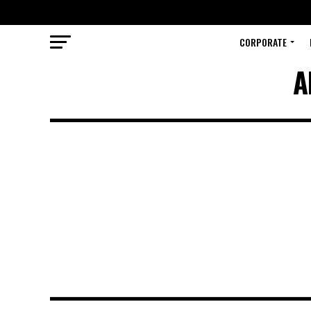
CORPORATE
A