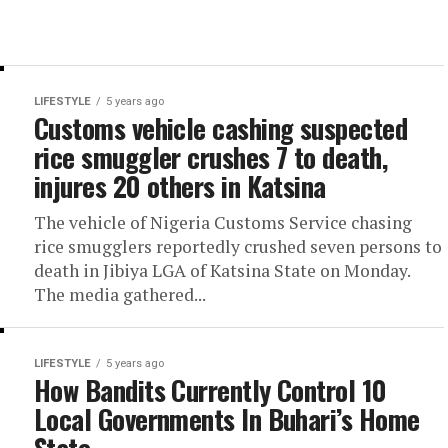
LIFESTYLE
5 years ago
Customs vehicle cashing suspected
rice smuggler crushes 7 to death,
injures 20 others in Katsina
The vehicle of Nigeria Customs Service chasing
rice smugglers reportedly crushed seven persons to
death in Jibiya LGA of Katsina State on Monday.
The media gathered...
LIFESTYLE
5 years ago
How Bandits Currently Control 10
Local Governments In Buhari’s Home
State