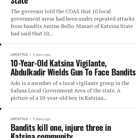
The governor told the COAS that 10 local
government areas had been under repeated attacks
from bandits Aminu Bello-Masari of Katsina State
had said that 10...
LIFESTYLE
5 years ago
10-Year-Old Katsina Vigilante,
Abdulkadir Wields Gun To Face Bandits
Ado is a member of a local vigilante group in the
Safana Local Government Area of the state. A
picture of a 10-year-old boy in Katsina...
LIFESTYLE
5 years ago
Bandits kill one, injure three in
Katsina community