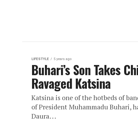
LIFESTYLE
5 years ago
Buhari’s Son Takes Chi
Ravaged Katsina
Katsina is one of the hotbeds of ban
of President Muhammadu Buhari, has
Daura...