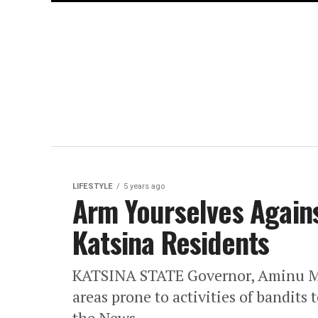
LIFESTYLE
5 years ago
Arm Yourselves Agains
Katsina Residents
KATSINA STATE Governor, Aminu Masa
areas prone to activities of bandit
the News...