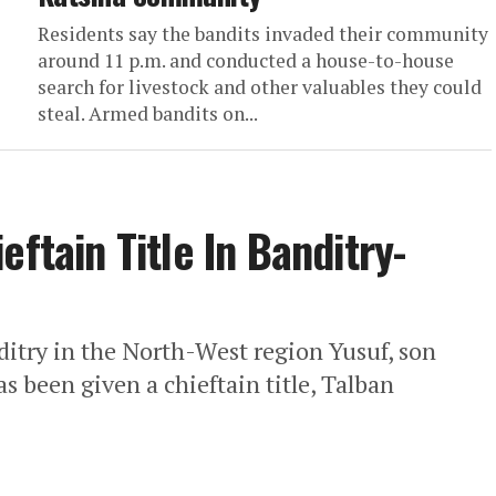
Residents say the bandits invaded their community
around 11 p.m. and conducted a house-to-house
search for livestock and other valuables they could
steal. Armed bandits on...
eftain Title In Banditry-
ditry in the North-West region Yusuf, son
 been given a chieftain title, Talban