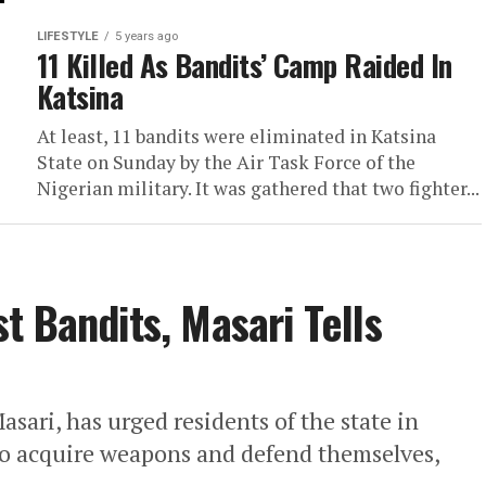
LIFESTYLE
5 years ago
11 Killed As Bandits’ Camp Raided In
Katsina
At least, 11 bandits were eliminated in Katsina
State on Sunday by the Air Task Force of the
Nigerian military. It was gathered that two fighter...
t Bandits, Masari Tells
ri, has urged residents of the state in
s to acquire weapons and defend themselves,