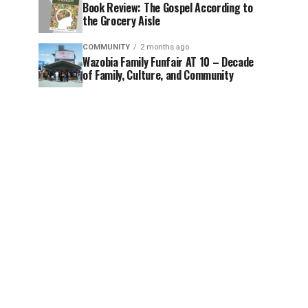
Book Review: The Gospel According to
the Grocery Aisle
COMMUNITY
2 months ago
Wazobia Family Funfair AT 10 – Decade
of Family, Culture, and Community