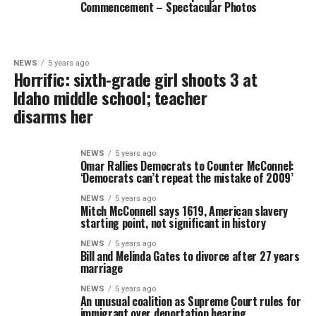
Commencement – Spectacular Photos
NEWS
5 years ago
Horrific: sixth-grade girl shoots 3 at
Idaho middle school; teacher
disarms her
NEWS
5 years ago
Omar Rallies Democrats to Counter McConnel:
‘Democrats can’t repeat the mistake of 2009’
NEWS
5 years ago
Mitch McConnell says 1619, American slavery
starting point, not significant in history
NEWS
5 years ago
Bill and Melinda Gates to divorce after 27 years
marriage
NEWS
5 years ago
An unusual coalition as Supreme Court rules for
immigrant over deportation hearing