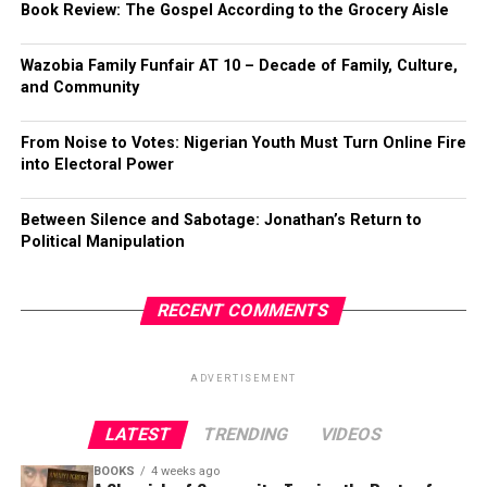
Book Review: The Gospel According to the Grocery Aisle
Wazobia Family Funfair AT 10 – Decade of Family, Culture,
and Community
From Noise to Votes: Nigerian Youth Must Turn Online Fire
into Electoral Power
Between Silence and Sabotage: Jonathan’s Return to
Political Manipulation
RECENT COMMENTS
ADVERTISEMENT
LATEST
TRENDING
VIDEOS
BOOKS
4 weeks ago