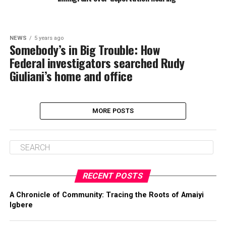
NEWS
5 years ago
Somebody’s in Big Trouble: How
Federal investigators searched Rudy
Giuliani’s home and office
MORE POSTS
RECENT POSTS
A Chronicle of Community: Tracing the Roots of Amaiyi
Igbere