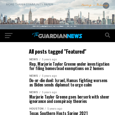
All posts tagged "Featured"
NEWS
5 years ago
Rep. Marjorie Taylor Greene under investigation
for filing homestead exemptions on 2 homes
NEWS
5 years ago
Do-or-die duel: Israel, Hamas fighting worsens
as Biden sends diplomat to urge calm
NEWS
5 years ago
Marjorie Taylor Greene goes berserk with sheer
ignorance and conspiracy theories
HOUSTON
5 years ago
Texas Southern Hosts Spring 2021