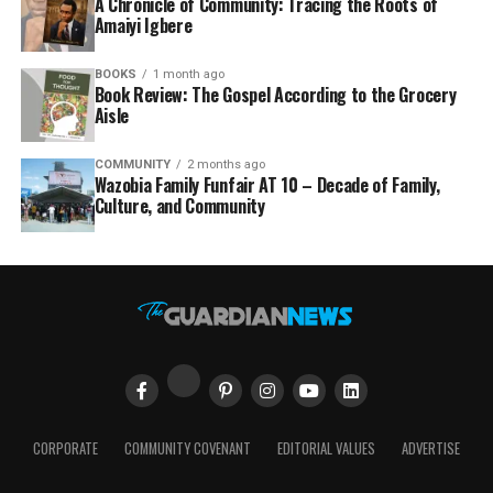
A Chronicle of Community: Tracing the Roots of
Amaiyi Igbere
BOOKS
1 month ago
Book Review: The Gospel According to the Grocery
Aisle
COMMUNITY
2 months ago
Wazobia Family Funfair AT 10 – Decade of Family,
Culture, and Community
CORPORATE
COMMUNITY COVENANT
EDITORIAL VALUES
ADVERTISE