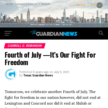
CARROLL G. ROBINSON
Fourth of July —It’s Our Fight For
Freedom
Published
5 years ago
on
July 5, 2021
By
Texas Guardian News
Tomorrow, we celebrate another Fourth of July. The
fight for freedom in our nation however, did not end at
Lexington and Concord nor did it end at Shiloh or