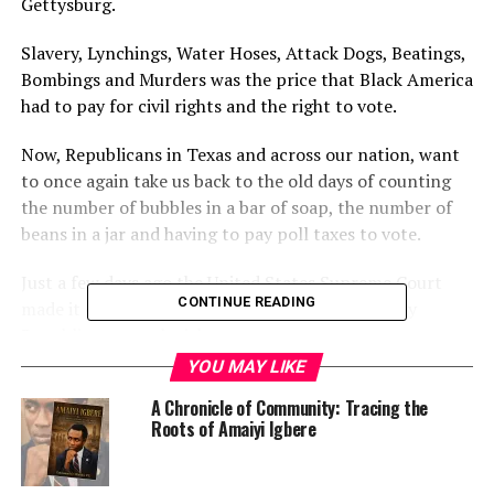
Gettysburg.
Slavery, Lynchings, Water Hoses, Attack Dogs, Beatings,
Bombings and Murders was the price that Black America
had to pay for civil rights and the right to vote.
Now, Republicans in Texas and across our nation, want
to once again take us back to the old days of counting
the number of bubbles in a bar of soap, the number of
beans in a jar and having to pay poll taxes to vote.
Just a few days ago the United States Supreme Court
CONTINUE READING
made it even harder to fight voter suppression by
Republican state legislators.
YOU MAY LIKE
A few weeks earlier Texas State House Democrats
A Chronicle of Community: Tracing the
became the first Democrats, in our nation, to defeat a
Roots of Amaiyi Igbere
Republican voter suppression bill by walking out of the
legislature and breaking the House quorum. Governor
Abbott has now called a special legislative session that