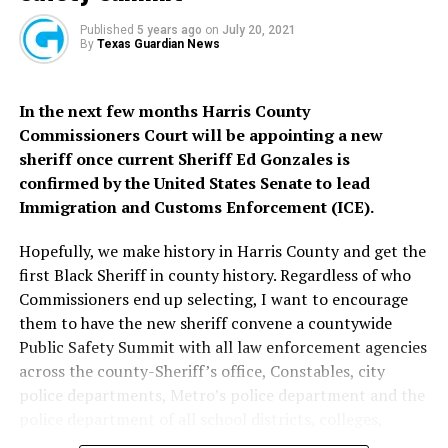
God Bless Texas and America.
when the Governor decides that he disagrees with the
Published
5 years ago
on
July 20, 2021
Texas judiciary and it is no longer needed and he
You can help make a difference in Texas right now.
By
Texas Guardian News
defunds it? This is the door that Republican judges on
Donate today to The Texas Black Democrats PAC.
Donate
the Texas Supreme Court have just kicked wide open in
here >>>
In the next few months Harris County
their obsessive commitment to partisan judicial making
Commissioners Court will be appointing a new
Thank you and God Bless Houston. For constructive
in support of the partisan political agenda of Texas and
sheriff once current Sheriff Ed Gonzales is
dialogue, you may contact me directly
>>>
national Republicans.
confirmed by the United States Senate to lead
We need a better Texas Supreme Court.
Immigration and Customs Enforcement (ICE).
Hon.
We need a better Texas Supreme Court.
Hopefully, we make history in Harris County and get the
Carroll G.
first Black Sheriff in county history. Regardless of who
Robinson,
You can help make a difference in Texas right now.
Commissioners end up selecting, I want to encourage
Esq.
Donate today to The Texas Black Democrats PAC.
Donate
them to have the new sheriff convene a countywide
State
here >>>
Public Safety Summit with all law enforcement agencies
Chairman,
across the county-Sheriff’s office, Constables, city
Texas
Thank you and God Bless Houston. For constructive
police departments, Metro’s police department and the
Coalition
dialogue, you may contact me directly
>>>
police department of all school districts, colleges,
of Black
universities and community college systems, Texas
Democrats